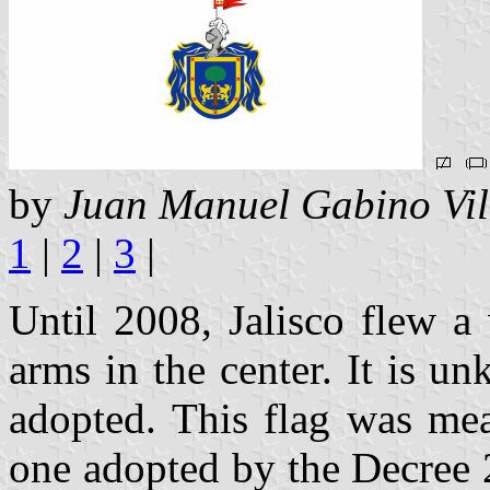
by
Juan Manuel Gabino Vil
1
|
2
|
3
|
Until 2008, Jalisco flew a 
arms in the center. It is 
adopted. This flag was mea
one adopted by the Decree 