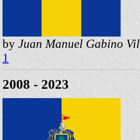
by
Juan Manuel Gabino Vil
1
2008 - 2023