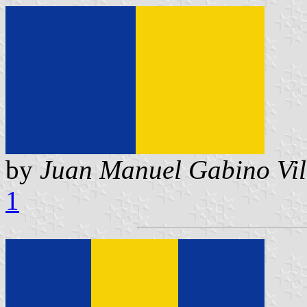
by
Juan Manuel Gabino Vil
1