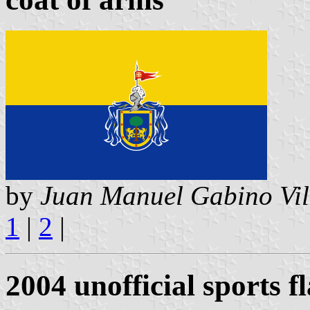
by
Juan Manuel Gabino Vil
1
|
2
|
2004 unofficial sports f