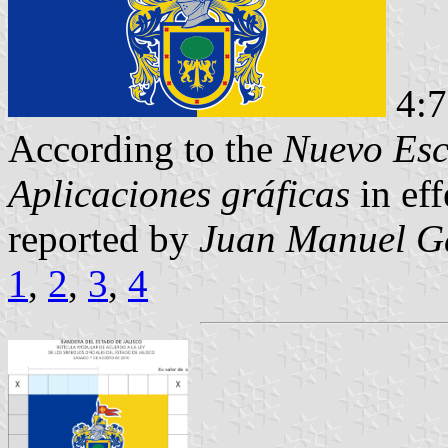
4:
According to the
Nuevo Esc
Aplicaciones gráficas
in eff
reported by
Juan Manuel Ga
1
,
2
,
3
,
4