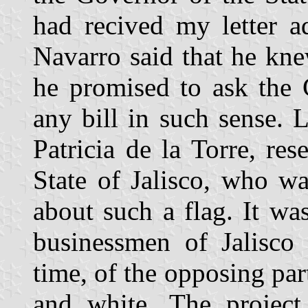
had recived my letter a
Navarro said that he kne
he promised to ask the 
any bill in such sense. 
Patricia de la Torre, re
State of Jalisco, who wa
about such a flag. It was,
businessmen of Jalisco 
time, of the opposing pa
and white. The project