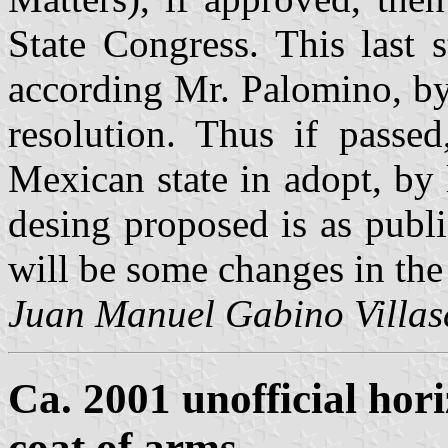
State Congress. This last 
according Mr. Palomino, by
resolution. Thus if passed
Mexican state in adopt, by 
desing proposed is as publ
will be some changes in the
Juan Manuel Gabino Villas
Ca. 2001 unofficial hori
coat of arms