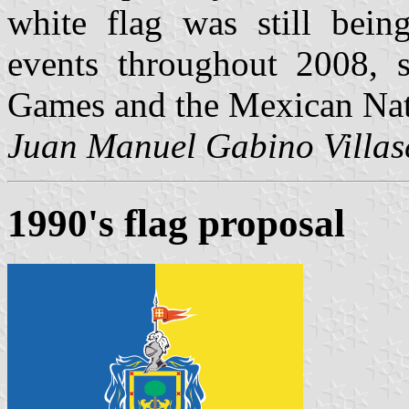
white flag was still bein
events throughout 2008, 
Games and the Mexican Nat
Juan Manuel Gabino Villas
1990's flag proposal