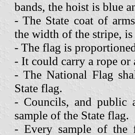
bands, the hoist is blue a
- The State coat of arms
the width of the stripe, is
- The flag is proportioned
- It could carry a rope or
- The National Flag sha
State flag.
- Councils, and public 
sample of the State flag.
- Every sample of the f