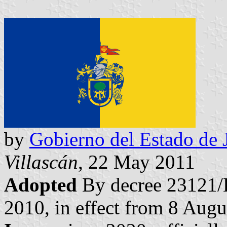
by
Gobierno del Estado de J
Villascán
, 22 May 2011
Adopted
By decree 23121/
2010, in effect from 8 Augu