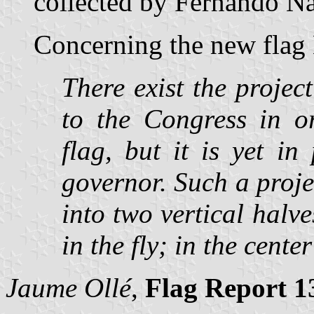
collected by Fernando Nav
Concerning the new flag 
There exist the project
to the Congress in or
flag, but it is yet i
governor. Such a proje
into two vertical halve
in the fly; in the cente
Jaume Ollé
,
Flag Report 1