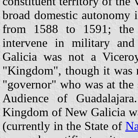
constituent territory of the
broad domestic autonomy in
from 1588 to 1591; the V
intervene in military and
Galicia was not a Vicero
"Kingdom", though it was 
"governor" who was at the 
Audience of Guadalajara.
Kingdom of New Galicia was
(currently in the State of
Na