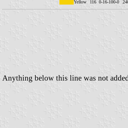
Yellow
116
0-16-100-0
24
Anything below this line was not added 