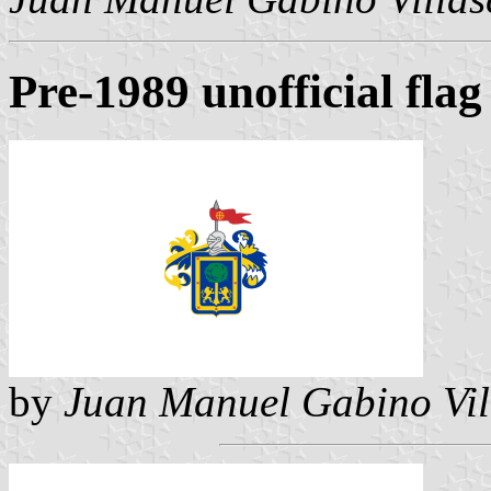
Pre-1989 unofficial flag
by
Juan Manuel Gabino Vil