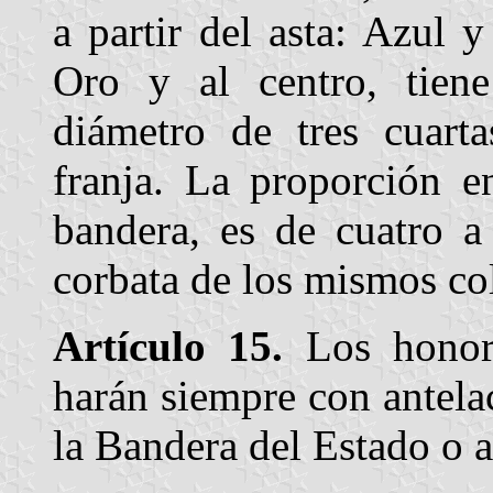
a partir del asta: Azul 
Oro y al centro, tien
diámetro de tres cuart
franja. La proporción e
bandera, es de cuatro a
corbata de los mismos col
Artículo 15.
Los honore
harán siempre con antela
la Bandera del Estado o a