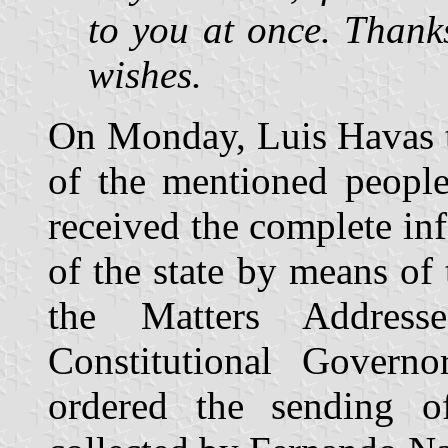
to you at once. Thanks
wishes.
On Monday, Luis Havas t
of the mentioned peopl
received the complete i
of the state by means of 
the Matters Address
Constitutional Govern
ordered the sending of