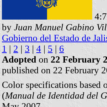
4:
by
Juan Manuel Gabino Vil
Gobierno del Estado de Jali
1
|
2
|
3
|
4
|
5
|
6
Adopted
on
22 February 
published on 22 February 2
Color specifications based 
(
Manual de Identidad del G
May 2007