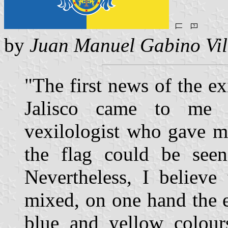
by
Juan Manuel Gabino Vil
"The first news of the exi
Jalisco came to me 
vexilologist who gave me
the flag could be seen
Nevertheless, I believe
mixed, on one hand the e
blue and yellow colour