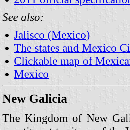
See also:
Jalisco (Mexico)
The states and Mexico Ci
Clickable map of Mexican
Mexico
New Galicia
The Kingdom of New Galic