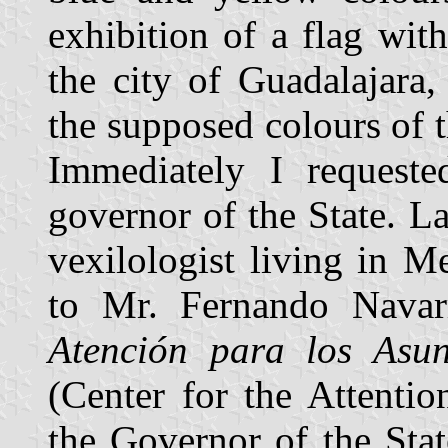
exhibition of a flag with
the city of Guadalajara
the supposed colours of
Immediately I requested
governor of the State. La
vexilologist living in 
to Mr. Fernando Navar
Atención para los Asun
(Center for the Attenti
the Governor of the Stat