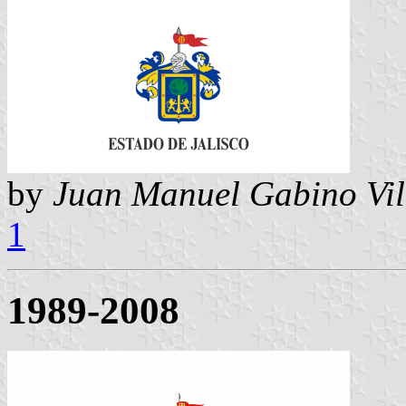
by
Juan Manuel Gabino Vil
1
1989-2008