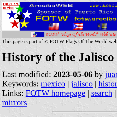
This page is part of © FOTW Flags Of The World web
History of the Jalisco
Last modified:
2023-05-06
by
jua
Keywords:
mexico
|
jalisco
|
histo
Links:
FOTW homepage
|
search
mirrors