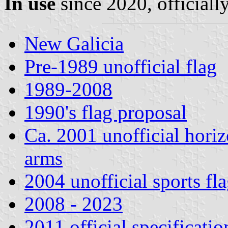
In use
since 2020, officiall
New Galicia
Pre-1989 unofficial flag
1989-2008
1990's flag proposal
Ca. 2001 unofficial horizo
arms
2004 unofficial sports fl
2008 - 2023
2011 official specificatio