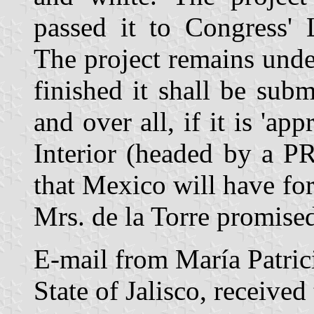
passed it to Congress' 
The project remains unde
finished it shall be subm
and over all, if it is 'ap
Interior (headed by a PR
that Mexico will have for t
Mrs. de la Torre promised
E-mail from María Patrici
State of Jalisco, receive