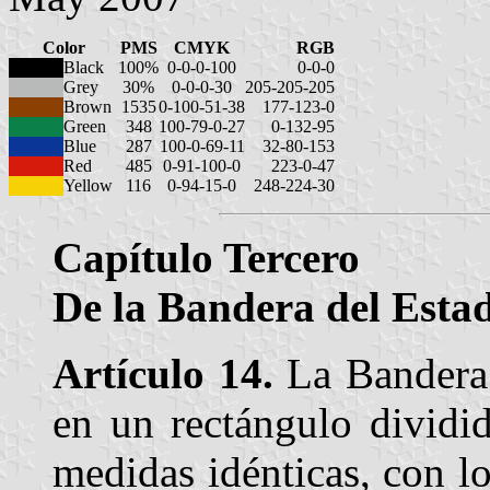
Color
PMS
CMYK
RGB
Black
100%
0-0-0-100
0-0-0
Grey
30%
0-0-0-30
205-205-205
Brown
1535
0-100-51-38
177-123-0
Green
348
100-79-0-27
0-132-95
Blue
287
100-0-69-11
32-80-153
Red
485
0-91-100-0
223-0-47
Yellow
116
0-94-15-0
248-224-30
Capítulo Tercero
De la Bandera del Estad
Artículo 14.
La Bandera 
en un rectángulo dividid
medidas idénticas, con lo