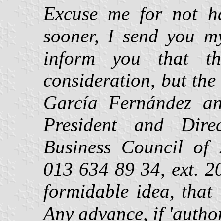
Excuse me for not ha
sooner, I send you m
inform you that th
consideration, but th
García Fernández an
President and Direct
Business Council of J
013 634 89 34, ext. 20
formidable idea, that 
Any advance, if 'autho