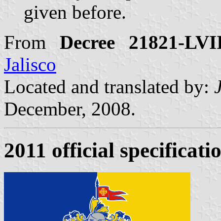
given before.
From
Decree 21821-LVI
Jalisco
Located and translated by:
December, 2008.
2011 official specificati