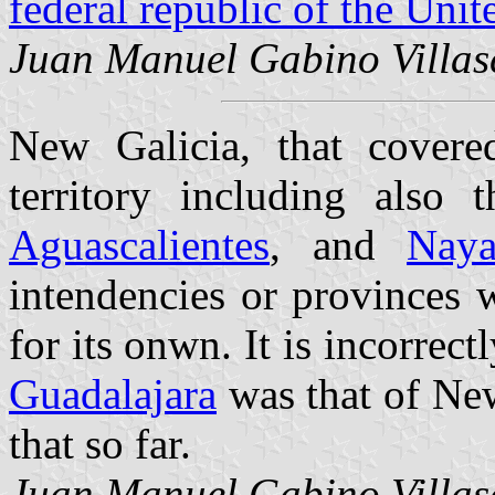
federal republic of the Uni
Juan Manuel Gabino Villas
New Galicia, that covered
territory including also 
Aguascalientes
, and
Naya
intendencies or provinces 
for its onwn. It is incorrect
Guadalajara
was that of New
that so far.
Juan Manuel Gabino Villas