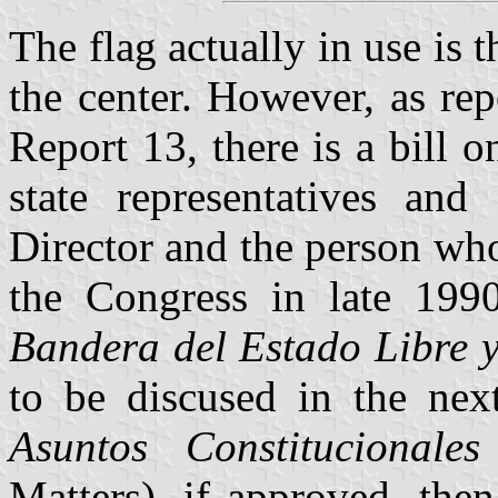
The flag actually in use is t
the center. However, as re
Report 13, there is a bill 
state representatives an
Director and the person who
the Congress in late 1990
Bandera del Estado Libre y
to be discused in the ne
Asuntos Constitucionales
Matters), if approved, the