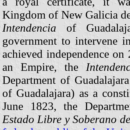
a royal certificate, it
Kingdom of New Galicia de
Intendencia
of Guadalajar
government to intervene i
achieved independence on 
an Empire, the
Intendenc
Department of Guadalajara
of Guadalajara) as a const
June 1823, the Departme
Estado Libre y Soberano de