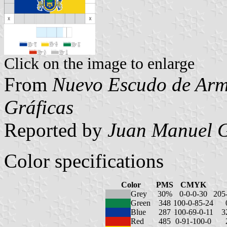
Click on the image to enlarge
From
Nuevo Escudo de Arma
Gráficas
Reported by
Juan Manuel G
Color specifications
Color
PMS
CMYK
Grey
30%
0-0-0-30
205
Green
348
100-0-85-24
Blue
287
100-69-0-11
3
Red
485
0-91-100-0