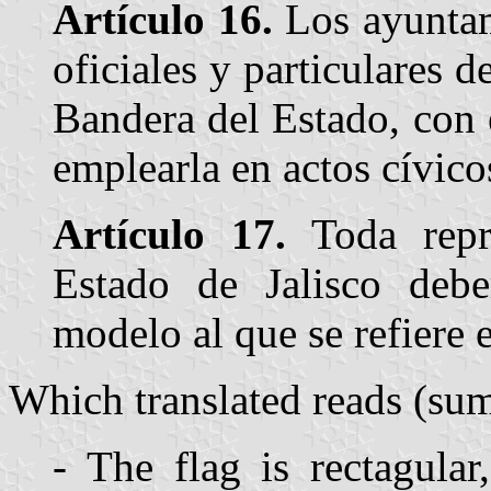
Artículo 16.
Los ayuntam
oficiales y particulares 
Bandera del Estado, con 
emplearla en actos cívico
Artículo 17.
Toda repr
Estado de Jalisco debe
modelo al que se refiere e
Which translated reads (su
- The flag is rectagular