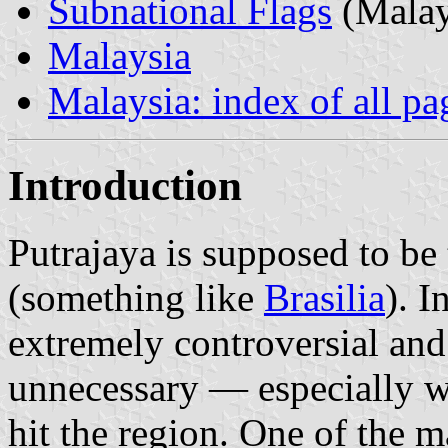
Subnational Flags
(Malay
Malaysia
Malaysia: index of all pa
Introduction
Putrajaya is supposed to be 
(something like
Brasilia
). I
extremely controversial and
unnecessary — especially wi
hit the region. One of the m