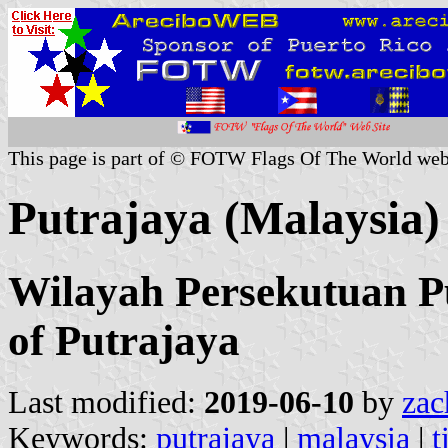
This page is part of © FOTW Flags Of The World web
Putrajaya (Malaysia)
Wilayah Persekutuan Pu
of Putrajaya
Last modified:
2019-06-10
by
zac
Keywords:
putrajaya
|
malaysia
|
t