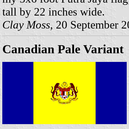
tall by 22 inches wide.
Clay Moss
, 20 September 
Canadian Pale Variant