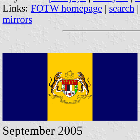
Links:
FOTW homepage
|
search
mirrors
September 2005