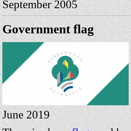
September 2005
Government flag
June 2019