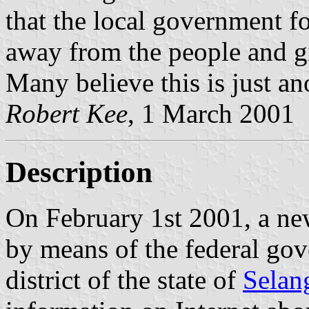
that the local government fo
away from the people and gi
Many believe this is just anot
Robert Kee
, 1 March 2001
Description
On February 1st 2001, a new
by means of the federal go
district of the state of
Selan