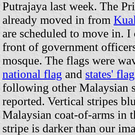
Putrajaya last week. The Pr
already moved in from
Kua
are scheduled to move in. I 
front of government officer
mosque. The flags were wav
national flag
and
states' fla
following other Malaysian s
reported. Vertical stripes 
Malaysian coat-of-arms in t
stripe is darker than our 