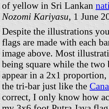
of yellow in Sri Lankan
nat
Nozomi Kariyasu
, 1 June 2
Despite the illustrations yo
flags are made with each bar
image above. Most illustrat
being square while the two b
appear in a 2x1 proportion,
the tri-bar just like the
Cana
correct, I only know how ac
my 3x6 foot Putra Jaya flag