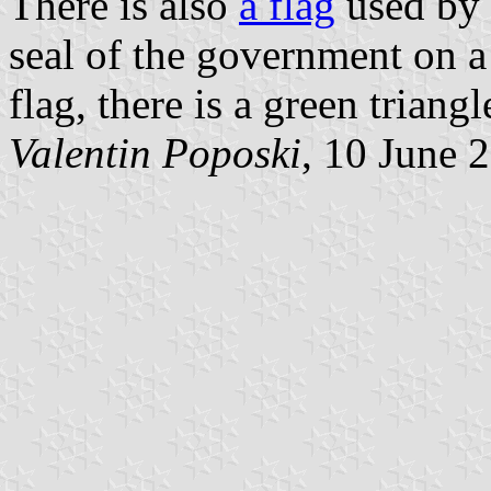
There is also
a flag
used by 
seal of the government on a 
flag, there is a green triangl
Valentin Poposki
, 10 June 