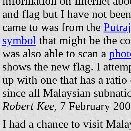
information on Internet abo
and flag but I have not been
came to was from the
Putra
symbol
that might be the coa
was also able to scan a
phot
shows the new flag. I attem
up with one that has a ratio 
since all Malaysian subnation
Robert Kee
, 7 February 20
I had a chance to visit Mala