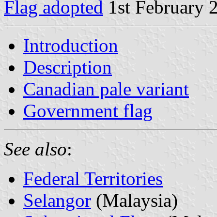
Flag adopted
1st February 
Introduction
Description
Canadian pale variant
Government flag
See also
:
Federal Territories
Selangor
(Malaysia)