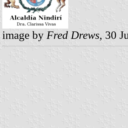
image by
Fred Drews
, 30 J