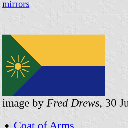
mirrors
image by
Fred Drews
, 30 J
Coat of Arms