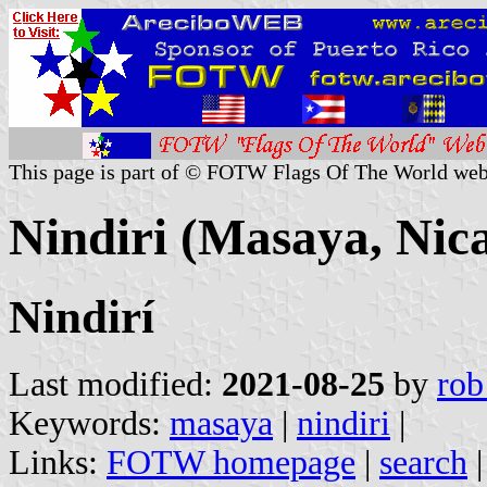
This page is part of © FOTW Flags Of The World web
Nindiri (Masaya, Nic
Nindirí
Last modified:
2021-08-25
by
rob
Keywords:
masaya
|
nindiri
|
Links:
FOTW homepage
|
search