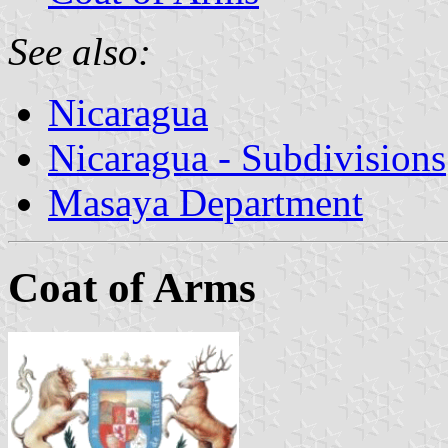
See also:
Nicaragua
Nicaragua - Subdivisions
Masaya Department
Coat of Arms