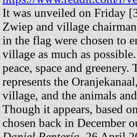
It was unveiled on Friday 
Zwiep and village chairman
in the flag were chosen to e
village as much as possible.
peace, space and greenery. T
represents the Oranjekanaal
village, and the animals and
Though it appears, based on 
chosen back in December ou
Daniel Rentería
, 26 April 