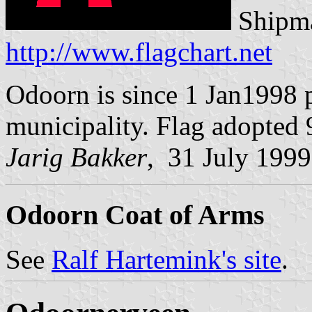
Shipma
http://www.flagchart.net
Odoorn is since 1 Jan1998 
municipality. Flag adopted
Jarig Bakker
, 31 July 1999
Odoorn Coat of Arms
See
Ralf Hartemink's site
.