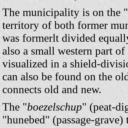
The municipality is on the 
territory of both former mu
was formerlt divided equall
also a small western part of
visualized in a shield-divis
can also be found on the old
connects old and new.
The "
boezelschup
" (peat-di
"hunebed" (passage-grave) 