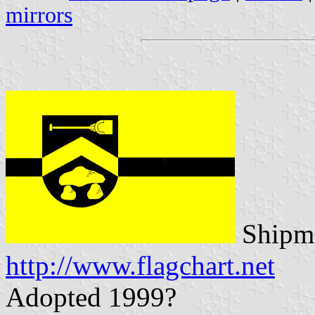
mirrors
Shipma
http://www.flagchart.net
Adopted 1999?