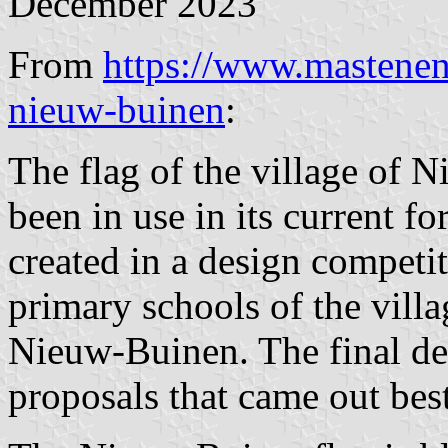
December 2023
From
https://www.mastenen
nieuw-buinen
:
The flag of the village of
been in use in its current f
created in a design competit
primary schools of the villa
Nieuw-Buinen. The final des
proposals that came out best