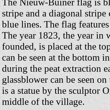
The Nieuw-Buiner flag is bl
stripe and a diagonal stripe
blue lines. The flag features
The year 1823, the year i
founded, is placed at the to
can be seen at the bottom in
during the peat extraction e
glassblower can be seen on t
is a statue by the sculptor O
middle of the village.