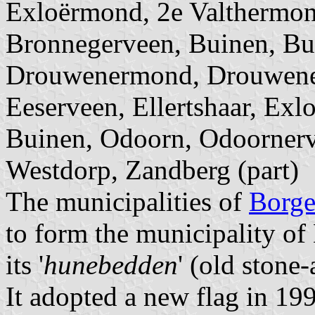
Exloërmond, 2e Valthermon
Bronnegerveen, Buinen, Bu
Drouwenermond, Drouwener
Eeserveen, Ellertshaar, Exl
Buinen, Odoorn, Odoornerv
Westdorp, Zandberg (part)
The municipalities of
Borge
to form the municipality of
its '
hunebedden
' (old stone
It adopted a new flag in 199