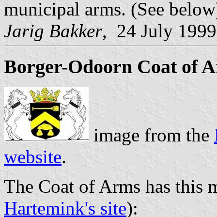
municipal arms. (See below
Jarig Bakker
, 24 July 1999
Borger-Odoorn Coat of 
image from the
website
.
The Coat of Arms has this 
Hartemink's site
):