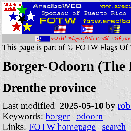
This page is part of © FOTW Flags Of
Borger-Odoorn (The 
Drenthe province
Last modified:
2025-05-10
by
rob
Keywords:
borger
|
odoorn
|
Links:
FOTW homepage
|
search