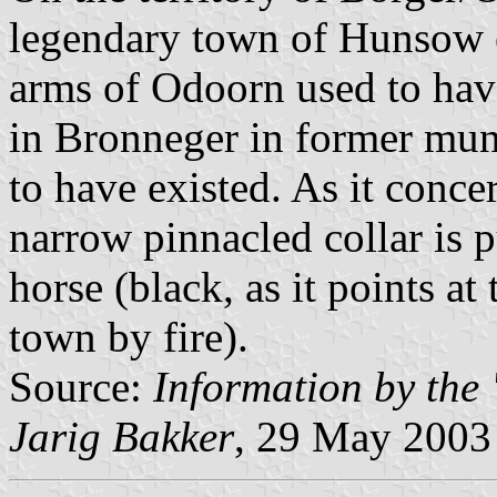
legendary town of Hunsow e
arms of Odoorn used to have
in Bronneger in former muni
to have existed. As it conce
narrow pinnacled collar is 
horse (black, as it points at
town by fire).
Source:
Information by the
Jarig Bakker
, 29 May 2003