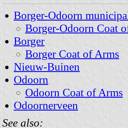
Borger-Odoorn municipal
Borger-Odoorn Coat o
Borger
Borger Coat of Arms
Nieuw-Buinen
Odoorn
Odoorn Coat of Arms
Odoornerveen
See also: