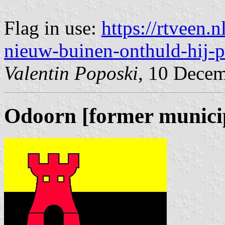
Flag in use:
https://rtveen.
nieuw-buinen-onthuld-hij-pa
Valentin Poposki
, 10 Dece
Odoorn [former municip