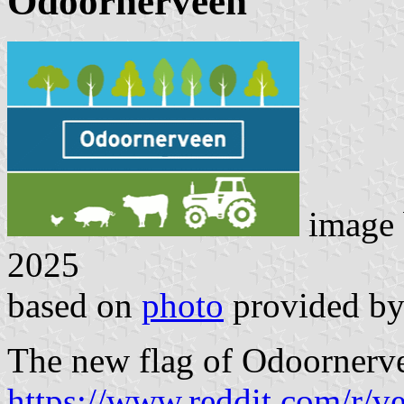
Odoornerveen
image
2025
based on
photo
provided b
The new flag of Odoornerve
https://www.reddit.com/r/v