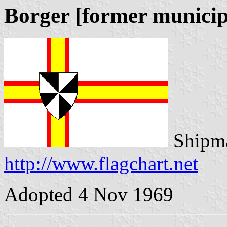
Borger [former municip
Shipma
http://www.flagchart.net
Adopted 4 Nov 1969