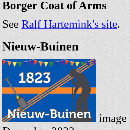
Borger Coat of Arms
See
Ralf Hartemink's site
.
Nieuw-Buinen
image 