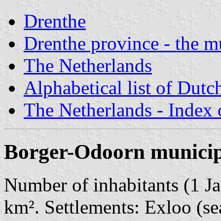
Drenthe
Drenthe province - the mu
The Netherlands
Alphabetical list of Dutc
The Netherlands - Index o
Borger-Odoorn municip
Number of inhabitants (1 Ja
km². Settlements: Exloo (se