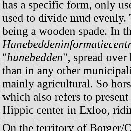
has a specific form, only u
used to divide mud evenly. T
being a wooden spade. In th
Hunebeddeninformatiecent
"
hunebedden
", spread over
than in any other municipal
mainly agricultural. So hor
which also refers to present
Hippic center in Exloo, rid
On the territory of Borger/O