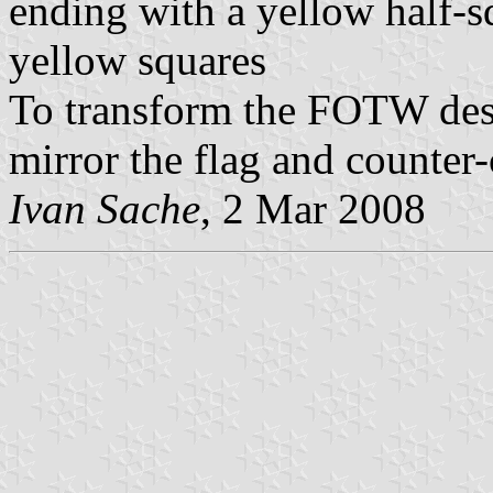
ending with a yellow half-s
yellow squares
To transform the FOTW desi
mirror the flag and counter
Ivan Sache
, 2 Mar 2008