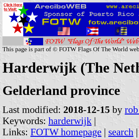
This page is part of © FOTW Flags Of The World web
Harderwijk (The Net
Gelderland province
Last modified:
2018-12-15
by
rob
Keywords:
harderwijk
|
Links:
FOTW homepage
|
search