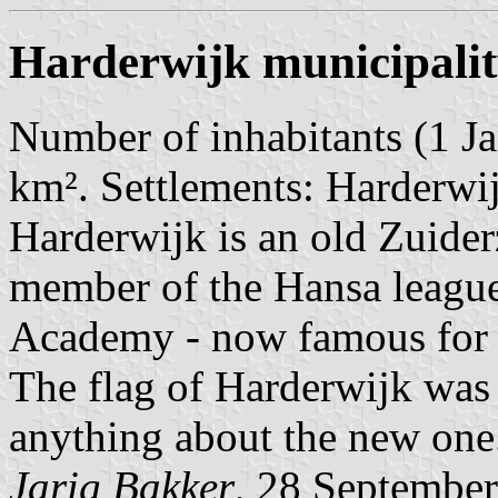
Harderwijk municipali
Number of inhabitants (1 Ja
km². Settlements: Harderwij
Harderwijk is an old Zuide
member of the Hansa league
Academy - now famous for i
The flag of Harderwijk was 
anything about the new one
Jarig Bakker
, 28 Septembe