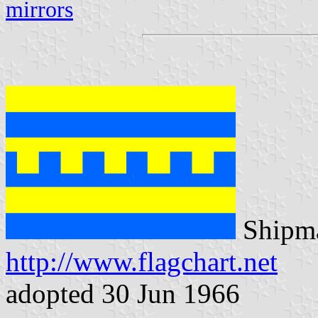
mirrors
Shipma
http://www.flagchart.net
adopted 30 Jun 1966