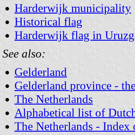
Harderwijk municipality
Historical flag
Harderwijk flag in Uruz
See also:
Gelderland
Gelderland province - the
The Netherlands
Alphabetical list of Dutc
The Netherlands - Index o