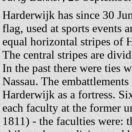
Harderwijk has since 30 Jun
flag, used at sports events an
equal horizontal stripes of
The central stripes are div
In the past there were ties 
Nassau. The embattlements 
Harderwijk as a fortress. Si
each faculty at the former 
1811) - the faculties were: 