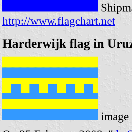
Shipma
http://www.flagchart.net
Harderwijk flag in Uru
image