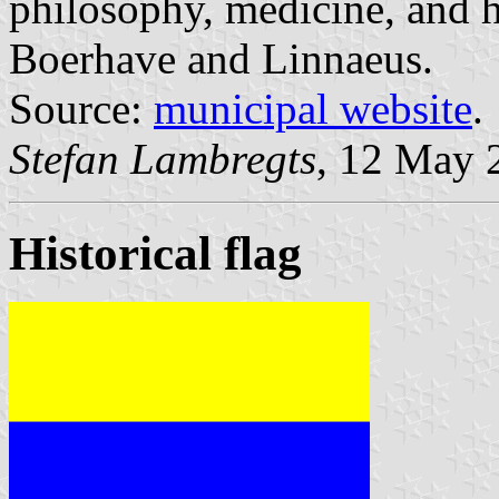
philosophy, medicine, and h
Boerhave and Linnaeus.
Source:
municipal website
.
Stefan Lambregts
, 12 May 
Historical flag