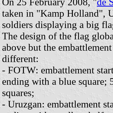
On 25 February 2008, "
de 
taken in "Kamp Holland", U
soldiers displaying a big fl
The design of the flag glob
above but the embattlement i
different:
- FOTW: embattlement start
ending with a blue square; 
squares;
- Uruzgan: embattlement sta