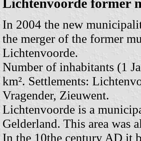
Lichtenvoorde former m
In 2004 the new municipali
the merger of the former mu
Lichtenvoorde.
Number of inhabitants (1 Ja
km². Settlements: Lichtenvo
Vragender, Zieuwent.
Lichtenvoorde is a municipa
Gelderland. This area was a
In the 10the century AD it 