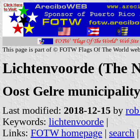
This page is part of © FOTW Flags Of The World web
Lichtenvoorde (The N
Oost Gelre municipality
Last modified:
2018-12-15
by
rob
Keywords:
lichtenvoorde
|
Links:
FOTW homepage
|
search