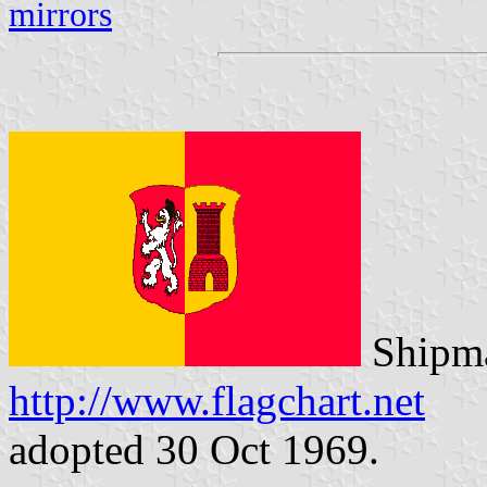
mirrors
Shipma
http://www.flagchart.net
adopted 30 Oct 1969.