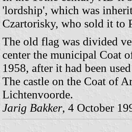
'lordship', which was inher
Czartorisky, who sold it to
The old flag was divided ve
center the municipal Coat o
1958, after it had been used 
The castle on the Coat of A
Lichtenvoorde.
Jarig Bakker
, 4 October 19