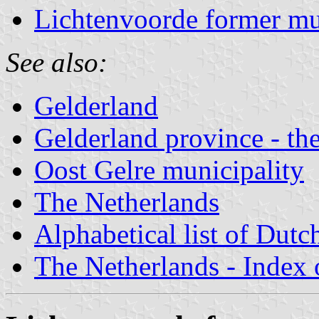
Lichtenvoorde former mu
See also:
Gelderland
Gelderland province - the
Oost Gelre municipality
The Netherlands
Alphabetical list of Dutc
The Netherlands - Index o