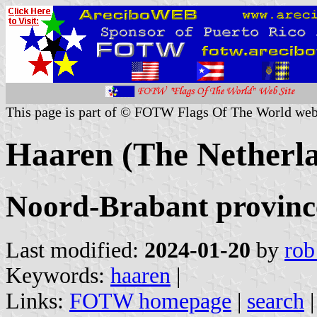
This page is part of © FOTW Flags Of The World web
Haaren (The Netherl
Noord-Brabant provinc
Last modified:
2024-01-20
by
rob
Keywords:
haaren
|
Links:
FOTW homepage
|
search