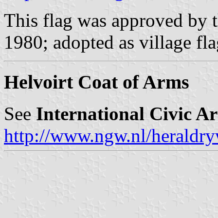
This flag was approved by t
1980; adopted as village fl
Helvoirt Coat of Arms
See
International Civic A
http://www.ngw.nl/heraldry