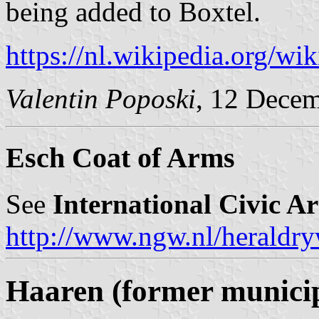
being added to Boxtel.
https://nl.wikipedia.org/w
Valentin Poposki
, 12 Dece
Esch Coat of Arms
See
International Civic A
http://www.ngw.nl/heraldry
Haaren (former municip