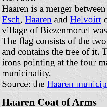
Haaren is a merger between 
Esch
,
Haaren
and
Helvoirt
o
village of Biezenmortel wa
The flag consists of the tw
and contains the tree of it. 
irons pointing at the four m
municipality.
Source: the
Haaren municip
Haaren Coat of Arms