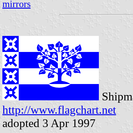
mirrors
Shipma
http://www.flagchart.net
adopted 3 Apr 1997