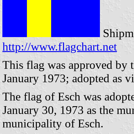
Shipma
http://www.flagchart.net
This flag was approved by 
January 1973; adopted as vi
The flag of Esch was adopt
January 30, 1973 as the mun
municipality of Esch.