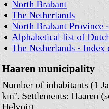
North Brabant
The Netherlands
North Brabant Province -
Alphabetical list of Dutc
The Netherlands - Index o
Haaren municipality
Number of inhabitants (1 Ja
km². Settlements: Haaren (s
Helvoirt.