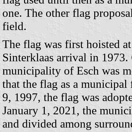
one. The other flag proposa
field.
The flag was first hoisted a
Sinterklaas arrival in 1973.
municipality of Esch was m
that the flag as a municipa
9, 1997, the flag was adopte
January 1, 2021, the munici
and divided among surround