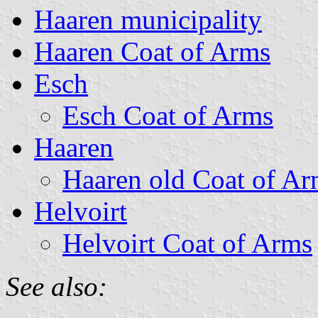
Haaren municipality
Haaren Coat of Arms
Esch
Esch Coat of Arms
Haaren
Haaren old Coat of Ar
Helvoirt
Helvoirt Coat of Arms
See also: