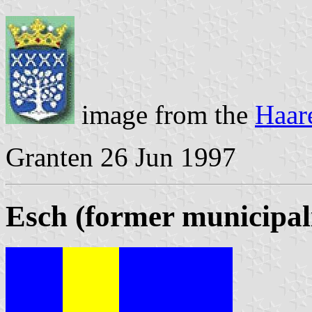
image from the
Haar
Granten 26 Jun 1997
Esch (former municipal