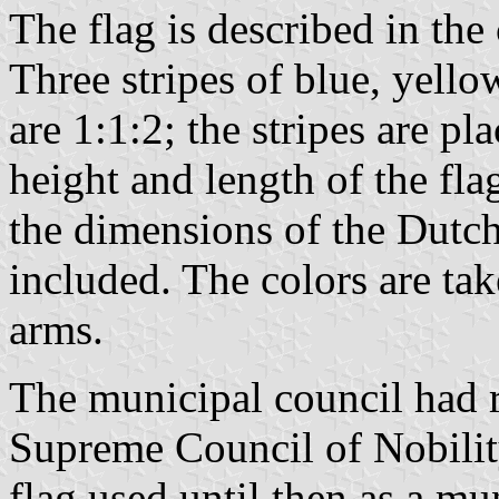
The flag is described in the
Three stripes of blue, yello
are 1:1:2; the stripes are pl
height and length of the flag
the dimensions of the Dutch
included. The colors are ta
arms.
The municipal council had 
Supreme Council of Nobilit
flag used until then as a mu