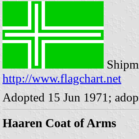
Shipma
http://www.flagchart.net
Adopted 15 Jun 1971; adopt
Haaren Coat of Arms