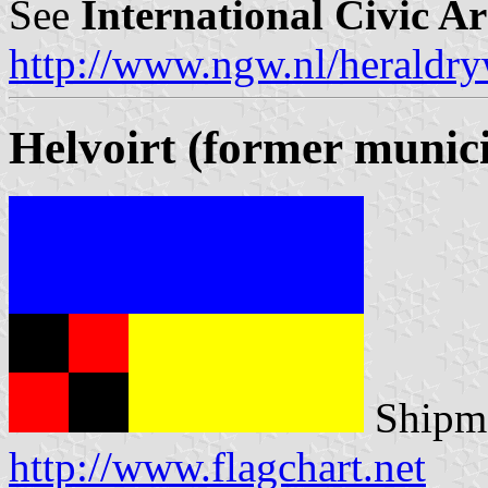
See
International Civic A
http://www.ngw.nl/heraldry
Helvoirt (former munici
Shipma
http://www.flagchart.net