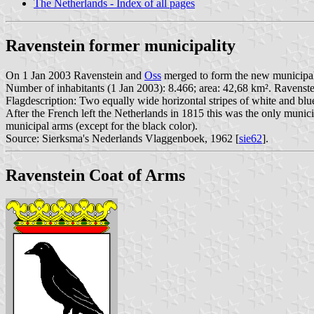
The Netherlands - Index of all pages
Ravenstein former municipality
On 1 Jan 2003 Ravenstein and
Oss
merged to form the new municipal
Number of inhabitants (1 Jan 2003): 8.466; area: 42,68 km². Ravens
Flagdescription: Two equally wide horizontal stripes of white and blue
After the French left the Netherlands in 1815 this was the only munic
municipal arms (except for the black color).
Source: Sierksma's Nederlands Vlaggenboek, 1962 [
sie62
].
Ravenstein Coat of Arms