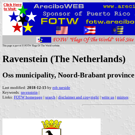
This page is part of © FOTW Flags Of The World website
Ravenstein (The Netherlands)
Oss municipality, Noord-Brabant province
Last modified:
2018-12-15
by
rob raeside
Keywords:
ravenstein
|
Links:
FOTW homepage
|
search
|
disclaimer and copyright
|
write us
|
mirrors