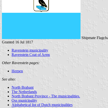
Shipmate Flagcha
Granted 16 Jul 1817
Ravenstein municipality
Ravenstein Coat of Arms
Other Ravenstein pages:
Herpen
See also:
North Brabant
The Netherlands
North Brabant Province - The municipalities.
Oss municipality
Alphabetical list of Dutch municipalities