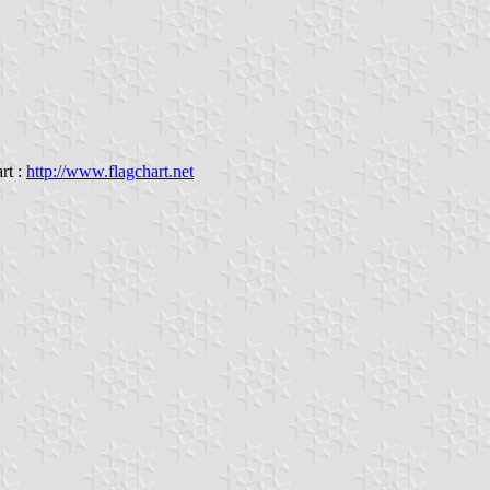
rt :
http://www.flagchart.net