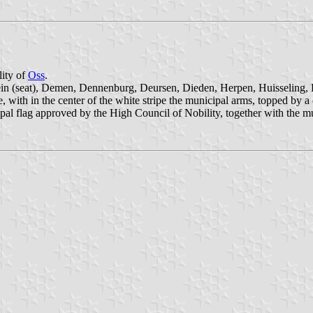
ity of
Oss
.
tein (seat), Demen, Dennenburg, Deursen, Dieden, Herpen, Huisseling,
, with in the center of the white stripe the municipal arms, topped by a
ipal flag approved by the High Council of Nobility, together with the m