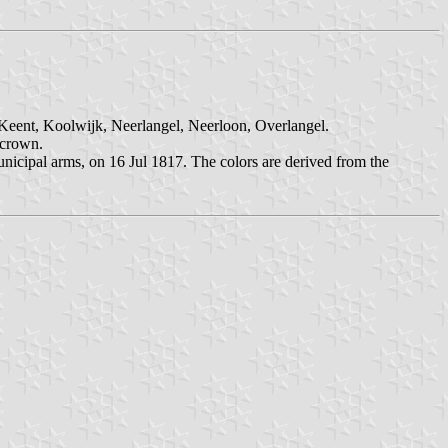
 Keent, Koolwijk, Neerlangel, Neerloon, Overlangel.
 crown.
unicipal arms, on 16 Jul 1817. The colors are derived from the