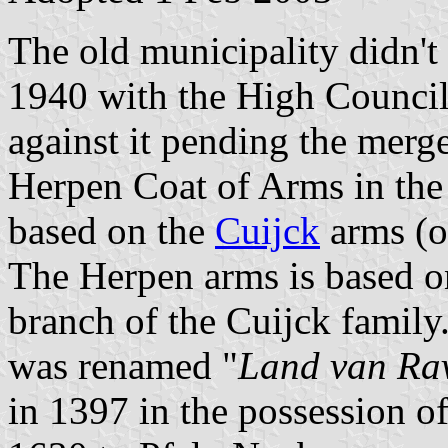
The old municipality didn't
1940 with the High Council
against it pending the merge
Herpen Coat of Arms in the
based on the
Cuijck
arms (or
The Herpen arms is based o
branch of the Cuijck family
was renamed "
Land van Rav
in 1397 in the possession o