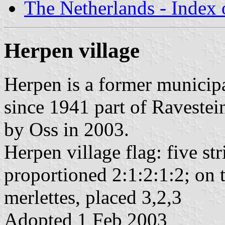
The Netherlands - Index o
Herpen village
Herpen is a former municip
since 1941 part of Ravestei
by Oss in 2003.
Herpen village flag: five st
proportioned 2:1:2:1:2; on t
merlettes, placed 3,2,3
Adopted 1 Feb 2003