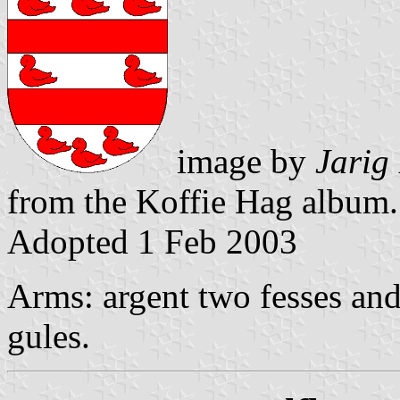
image by
Jarig
from the Koffie Hag album.
Adopted 1 Feb 2003
Arms: argent two fesses and 
gules.