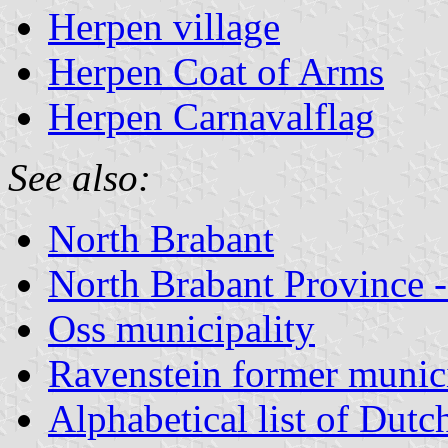
Herpen village
Herpen Coat of Arms
Herpen Carnavalflag
See also:
North Brabant
North Brabant Province -
Oss municipality
Ravenstein former munici
Alphabetical list of Dutc