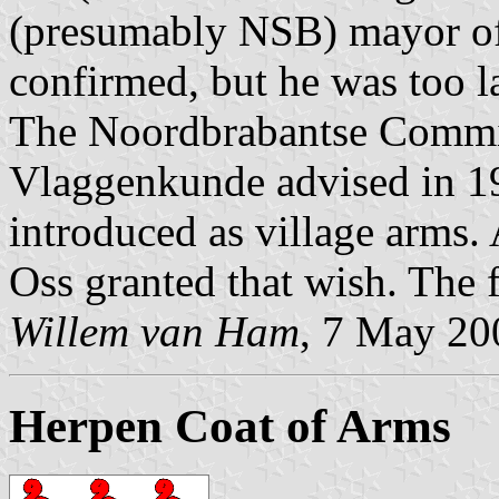
(presumably NSB) mayor of 
confirmed, but he was too la
The Noordbrabantse Commi
Vlaggenkunde advised in 19
introduced as village arms. 
Oss granted that wish. The f
Willem van Ham
, 7 May 20
Herpen Coat of Arms