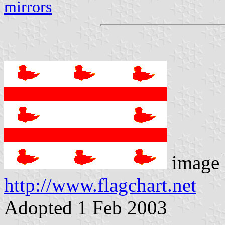
mirrors
image 
http://www.flagchart.net
Adopted 1 Feb 2003