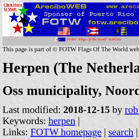
This page is part of © FOTW Flags Of The World web
Herpen (The Netherl
Oss municipality, Noor
Last modified:
2018-12-15
by
rob
Keywords:
herpen
|
Links:
FOTW homepage
|
search