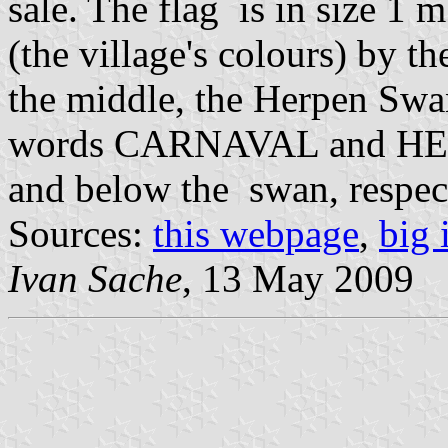
sale. The flag is in size 1 
(the village's colours) by t
the middle, the Herpen Swa
words CARNAVAL and HERPE
and below the swan, respect
Sources:
this webpage
,
big
Ivan Sache
, 13 May 2009