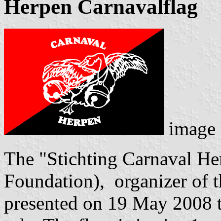
Herpen Carnavalflag
image
The "Stichting Carnaval He
Foundation), organizer of t
presented on 19 May 2008 th