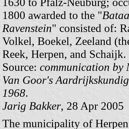
1630 to Pfalz-Neuburg; occ
1800 awarded to the "
Bataa
Ravenstein
" consisted of: R
Volkel, Boekel, Zeeland (the
Reek, Herpen, and Schaijk.
Source:
communication by 
Van Goor's Aardrijkskundi
1968
.
Jarig Bakker
, 28 Apr 2005
The municipality of Herpen