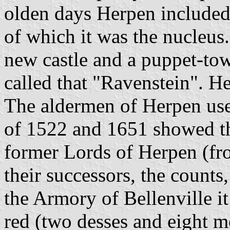
olden days Herpen included
of which it was the nucleus
new castle and a puppet-to
called that "Ravenstein". H
The aldermen of Herpen use
of 1522 and 1651 showed th
former Lords of Herpen (f
their successors, the counts
the Armory of Bellenville it
red (two desses and eight me