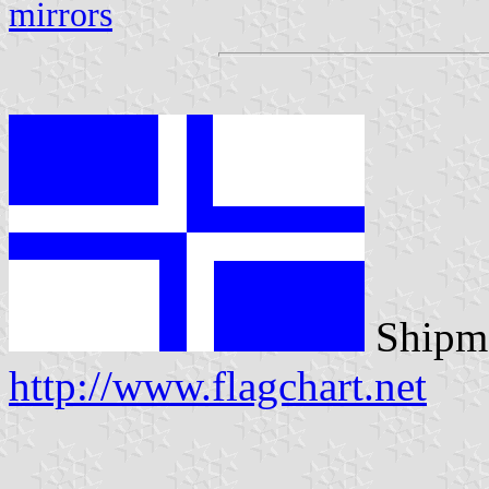
mirrors
Shipma
http://www.flagchart.net