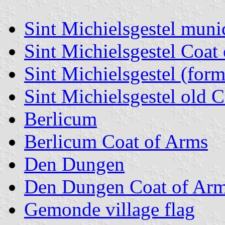
Sint Michielsgestel munic
Sint Michielsgestel Coat
Sint Michielsgestel (form
Sint Michielsgestel old 
Berlicum
Berlicum Coat of Arms
Den Dungen
Den Dungen Coat of Ar
Gemonde village flag