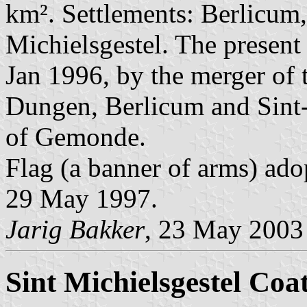
km². Settlements: Berlicu
Michielsgestel. The presen
Jan 1996, by the merger of 
Dungen, Berlicum and Sint-M
of Gemonde.
Flag (a banner of arms) ado
29 May 1997.
Jarig Bakker
, 23 May 2003
Sint Michielsgestel Coa