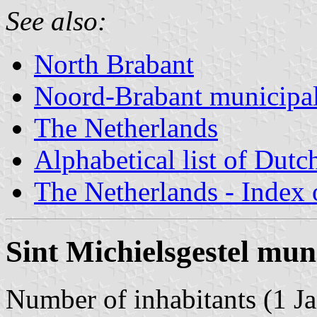
See also:
North Brabant
Noord-Brabant municipal
The Netherlands
Alphabetical list of Dutc
The Netherlands - Index o
Sint Michielsgestel mun
Number of inhabitants (1 Ja