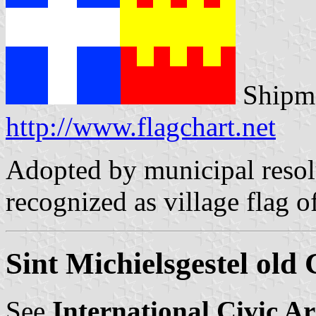
Shipma
http://www.flagchart.net
Adopted by municipal resol
recognized as village flag o
Sint Michielsgestel old
See
International Civic A