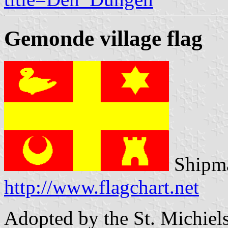
Gemonde village flag
Shipma
http://www.flagchart.net
Adopted by the St. Michiels