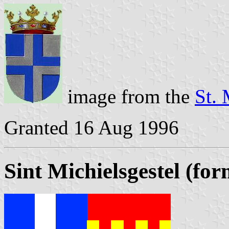
image from the
St. 
Granted 16 Aug 1996
Sint Michielsgestel (fo