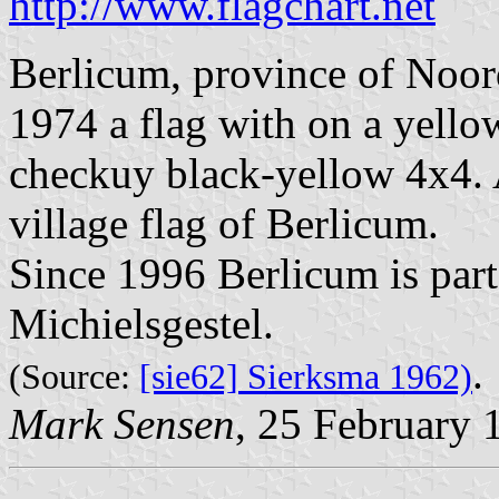
http://www.flagchart.net
Berlicum, province of Noo
1974 a flag with on a yellow
checkuy black-yellow 4x4. 
village flag of Berlicum.
Since 1996 Berlicum is part 
Michielsgestel.
.
(Source:
[sie62] Sierksma 1962)
Mark Sensen
, 25 February 