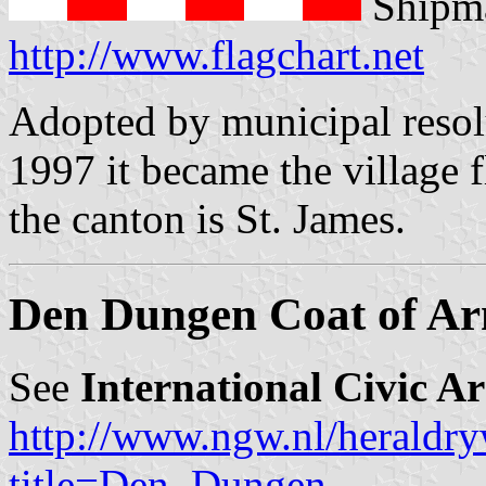
Shipma
http://www.flagchart.net
Adopted by municipal resol
1997 it became the village 
the canton is St. James.
Den Dungen Coat of A
See
International Civic A
http://www.ngw.nl/heraldry
title=Den_Dungen