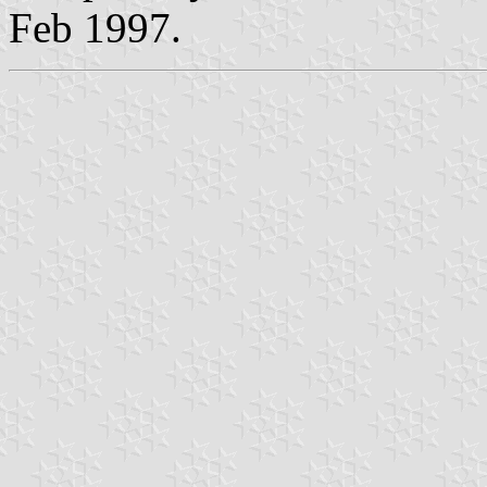
Feb 1997.