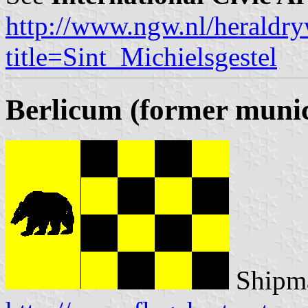
http://www.ngw.nl/heraldry
title=Sint_Michielsgestel
Berlicum (former munic
Shipma