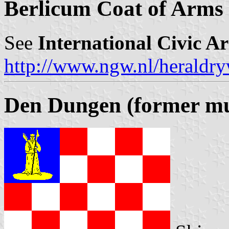
Berlicum Coat of Arms
See
International Civic A
http://www.ngw.nl/heraldry
Den Dungen (former mun