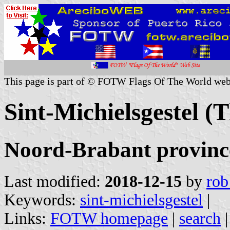
This page is part of © FOTW Flags Of The World web
Sint-Michielsgestel (
Noord-Brabant provinc
Last modified:
2018-12-15
by
rob
Keywords:
sint-michielsgestel
|
Links:
FOTW homepage
|
search