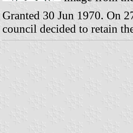
Granted 30 Jun 1970. On 2
council decided to retain th