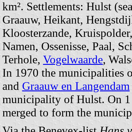
km². Settlements: Hulst (se
Graauw, Heikant, Hengstdijk
Kloosterzande, Kruispolder
Namen, Ossenisse, Paal, Sc
Terhole,
Vogelwaarde
, Wal
In 1970 the municipalities 
and
Graauw en Langendam
municipality of Hulst. On 
merged to form the municipa
Via the Benevex-list
Hans v