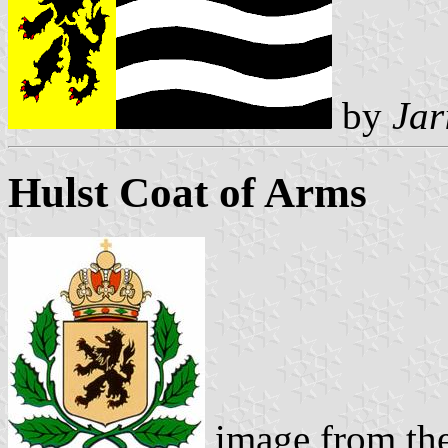
by
Jar
Hulst Coat of Arms
image from th