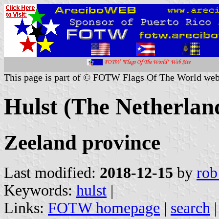
This page is part of © FOTW Flags Of The World web
Hulst (The Netherlan
Zeeland province
Last modified:
2018-12-15
by
rob
Keywords:
hulst
|
Links:
FOTW homepage
|
search