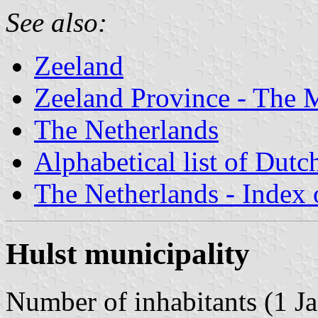
See also:
Zeeland
Zeeland Province - The M
The Netherlands
Alphabetical list of Dutc
The Netherlands - Index o
Hulst municipality
Number of inhabitants (1 Ja