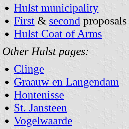
Hulst municipality
First
&
second
proposals
Hulst Coat of Arms
Other Hulst pages:
Clinge
Graauw en Langendam
Hontenisse
St. Jansteen
Vogelwaarde