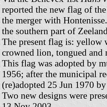
reported the new flag of the
the merger with Hontenisse
the southern part of Zeelan
The present flag is: yellow 
crowned lion, tongued and n
This flag was adopted by mu
1956; after the municipal r
(re)adopted 25 Jun 1970 by
Two new designs were prese
13 Nov 2003.