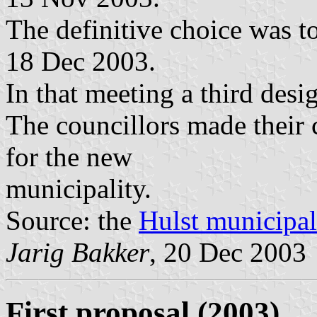
The definitive choice was t
18 Dec 2003.
In that meeting a third desi
The councillors made their 
for the new
municipality.
Source: the
Hulst municipal
Jarig Bakker
, 20 Dec 2003
First proposal (2003)