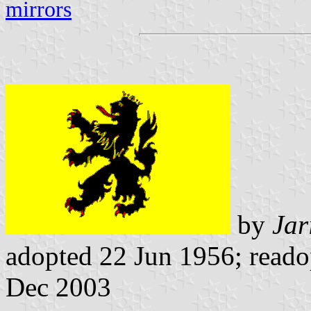
mirrors
by
Jar
adopted 22 Jun 1956; reado
Dec 2003