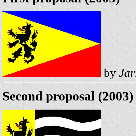
by
Jar
Second proposal (2003)