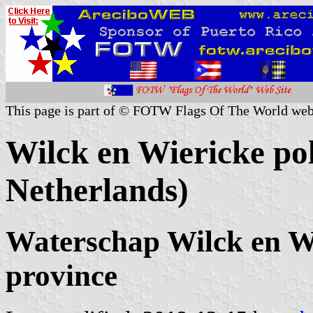
This page is part of © FOTW Flags Of The World web
Wilck en Wiericke po
Netherlands)
Waterschap Wilck en W
province