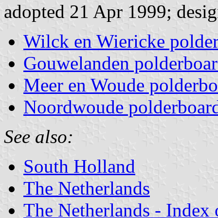
adopted 21 Apr 1999; desig
Wilck en Wiericke polde
Gouwelanden polderboa
Meer en Woude polderbo
Noordwoude polderboar
See also:
South Holland
The Netherlands
The Netherlands - Index o