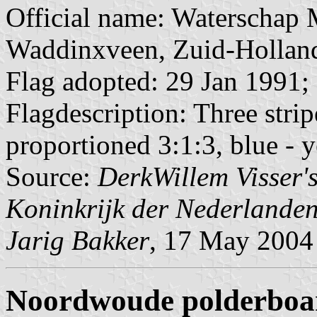
Official name: Waterschap 
Waddinxveen, Zuid-Hollan
Flag adopted: 29 Jan 1991;
Flagdescription: Three strip
proportioned 3:1:3, blue - y
Source:
DerkWillem Visser
Koninkrijk der Nederlande
Jarig Bakker
, 17 May 2004
Noordwoude polderboa