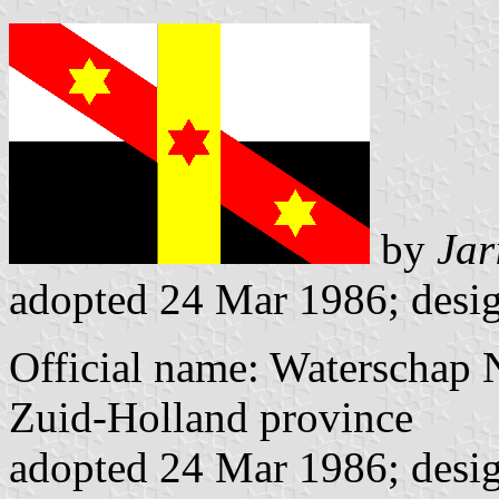
by
Jar
adopted 24 Mar 1986; desig
Official name: Waterschap
Zuid-Holland province
adopted 24 Mar 1986; desig