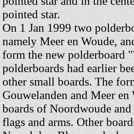
pointed star and in the cente
pointed star.
On 1 Jan 1999 two polderbo
namely Meer en Woude, a
form the new polderboard "
polderboards had earlier be
other small boards. The fo
Gouwelanden and Meer en W
boards of Noordwoude and
flags and arms. Other boar