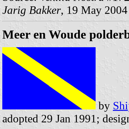
Jarig Bakker
, 19 May 2004
Meer en Woude polder
by
Shi
adopted 29 Jan 1991; desi