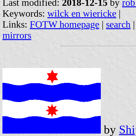
Last modified:
2018-12-15
by
rob
Keywords:
wilck en wiericke
|
Links:
FOTW homepage
|
search
mirrors
by
Shi