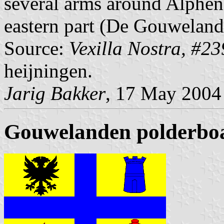
several arms around Alphen 
eastern part (De Gouweland
Source:
Vexilla Nostra, #23
heijningen.
Jarig Bakker
, 17 May 2004
Gouwelanden polderbo