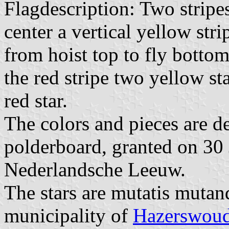
Flagdescription: Two stripe
center a vertical yellow stri
from hoist top to fly bottom
the red stripe two yellow st
red star.
The colors and pieces are d
polderboard, granted on 30
Nederlandsche Leeuw.
The stars are mutatis mutan
municipality of
Hazerswou