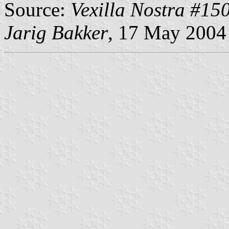
Source:
Vexilla Nostra #15
Jarig Bakker
, 17 May 2004