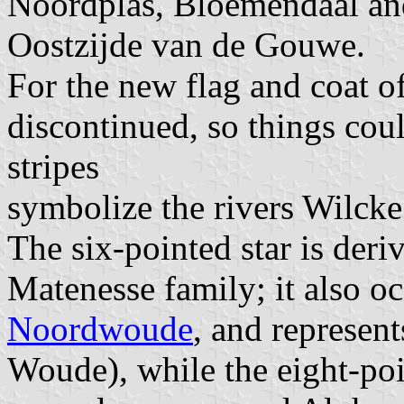
Noordplas, Bloemendaal an
Oostzijde van de Gouwe.
For the new flag and coat o
discontinued, so things cou
stripes
symbolize the rivers Wilcke 
The six-pointed star is deri
Matenesse family; it also oc
Noordwoude
, and represen
Woude), while the eight-poi