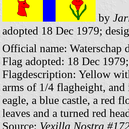
by
Jar
adopted 18 Dec 1979; desig
Official name: Waterschap
Flag adopted: 18 Dec 1979;
Flagdescription: Yellow with
arms of 1/4 flagheight, and 
eagle, a blue castle, a red 
leaves and a turned red head
Source:
Vexilla Nostra #17