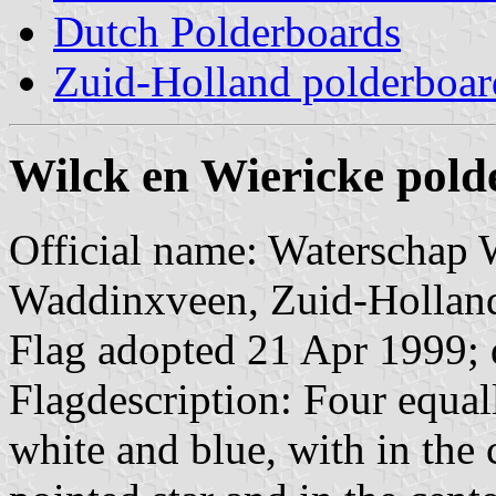
Dutch Polderboards
Zuid-Holland polderboar
Wilck en Wiericke pol
Official name: Waterschap W
Waddinxveen, Zuid-Hollan
Flag adopted 21 Apr 1999; 
Flagdescription: Four equall
white and blue, with in the ce