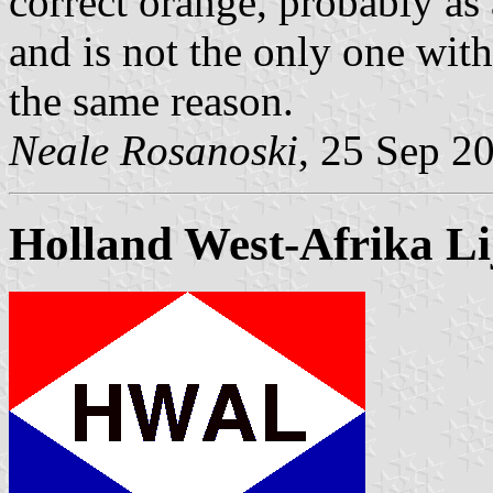
correct orange, probably as a
and is not the only one with
the same reason.
Neale Rosanoski
, 25 Sep 2
Holland West-Afrika Li