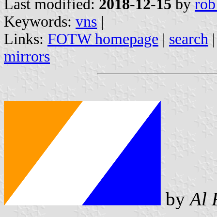
Last modified:
2018-12-15
by
rob
Keywords:
vns
|
Links:
FOTW homepage
|
search
mirrors
by
Al 