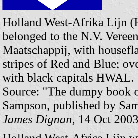
Holland West-Afrika Lijn (
belonged to the N.V. Veree
Maatschappij, with housefla
stripes of Red and Blue; ov
with black capitals HWAL.
Source: "The dumpy book of
Sampson, published by Sam
James Dignan
, 14 Oct 200
Holland West-Africa Lijn wa