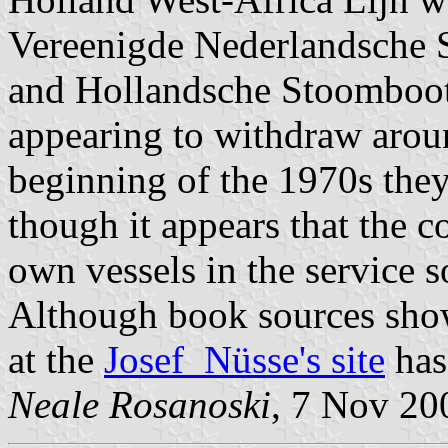
Vereenigde Nederlandsche 
and Hollandsche Stoomboot 
appearing to withdraw arou
beginning of the 1970s the
though it appears that the c
own vessels in the service 
Although book sources show 
at the
Josef Nüsse's site
has 
Neale Rosanoski
, 7 Nov 20