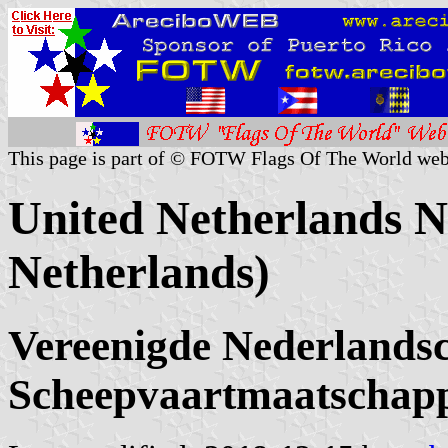
This page is part of © FOTW Flags Of The World web
United Netherlands N
Netherlands)
Vereenigde Nederlands
Scheepvaartmaatschapp