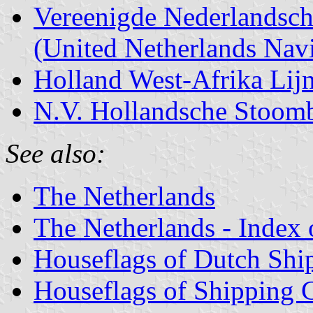
Vereenigde Nederlandsch
(United Netherlands Navi
Holland West-Afrika Lij
N.V. Hollandsche Stoom
See also:
The Netherlands
The Netherlands - Index o
Houseflags of Dutch Sh
Houseflags of Shipping