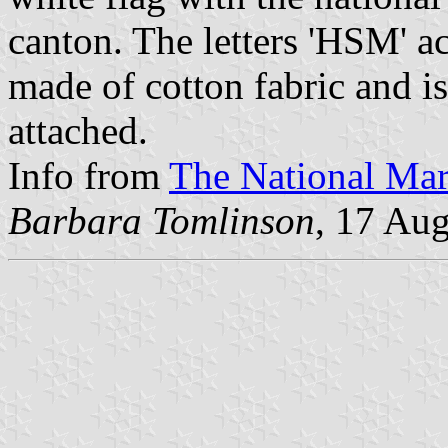
canton. The letters 'HSM' acr
made of cotton fabric and i
attached.
Info from
The National Ma
Barbara Tomlinson
, 17 Au