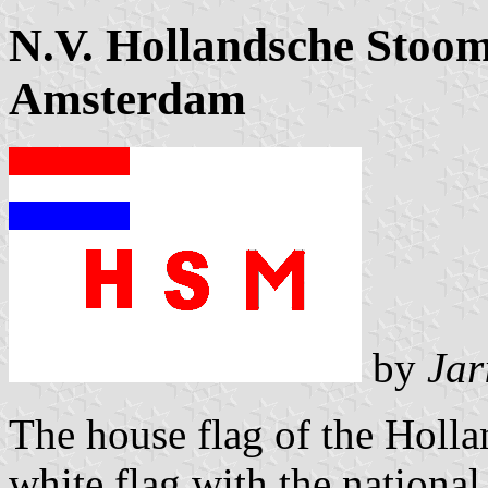
N.V. Hollandsche Stoo
Amsterdam
by
Jar
The house flag of the Holl
white flag with the national