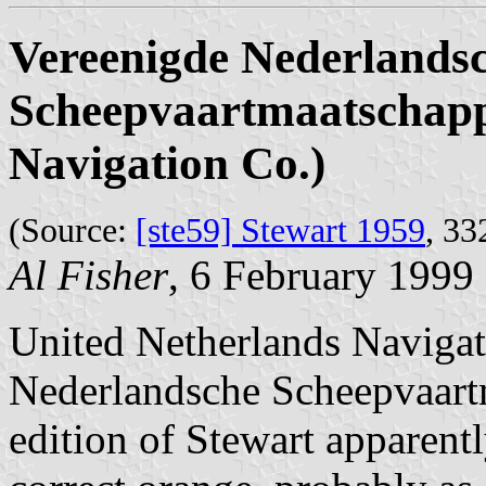
Vereenigde Nederlands
Scheepvaartmaatschappi
Navigation Co.)
(Source:
[ste59] Stewart 1959
, 33
Al Fisher
, 6 February 1999
United Netherlands Navigat
Nederlandsche Scheepvaartm
edition of Stewart apparentl