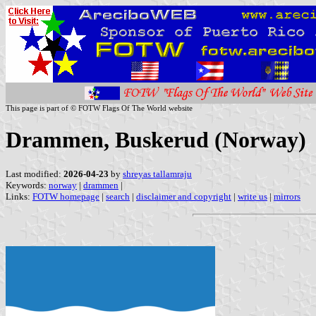
This page is part of © FOTW Flags Of The World website
Drammen, Buskerud (Norway)
Last modified:
2026-04-23
by
shreyas tallamraju
Keywords:
norway
|
drammen
|
Links:
FOTW homepage
|
search
|
disclaimer and copyright
|
write us
|
mirrors