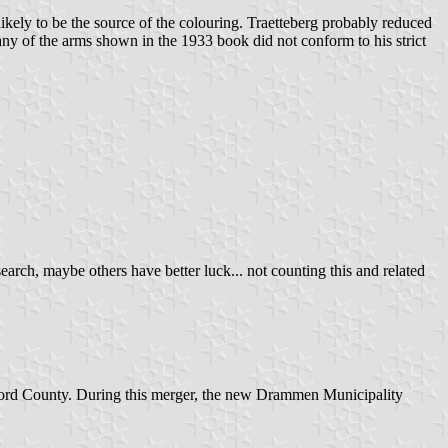
nlikely to be the source of the colouring. Traetteberg probably reduced
ny of the arms shown in the 1933 book did not conform to his strict
search, maybe others have better luck... not counting this and related
ord County. During this merger, the new Drammen Municipality