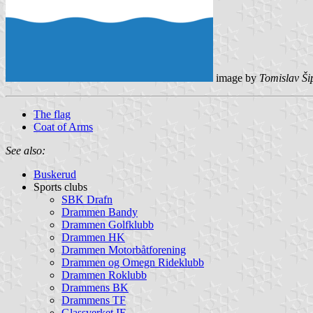
image by
Tomislav Ši
The flag
Coat of Arms
See also:
Buskerud
Sports clubs
SBK Drafn
Drammen Bandy
Drammen Golfklubb
Drammen HK
Drammen Motorbåtforening
Drammen og Omegn Rideklubb
Drammen Roklubb
Drammens BK
Drammens TF
Glassverket IF