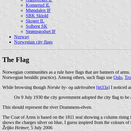
Konnerud IL
Mjøndalen IF
SBK Skiold
Skoger IL
Solberg SK
Strømsgodset IF
Norway
Norwegian city flags
The Flag
Norwegian communities as a rule have flags that are banners of arms. T
Norwegian heraldic practice). Among others, such flags use
Oslo
,
Tr
While browsing though
Norske by- og adelsvaben
[trt33a]
I noticed a
On 9 July 1930 the city government adopted the city flag to be
This should represent the river Drammens-elven.
The Coat of Arms is based on the 1811 seal showing a column rising f
shows the charges silver on blue, I guess inspired from the colours 
Željko Heimer,
5 July 2006