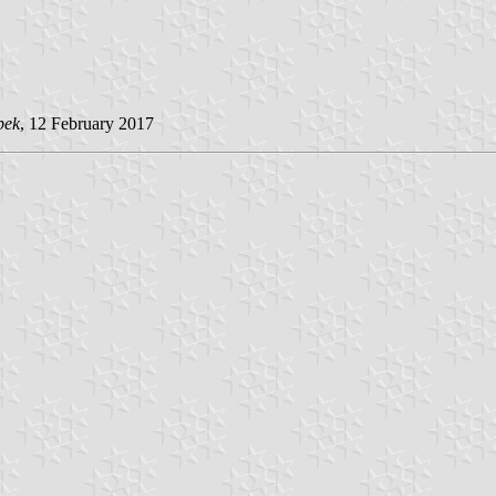
pek
, 12 February 2017