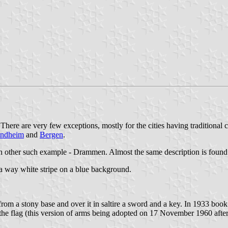
here are very few exceptions, mostly for the cities having traditional 
ondheim
and
Bergen
.
n other such example - Drammen. Almost the same description is found
 a way white stripe on a blue background.
rom a stony base and over it in saltire a sword and a key. In 1933 boo
of the flag (this version of arms being adopted on 17 November 1960 af