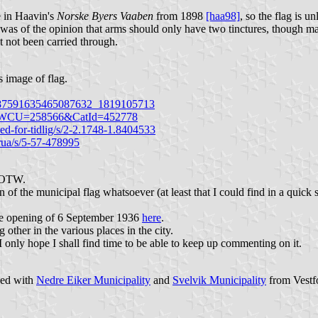
e in Haavin's
Norske Byers Vaaben
from 1898
[haa98]
, so the flag is u
 was of the opinion that arms should only have two tinctures, though ma
t not been carried through.
 image of flag.
3/987591635465087632_1819105713
ews&WCU=258566&CatId=452778
d-for-tidlig/s/2-2.1748-1.8404533
brua/s/5-57-478995
 FOTW.
of the municipal flag whatsoever (at least that I could find in a quick 
ge opening of 6 September 1936
here
.
other in the various places in the city.
 only hope I shall find time to be able to keep up commenting on it.
ged with
Nedre Eiker Municipality
and
Svelvik Municipality
from Vestf