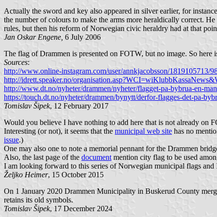
Actually the sword and key also appeared in silver earlier, for instanc
the number of colours to make the arms more heraldically correct. He
rules, but then his reform of Norwegian civic heraldry had at that poin
Jan Oskar Engene,
6 July 2006
The flag of Drammen is presented on FOTW, but no image. So here is
Sources
:
http://www.online-instagram.com/user/annkjacobsson/181910571
http://idrett.speaker.no/organisation.asp?WCI=wiKlubbKassaN
http://www.dt.no/nyheter/drammen/nyheter/flagget-pa-bybrua-en-mane
https://touch.dt.no/nyheter/drammen/bynytt/derfor-flagges-det-pa-by
Tomislav Šipek
, 12 February 2017
Would you believe I have nothing to add here that is not already on
Interesting (or not), it seems that the
municipal web site
has no mention 
issue
.)
One may also one to note a memorial pennant for the Drammen brid
Also, the last page of the
document
mention city flag to be used among 
I am looking forward to this series of Norwegian municipal flags and I
Željko Heimer
, 15 October 2015
On 1 January 2020 Drammen Municipality in Buskerud County mer
retains its old symbols.
Tomislav Šipek
, 17 December 2024