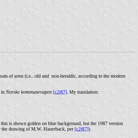
coats of arms (i.e.. old and non-heraldic, according to the modern
 in
Norske kommunevapen
[c2j87]
. My translation:
k this is shown golden on blue background, but the 1987 version
ter the drawing of M.W. Hauerback, per
[c2j87])
.