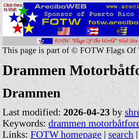
This page is part of © FOTW Flags Of
Drammen Motorbåtfo
Drammen
Last modified:
2026-04-23
by
shr
Keywords:
drammen motorbåtfor
Links:
FOTW homepage
|
search