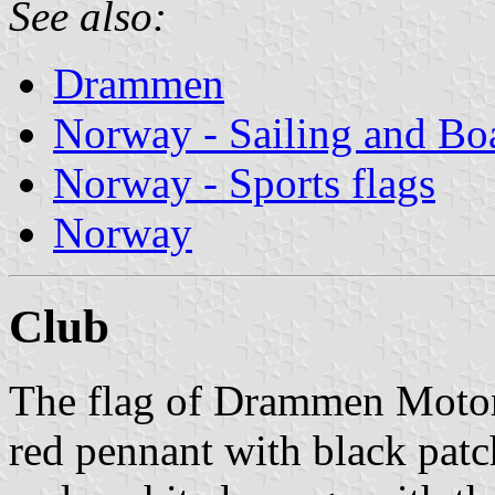
See also:
Drammen
Norway - Sailing and Bo
Norway - Sports flags
Norway
Club
The flag of Drammen Moto
red pennant with black patc