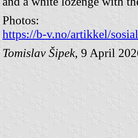
and a white lozenge with th
Photos:
https://b-v.no/artikkel/sosi
Tomislav Šipek
, 9 April 20