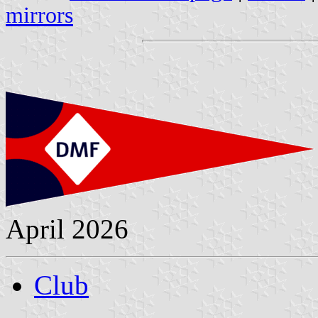
mirrors
April 2026
Club