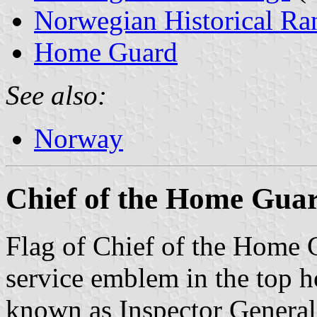
Norwegian Historical Ra
Home Guard
See also:
Norway
Chief of the Home Gua
Flag of Chief of the Home G
service emblem in the top ho
known as Inspector General