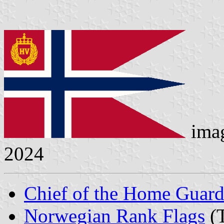
ima
2024
Chief of the Home Guar
Norwegian Rank Flags
(T