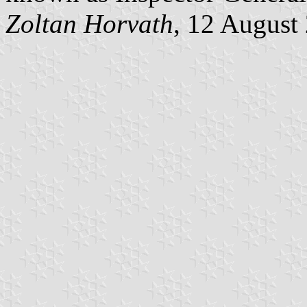
Zoltan Horvath
, 12 August