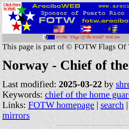
This page is part of © FOTW Flags Of
Norway - Chief of t
Last modified:
2025-03-22
by
shr
Keywords:
chief of the home gua
Links:
FOTW homepage
|
search
mirrors