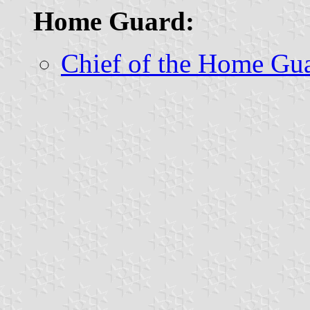
Home Guard:
Chief of the Home Gu