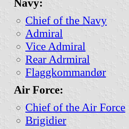
Navy:
Chief of the Navy
Admiral
Vice Admiral
Rear Adrmiral
Flaggkommandør
Air Force:
Chief of the Air Force
Brigidier