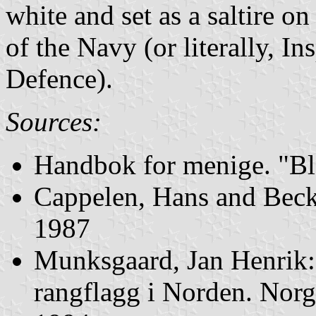
white and set as a saltire on
of the Navy (or literally, I
Defence).
Sources:
Handbok for menige. "Bl
Cappelen, Hans and Beck,
1987
Munksgaard, Jan Henrik
rangflagg i Norden. Norg