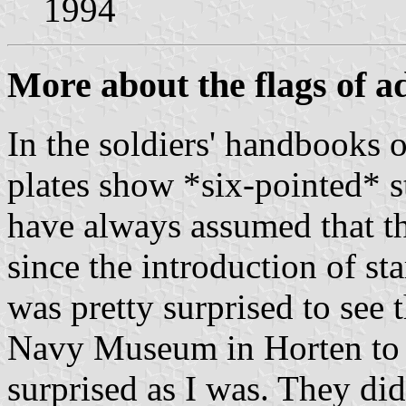
1994
More about the flags of a
In the soldiers' handbooks 
plates show *six-pointed* st
have always assumed that th
since the introduction of sta
was pretty surprised to see 
Navy Museum in Horten to a
surprised as I was. They did