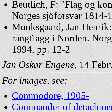
Beutlich, F: "Flag og ko
Norges sjöforsvar 1814-1
Munksgaard, Jan Henrik
rangflagg i Norden. Norg
1994, pp. 12-2
Jan Oskar Engene
, 14 Feb
For images, see:
Commodore, 1905-
Commander of detachmen