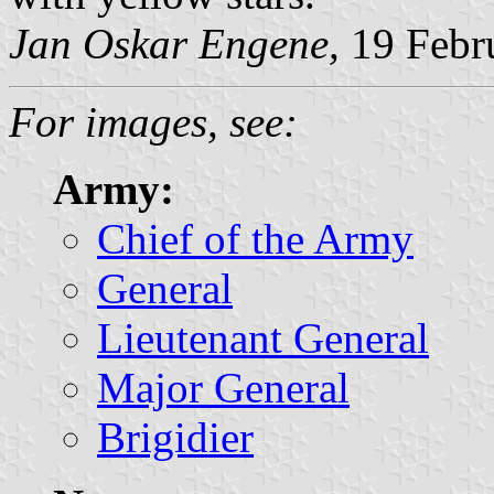
Jan Oskar Engene,
19 Febr
For images, see:
Army:
Chief of the Army
General
Lieutenant General
Major General
Brigidier