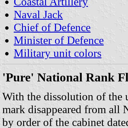
Coastal Artillery
Naval Jack
Chief of Defence
Minister of Defence
Military unit colors
'Pure' National Rank Fl
With the dissolution of the
mark disappeared from all 
by order of the cabinet date