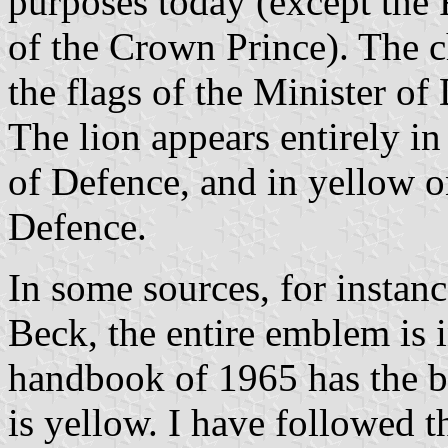
purposes today (except the 
of the Crown Prince). The ch
the flags of the Minister o
The lion appears entirely in
of Defence, and in yellow on
Defence.
In some sources, for instan
Beck, the entire emblem is 
handbook of 1965 has the bla
is yellow. I have followed 