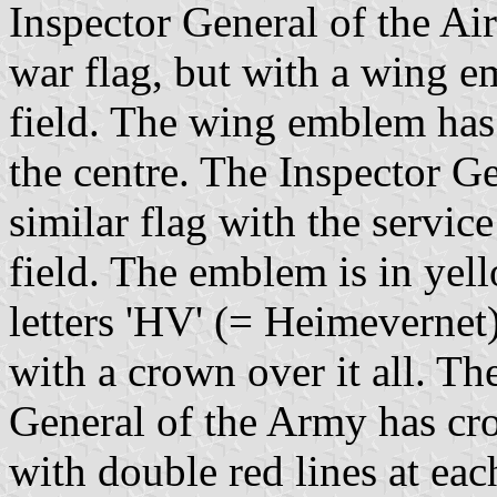
Inspector General of the Air
war flag, but with a wing e
field. The wing emblem has
the centre. The Inspector G
similar flag with the servic
field. The emblem is in yell
letters 'HV' (= Heimevernet)
with a crown over it all. The
General of the Army has cr
with double red lines at ea