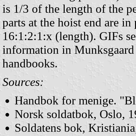
is 1/3 of the length of the 
parts at the hoist end are in
16:1:2:1:x (length). GIFs s
information in Munksgaard a
handbooks.
Sources:
Handbok for menige. "Bl
Norsk soldatbok, Oslo, 
Soldatens bok, Kristiani