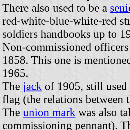
There also used to be a
seni
red-white-blue-white-red str
soldiers handbooks up to 1
Non-commissioned officers 
1858. This one is mentioned
1965.
The
jack
of 1905, still used 
flag (the relations between t
The
union mark
was also ta
commissioning pennant). Thi