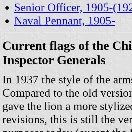
Senior Officer, 1905-(19
Naval Pennant, 1905-
Current flags of the Ch
Inspector Generals
In 1937 the style of the a
Compared to the old version
gave the lion a more styliz
revisions, this is still the v