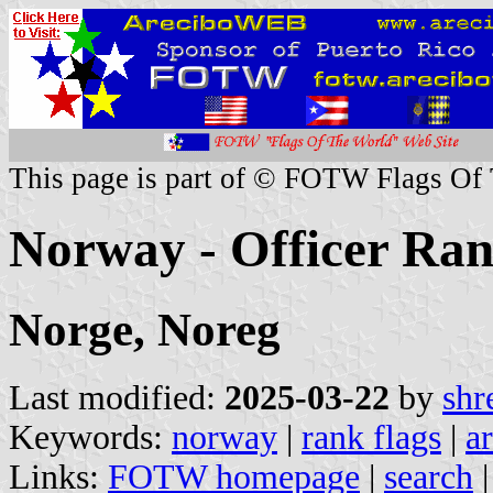
This page is part of © FOTW Flags Of
Norway - Officer Ran
Norge, Noreg
Last modified:
2025-03-22
by
shr
Keywords:
norway
|
rank flags
|
a
Links:
FOTW homepage
|
search