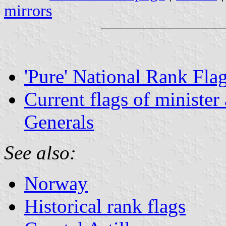
mirrors
'Pure' National Rank Fla
Current flags of minister
Generals
See also:
Norway
Historical rank flags