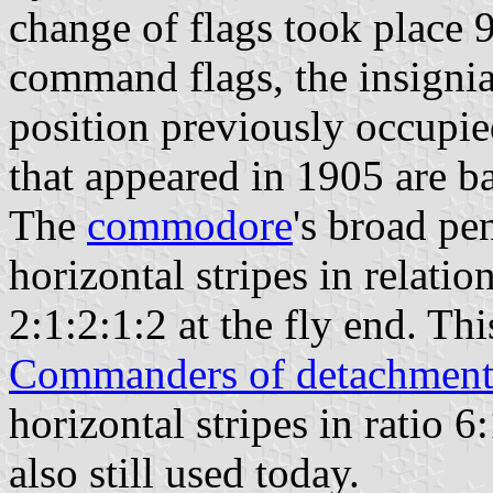
change of flags took place 
command flags, the insignia
position previously occupie
that appeared in 1905 are ba
The
commodore
's broad pe
horizontal stripes in relatio
2:1:2:1:2 at the fly end. This
Commanders of detachment
horizontal stripes in ratio 6:
also still used today.