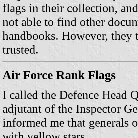
flags in their collection, an
not able to find other docum
handbooks. However, they t
trusted.
Air Force Rank Flags
I called the Defence Head Qu
adjutant of the Inspector Ge
informed me that generals of
with yellow stars.