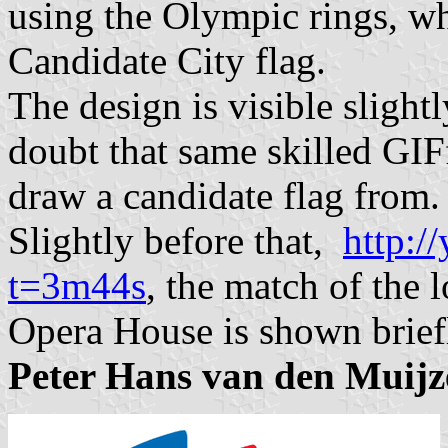
using the Olympic rings, wh
Candidate City flag.
The design is visible slightl
doubt that same skilled GIFf
draw a candidate flag from.
Slightly before that,
http:
t=3m44s
, the match of the 
Opera House is shown brief
Peter Hans van den Muij