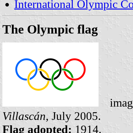
International Olympic C
The Olympic flag
ima
Villascán
, July 2005.
Flag adopted:
1914.