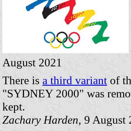
August 2021
There is
a third variant
of th
"SYDNEY 2000" was remov
kept.
Zachary Harden
, 9 August