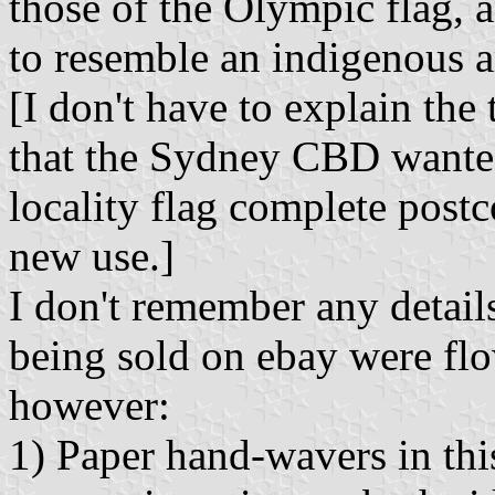
those of the Olympic flag, 
to resemble an indigenous ar
[I don't have to explain the 
that the Sydney CBD wante
locality flag complete postc
new use.]
I don't remember any detail
being sold on ebay were flow
however:
1) Paper hand-wavers in this