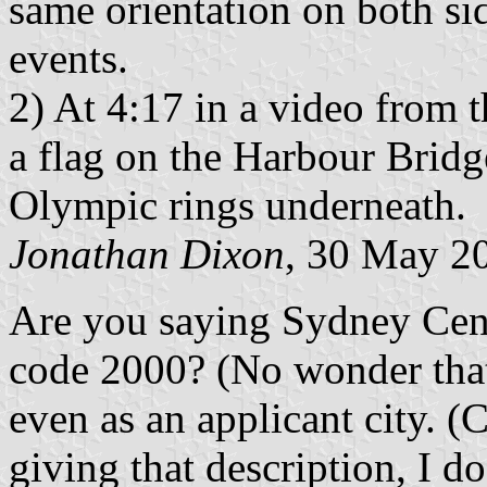
same orientation on both si
events.
2) At 4:17 in a video from
a flag on the Harbour Bridg
Olympic rings underneath.
Jonathan Dixon
, 30 May 2
Are you saying Sydney Centr
code 2000? (No wonder that 
even as an applicant city. (C
giving that description, I do