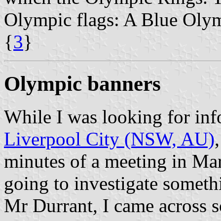
Olympic flags: A Blue Olym
{
3
}
Olympic banners
While I was looking for inf
Liverpool City (NSW, AU)
minutes of a meeting in Ma
going to investigate someth
Mr Durrant, I came across 