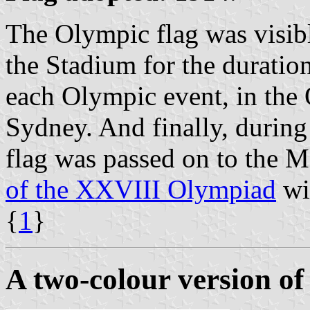
The Olympic flag was visibl
the Stadium for the duration
each Olympic event, in the 
Sydney. And finally, durin
flag was passed on to the 
of the XXVIII Olympiad
wil
{
1
}
A two-colour version of