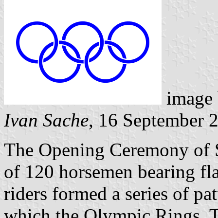
image
Ivan Sache
, 16 September 
The Opening Ceremony of 
of 120 horsemen bearing fla
riders formed a series of pa
which the Olympic Rings. T