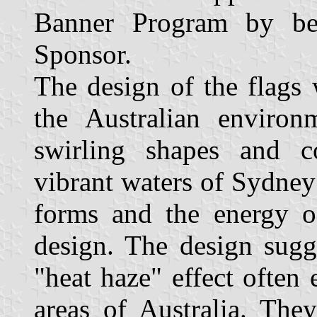
Banner Program by b
Sponsor.
The design of the flags 
the Australian environ
swirling shapes and c
vibrant waters of Sydney
forms and the energy of
design. The design sugg
"heat haze" effect often
areas of Australia. The