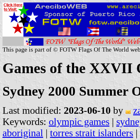
This page is part of © FOTW Flags Of The World web
Games of the XXVII 
Sydney 2000 Summer O
Last modified:
2023-06-10
by
z
Keywords:
olympic games
|
sydne
aboriginal
|
torres strait islanders
|