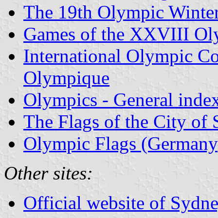
The 19th Olympic Winter
Games of the XXVIII Ol
International Olympic Co
Olympique
Olympics - General inde
The Flags of the City of
Olympic Flags (Germany
Other sites:
Official website of Sydn