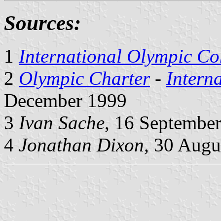
Sources:
1
International Olympic Co
2
Olympic Charter
-
Intern
December 1999
3
Ivan Sache
, 16 Septembe
4
Jonathan Dixon,
30 Augus