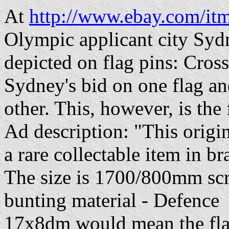
At
http://www.ebay.com/i
Olympic applicant city Sydn
depicted on flag pins: Cros
Sydney's bid on one flag and
other. This, however, is the f
Ad description: "This orig
a rare collectable item in b
The size is 1700/800mm sc
bunting material - Defence
17x8dm would mean the flag