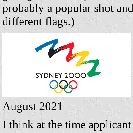
probably a popular shot an
different flags.)
August 2021
I think at the time applican