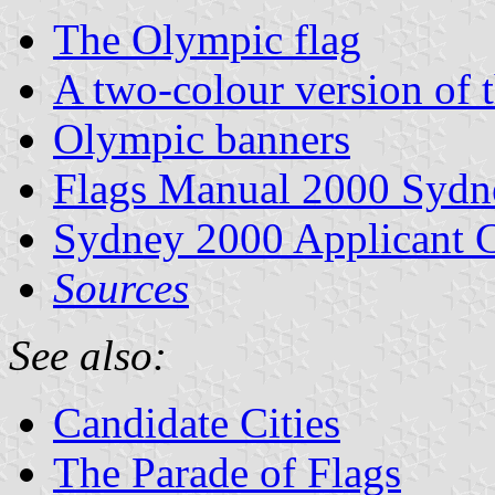
The Olympic flag
A two-colour version of 
Olympic banners
Flags Manual 2000 Sydn
Sydney 2000 Applicant C
Sources
See also:
Candidate Cities
The Parade of Flags