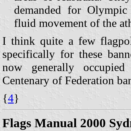
demanded for Olympic c
fluid movement of the ath
I think quite a few flagp
specifically for these ban
now generally occupied
Centenary of Federation ban
{
4
}
Flags Manual 2000 Syd