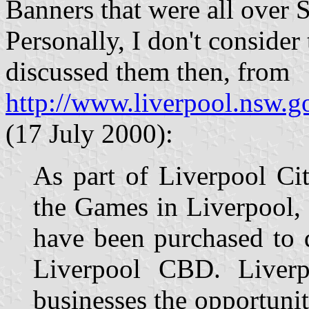
Banners that were all over S
Personally, I don't consider
discussed them then, from
http://www.liverpool.nsw.g
(17 July 2000):
As part of Liverpool Cit
the Games in Liverpool,
have been purchased to d
Liverpool CBD. Liverp
businesses the opportunit