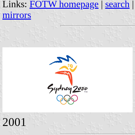
Links:
FOTW homepage
|
search
mirrors
2001