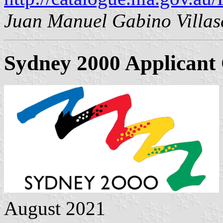
Juan Manuel Gabino Villas
Sydney 2000 Applicant 
August 2021