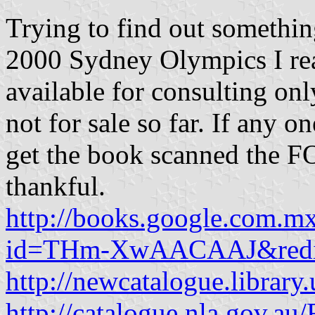
Trying to find out somethin
2000 Sydney Olympics I rea
available for consulting onl
not for sale so far. If any o
get the book scanned the 
thankful.
http://books.google.com.m
id=THm-XwAACAAJ&redi
http://newcatalogue.librar
http://catalogue.nla.gov.a