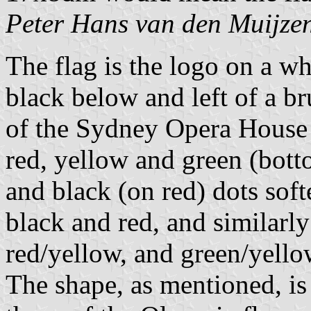
Peter Hans van den Muijze
The flag is the logo on a 
black below and left of a b
of the Sydney Opera House in
red, yellow and green (bott
and black (on red) dots soft
black and red, and similarl
red/yellow, and green/yello
The shape, as mentioned, is