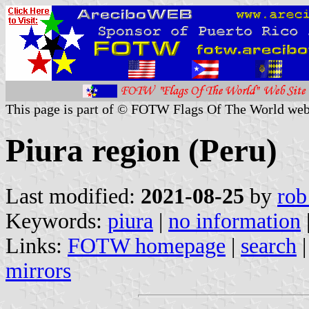
This page is part of © FOTW Flags Of The World web
Piura region (Peru)
Last modified:
2021-08-25
by
rob
Keywords:
piura
|
no information
Links:
FOTW homepage
|
search
mirrors