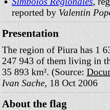
Símbolos Regionales
, re
reported by
Valentin Pop
Presentation
The region of Piura has 1 6
247 943 of them living in th
35 893 km². (Source:
Docum
Ivan Sache
, 18 Oct 2006
About the flag