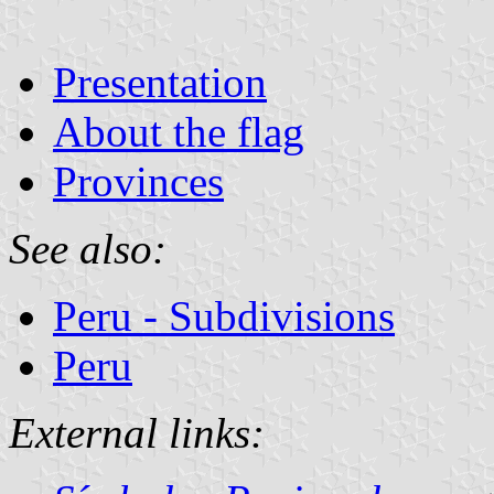
Presentation
About the flag
Provinces
See also:
Peru - Subdivisions
Peru
External links: