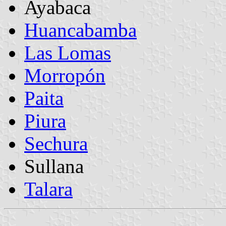
Ayabaca
Huancabamba
Las Lomas
Morropón
Paita
Piura
Sechura
Sullana
Talara