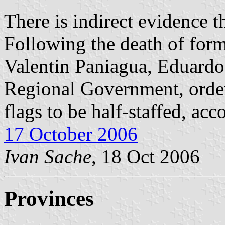
There is indirect evidence th
Following the death of form
Valentin Paniagua, Eduardo
Regional Government, order
flags to be half-staffed, ac
17 October 2006
Ivan Sache
, 18 Oct 2006
Provinces