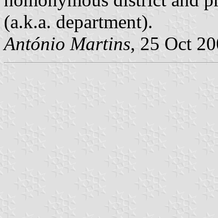
(a.k.a. department).
António Martins
, 25 Oct 2