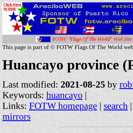
This page is part of © FOTW Flags Of The World web
Huancayo province (
Last modified:
2021-08-25
by
rob
Keywords:
huancayo
|
Links:
FOTW homepage
|
search
mirrors