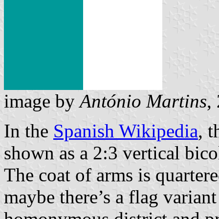
image by
António Martins
,
In the
Spanish Wikipedia
, 
shown as a 2:3 vertical bico
The coat of arms is quartere
maybe there’s a flag variant
homonymous district and p