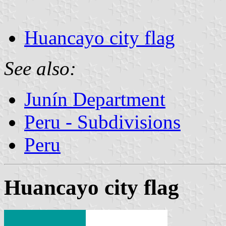
Huancayo city flag
See also:
Junín Department
Peru - Subdivisions
Peru
Huancayo city flag