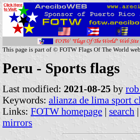
This page is part of © FOTW Flags Of The World web
Peru - Sports flags
Last modified:
2021-08-25
by
rob
Keywords:
alianza de lima sport c
Links:
FOTW homepage
|
search
mirrors