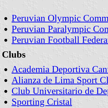
Peruvian Olympic Commi
Peruvian Paralympic Co
Peruvian Football Federa
Clubs
Academia Deportiva Can
Alianza de Lima Sport C
Club Universitario de De
Sporting Cristal