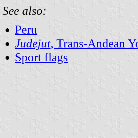
See also:
Peru
Judejut
, Trans-Andean Y
Sport flags