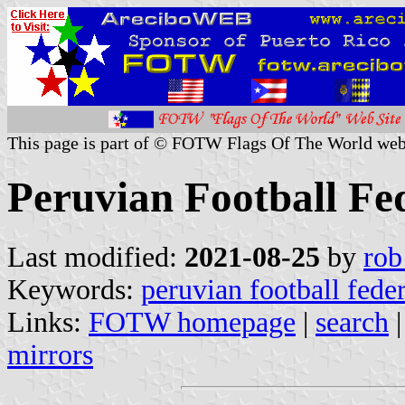
This page is part of © FOTW Flags Of The World web
Peruvian Football Fe
Last modified:
2021-08-25
by
rob
Keywords:
peruvian football fede
Links:
FOTW homepage
|
search
mirrors