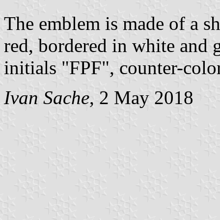
The emblem is made of a shi
red, bordered in white and 
initials "FPF", counter-colo
Ivan Sache
, 2 May 2018