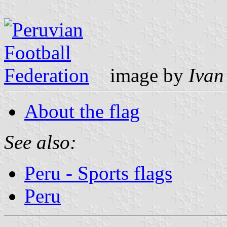
image by
Ivan
About the flag
See also:
Peru - Sports flags
Peru