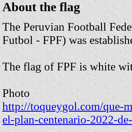
About the flag
The Peruvian Football Fede
Futbol - FPF) was establis
The flag of FPF is white wi
Photo
http://toqueygol.com/que-ma
el-plan-centenario-2022-de-