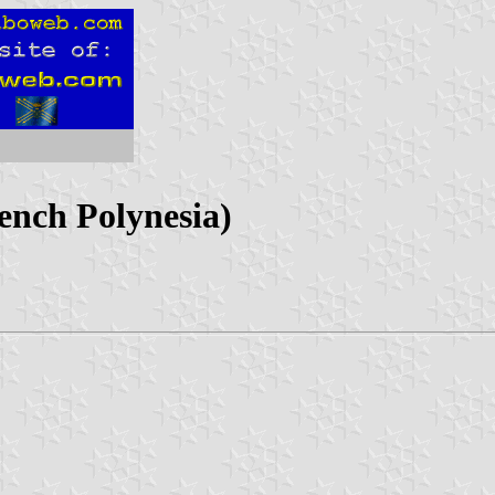
ench Polynesia)