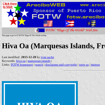
This page is part of © FOTW Flags Of The World website
Hiva Oa (Marquesas Islands, Fr
Last modified:
2015-12-28
by
ivan sache
Keywords:
hiva oa
|
marquesas islands
|
Links:
FOTW homepage
|
search
|
disclaimer and copyright
|
write us
|
mirrors