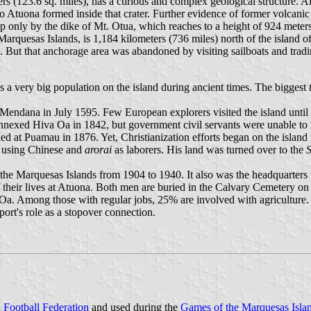
s (123.6 sq. miles), has a curious and complex geological structure. All 
 Atuona formed inside that crater. Further evidence of former volcanic ac
nly by the dike of Mt. Otua, which reaches to a height of 924 meters 
Marquesas Islands, is 1,184 kilometers (736 miles) north of the island o
. But that anchorage area was abandoned by visiting sailboats and tradin
a very big population on the island during ancient times. The biggest
Mendana in July 1595. Few European explorers visited the island until
exed Hiva Oa in 1842, but government civil servants were unable to ins
d at Puamau in 1876. Yet, Christianization efforts began on the island 
, using Chinese and
arorai
as laborers. His land was turned over to the
S
the Marquesas Islands from 1904 to 1940. It also was the headquarters 
 their lives at Atuona. Both men are buried in the Calvary Cemetery on
a. Among those with regular jobs, 25% are involved with agriculture.
port's role as a stopover connection.
n Football Federation
and used during the
Games of the Marquesas Isla