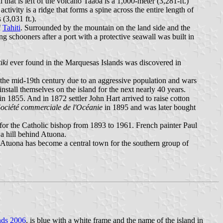
that is left of the volcano Taaoa is a 1,000-meter (3,281-ft.)
tivity is a ridge that forms a spine across the entire length of
(3,031 ft.).
f
Tahiti
. Surrounded by the mountain on the land side and the
g schooners after a port with a protective seawall was built in
tiki
ever found in the Marquesas Islands was discovered in
 the mid-19th century due to an aggressive population and wars
tall themselves on the island for the next nearly 40 years.
in 1855. And in 1872 settler John Hart arrived to raise cotton
ociété commerciale de l'Océanie
in 1895 and was later bought
for the Catholic bishop from 1893 to 1961. French painter Paul
 a hill behind Atuona.
 Atuona has become a central town for the southern group of
nds 2006
, is blue with a white frame and the name of the island in