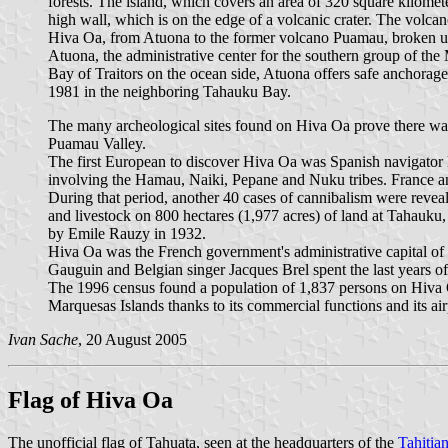
forests. The island, which covers an area of 320 square kilometer
high wall, which is on the edge of a volcanic crater. The volcano
Hiva Oa, from Atuona to the former volcano Puamau, broken up o
Atuona, the administrative center for the southern group of the 
Bay of Traitors on the ocean side, Atuona offers safe anchorage
1981 in the neighboring Tahauku Bay.
The many archeological sites found on Hiva Oa prove there was 
Puamau Valley.
The first European to discover Hiva Oa was Spanish navigator 
involving the Hamau, Naiki, Pepane and Nuku tribes. France ann
During that period, another 40 cases of cannibalism were reveale
and livestock on 800 hectares (1,977 acres) of land at Tahauku
by Emile Rauzy in 1932.
Hiva Oa was the French government's administrative capital of 
Gauguin and Belgian singer Jacques Brel spent the last years of
The 1996 census found a population of 1,837 persons on Hiva O
Marquesas Islands thanks to its commercial functions and its air
Ivan Sache
, 20 August 2005
Flag of Hiva Oa
The unofficial flag of Tahuata, seen at the headquarters of the
Tahitia