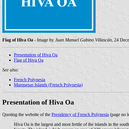
Flag of Hiva Oa
- Image by
Juan Manuel Gabino Villascán
, 24 Dec
Presentation of Hiva Oa
Flag of Hiva Oa
See also
:
French Polynesia
Marquesas Islands (French Polynesia)
Presentation of Hiva Oa
Quoting the website of the
Presidency of French Polynesia
(page no l
Hiva Oa is the largest and most fertile of the islands in the s