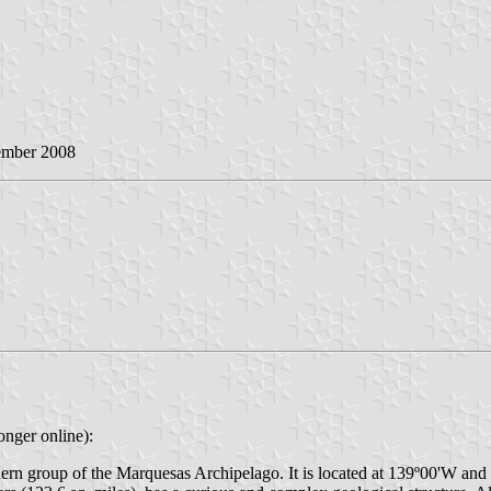
ember 2008
onger online):
outhern group of the Marquesas Archipelago. It is located at 139º00'W an