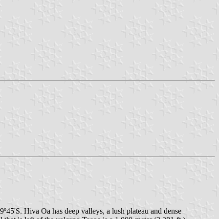
d 9º45'S. Hiva Oa has deep valleys, a lush plateau and dense