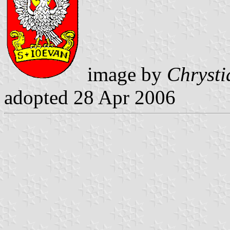
image by
Chrysti
adopted 28 Apr 2006