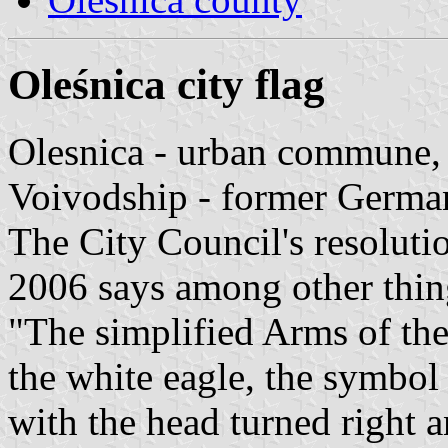
Oleśnica city flag
Olesnica - urban commune, 
Voivodship - former German
The City Council's resolut
2006 says among other thin
"The simplified Arms of the
the white eagle, the symbol
with the head turned right 