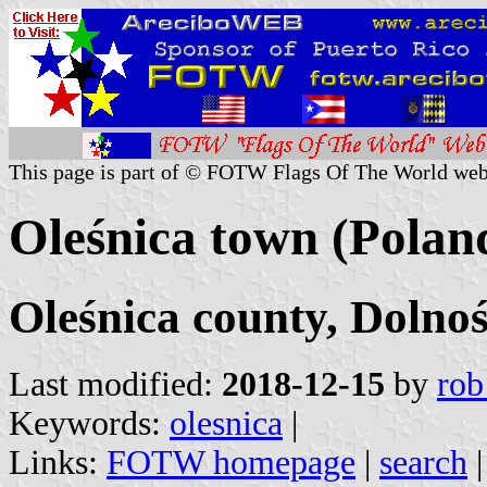
This page is part of © FOTW Flags Of The World web
Oleśnica town (Polan
Oleśnica county, Dolnoś
Last modified:
2018-12-15
by
rob
Keywords:
olesnica
|
Links:
FOTW homepage
|
search