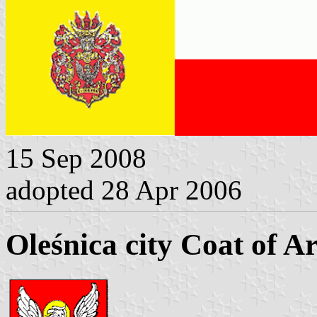
15 Sep 2008
adopted 28 Apr 2006
Oleśnica city Coat of A