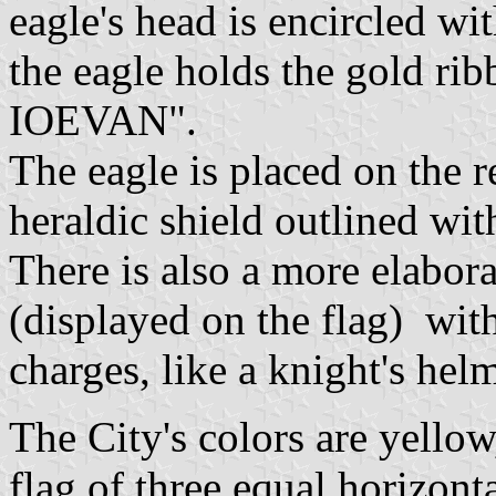
eagle's head is encircled wit
the eagle holds the gold rib
IOEVAN".
The eagle is placed on the r
heraldic shield outlined with
There is also a more elabor
(displayed on the flag) with
charges, like a knight's hel
The City's colors are yellow
flag of three equal horizont