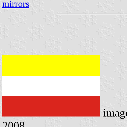
mirrors
imag
2008