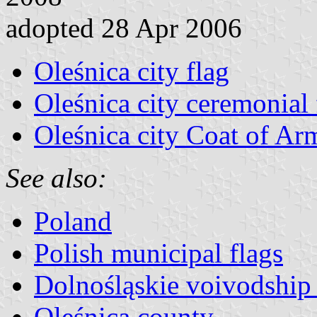
adopted 28 Apr 2006
Oleśnica city flag
Oleśnica city ceremonial 
Oleśnica city Coat of Ar
See also:
Poland
Polish municipal flags
Dolnośląskie voivodship 
Oleśnica county