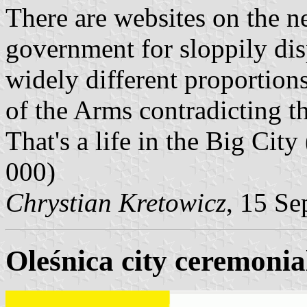
There are websites on the net
government for sloppily dis
widely different proportio
of the Arms contradicting t
That's a life in the Big City
000)
Chrystian Kretowicz
, 15 Se
Oleśnica city ceremonial