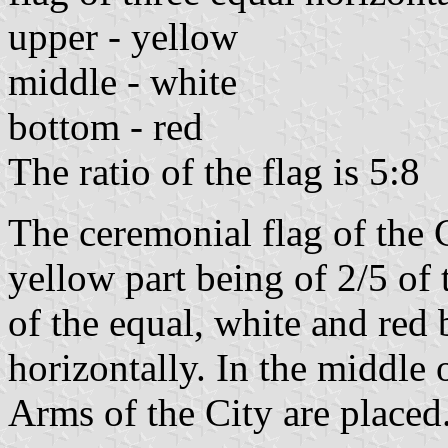
upper - yellow
middle - white
bottom - red
The ratio of the flag is 5:8
The ceremonial flag of the 
yellow part being of 2/5 of t
of the equal, white and red
horizontally. In the middle o
Arms of the City are placed