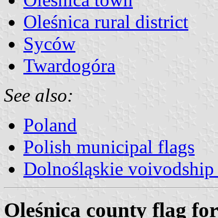
Oleśnica rural district
Syców
Twardogóra
See also:
Poland
Polish municipal flags
Dolnośląskie voivodship 
Oleśnica county flag for 