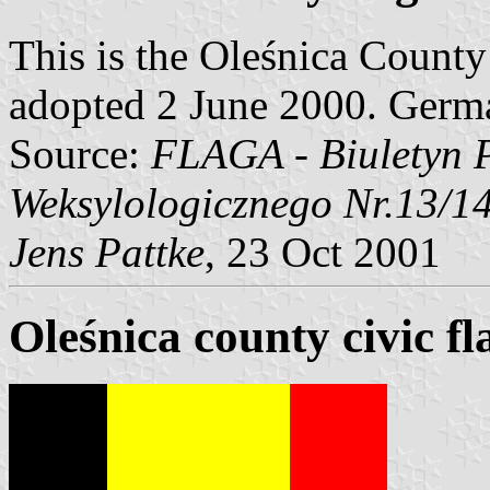
This is the Oleśnica County 
adopted 2 June 2000. Germ
Source:
FLAGA - Biuletyn 
Weksylologicznego Nr.13/1
Jens Pattke
, 23 Oct 2001
Oleśnica county civic fl