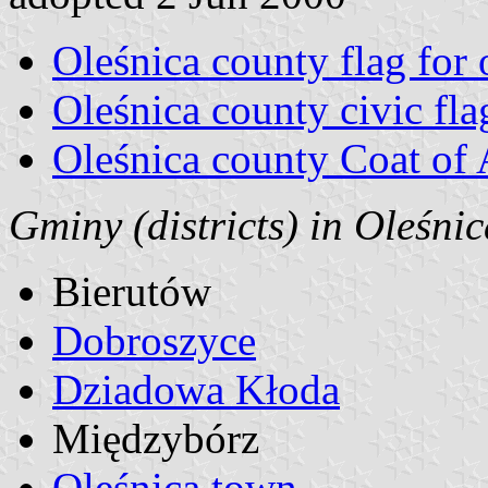
Oleśnica county flag for o
Oleśnica county civic fla
Oleśnica county Coat of
Gminy (districts) in Oleśni
Bierutów
Dobroszyce
Dziadowa Kłoda
Międzybórz
Oleśnica town