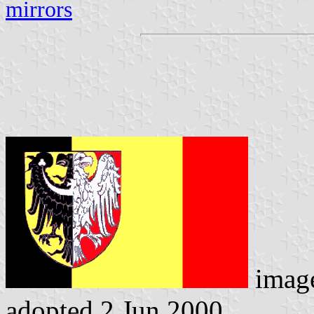
mirrors
imag
adopted 2 Jun 2000