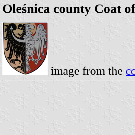
Oleśnica county Coat o
image from the
c