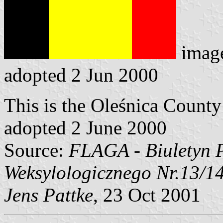
imag
adopted 2 Jun 2000
This is the Oleśnica County 
adopted 2 June 2000
Source:
FLAGA - Biuletyn 
Weksylologicznego Nr.13/1
Jens Pattke
, 23 Oct 2001