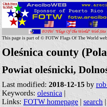
This page is part of © FOTW Flags Of The World web
Oleśnica county (Pol
Powiat oleśnicki, Dolno
Last modified:
2018-12-15
by
rob
Keywords:
olesnica
|
Links:
FOTW homepage
|
search