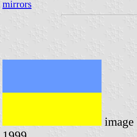
mirrors
image
1999