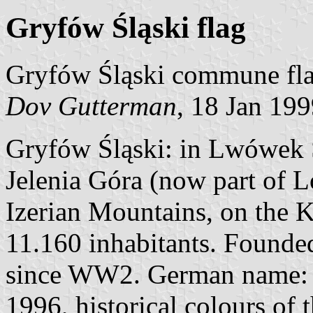
Gryfów Śląski flag
Gryfów Śląski commune fla
Dov Gutterman
, 18 Jan 19
Gryfów Śląski: in Lwówek Ś
Jelenia Góra (now part of Lo
Izerian Mountains, on the K
11.160 inhabitants. Founded
since WW2. German name: G
1996, historical colours of