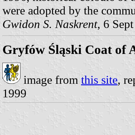
were adopted by the commu
Gwidon S. Naskrent
, 6 Sep
Gryfów Śląski Coat of
image from
this site
, r
1999