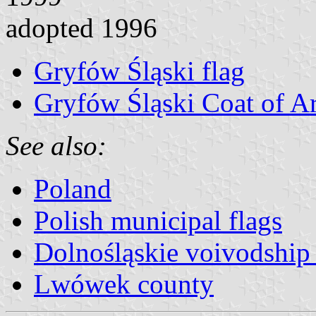
adopted 1996
Gryfów Śląski flag
Gryfów Śląski Coat of A
See also:
Poland
Polish municipal flags
Dolnośląskie voivodship 
Lwówek county