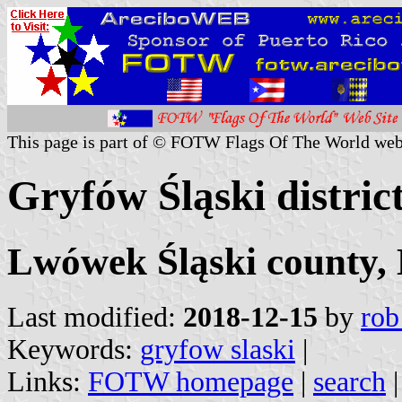
This page is part of © FOTW Flags Of The World web
Gryfów Śląski distric
Lwówek Śląski county, 
Last modified:
2018-12-15
by
rob
Keywords:
gryfow slaski
|
Links:
FOTW homepage
|
search