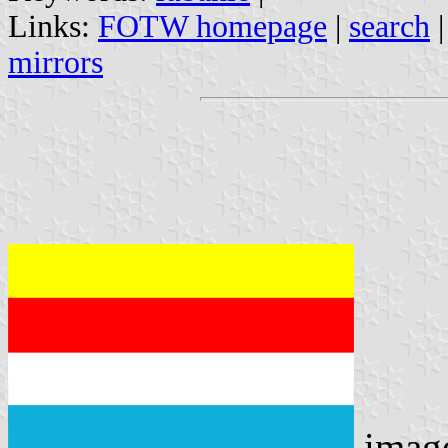
Links:
FOTW homepage
|
search
mirrors
imag