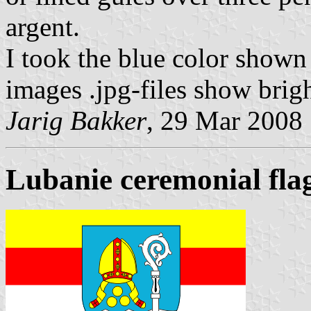
argent.
I took the blue color shown 
images .jpg-files show brigh
Jarig Bakker
, 29 Mar 2008
Lubanie ceremonial fla