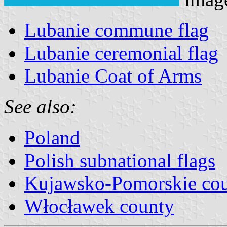
Lubanie commune flag
Lubanie ceremonial flag
Lubanie Coat of Arms
See also:
Poland
Polish subnational flags
Kujawsko-Pomorskie cou
Włocławek county