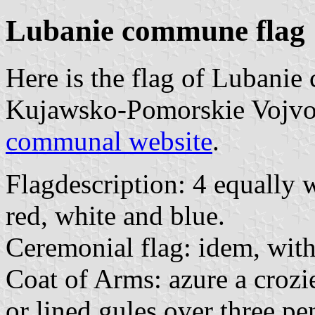
Lubanie commune flag
Here is the flag of Lubani
Kujawsko-Pomorskie Vojvods
communal website
.
Flagdescription: 4 equally w
red, white and blue.
Ceremonial flag: idem, wit
Coat of Arms: azure a crozie
or lined gules over three pe