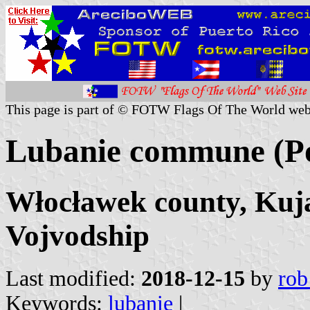
This page is part of © FOTW Flags Of The World web
Lubanie commune (P
Włocławek county, Ku
Vojvodship
Last modified:
2018-12-15
by
rob
Keywords:
lubanie
|