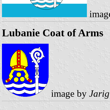
imag
Lubanie Coat of Arms
image by
Jarig