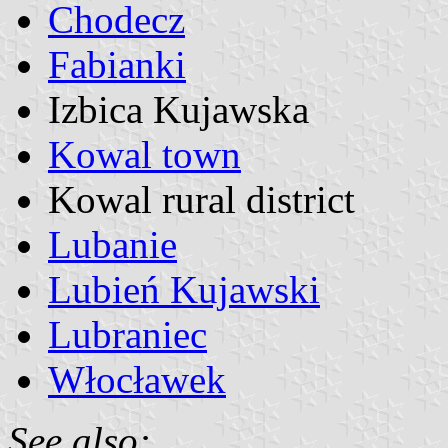
Chodecz
Fabianki
Izbica Kujawska
Kowal town
Kowal rural district
Lubanie
Lubień Kujawski
Lubraniec
Włocławek
See also: