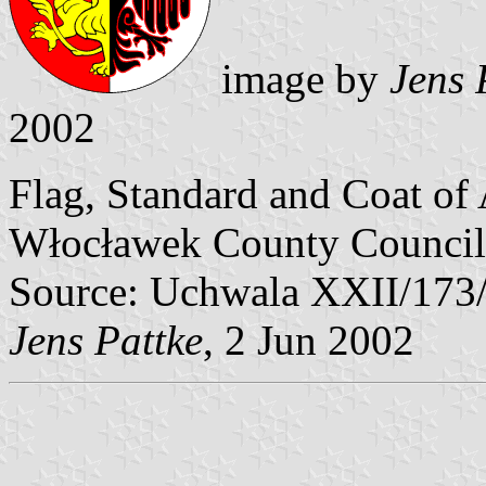
image by
Jens 
2002
Flag, Standard and Coat of
Włocławek County Council
Source: Uchwala XXII/173
Jens Pattke
, 2 Jun 2002