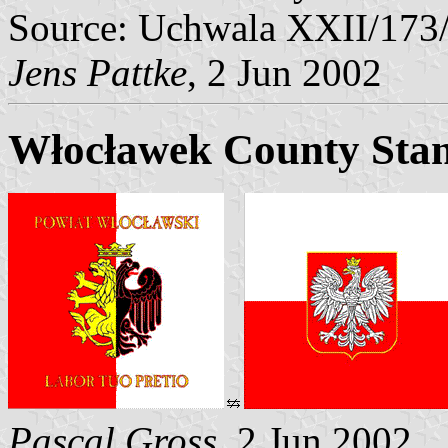
Source: Uchwala XXII/173
Jens Pattke
, 2 Jun 2002
Włocławek County Sta
Pascal Gross
, 2 Jun 2002