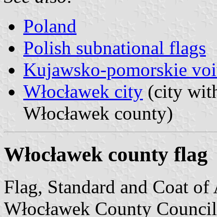
Poland
Polish subnational flags
Kujawsko-pomorskie voi
Włocławek city
(city with
Włocławek county)
Włocławek county flag
Flag, Standard and Coat of
Włocławek County Council