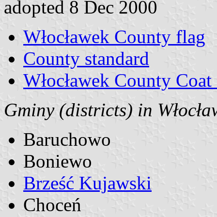
adopted 8 Dec 2000
Włocławek County flag
County standard
Włocławek County Coat 
Gminy (districts) in Włocł
Baruchowo
Boniewo
Brześć Kujawski
Choceń