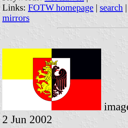
Links:
FOTW homepage
|
search
mirrors
imag
2 Jun 2002