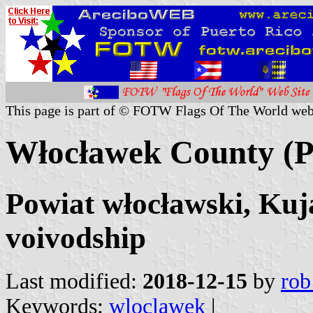
This page is part of © FOTW Flags Of The World web
Włocławek County (P
Powiat włocławski, Ku
voivodship
Last modified:
2018-12-15
by
rob
Keywords:
wloclawek
|