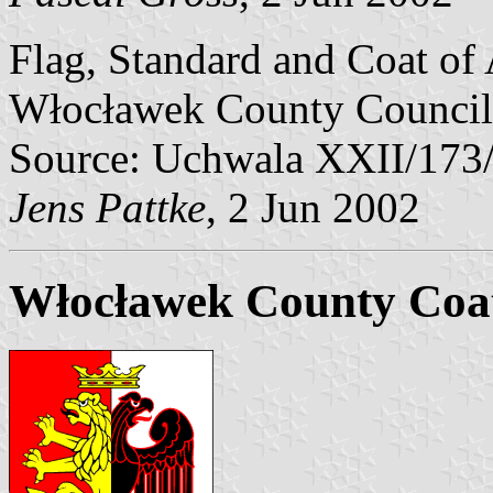
Flag, Standard and Coat of
Włocławek County Council
Source: Uchwala XXII/173
Jens Pattke
, 2 Jun 2002
Włocławek County Coa