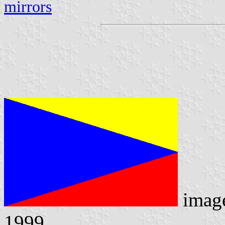
mirrors
imag
1999