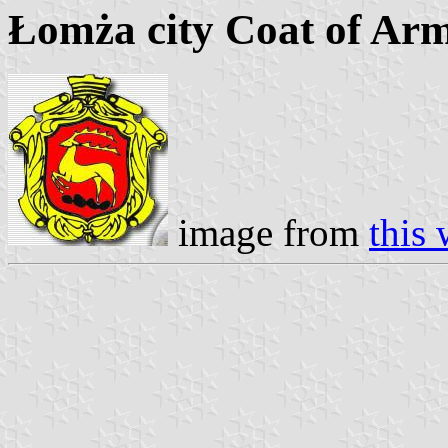
Łomża city Coat of Ar
image from
this 