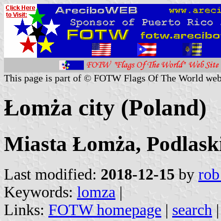
This page is part of © FOTW Flags Of The World web
Łomża city (Poland)
Miasta Łomża, Podlaski
Last modified:
2018-12-15
by
rob
Keywords:
lomza
|
Links:
FOTW homepage
|
search