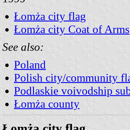
Łomża city flag
Łomża city Coat of Arms
See also:
Poland
Polish city/community fl
Podlaskie voivodship sub
Łomża county
Łomża city flag