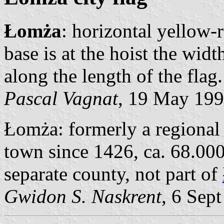
Łomża
: horizontal yellow-
base is at the hoist the wid
along the length of the flag.
Pascal Vagnat
, 19 May 19
Łomża: formerly a regional 
town since 1426, ca. 68.000
separate county, not part of
Gwidon S. Naskrent
, 6 Sep