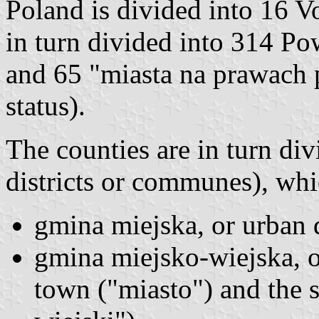
Poland is divided into 16 V
in turn divided into 314 Po
and 65 "miasta na prawach p
status).
The counties are in turn div
districts or communes), whi
gmina miejska, or urban d
gmina miejsko-wiejska, or
town ("miasto") and the s