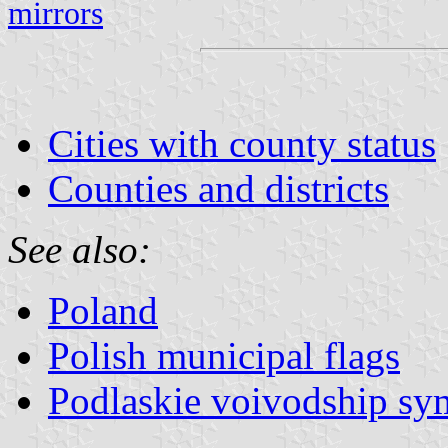
mirrors
Cities with county status
Counties and districts
See also:
Poland
Polish municipal flags
Podlaskie voivodship sy