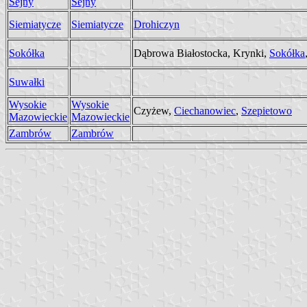
Sejny
Sejny
Siemiatycze
Siemiatycze
Drohiczyn
Sokółka
Dąbrowa Białostocka, Krynki,
Sokółka
Suwałki
Wysokie
Wysokie
Czyżew,
Ciechanowiec
,
Szepietowo
Mazowieckie
Mazowieckie
Zambrów
Zambrów