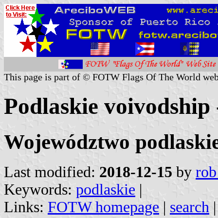
This page is part of © FOTW Flags Of The World web
Podlaskie voivodship 
Województwo podlaski
Last modified:
2018-12-15
by
rob
Keywords:
podlaskie
|
Links:
FOTW homepage
|
search