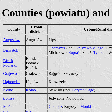
Counties (powiatu) and 
Urban
County
Urban/Rural dist
districts
Augustów
Augustów
Lipsk
Choroszcz
(incl.
Kruszewo village
), Cz
Białystok
Michałowo,
Supraśl
, Suraż,
Tykocin
, W
Bielsk
Bielsk
Podlaski,
Podlaski
Brańsk
Grajewo
Grajewo
Rajgród, Szczuczyn
Hajnówka
Hajnówka
Kleszczele
Kolno
Kolno
Stawiski (incl.
Poryte village
)
Łomża
Jedwabne, Nowogród
Mońki
Goniądz
, Knyszyn,
Mońki