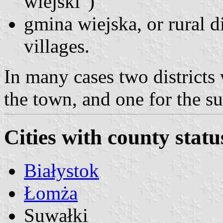
wiejski")
gmina wiejska, or rural di
villages.
In many cases two districts
the town, and one for the s
Cities with county statu
Białystok
Łomża
Suwałki