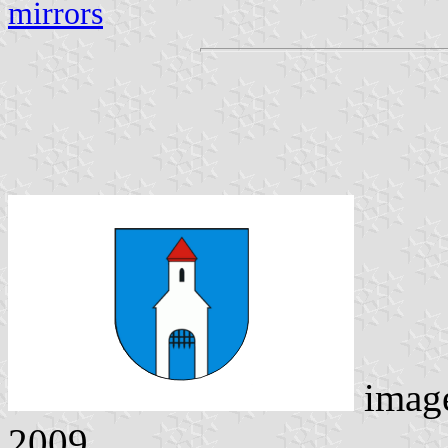
mirrors
imag
2009