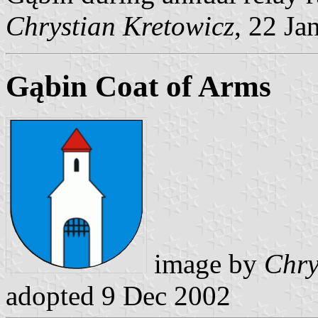
Chrystian Kretowicz
, 22 Ja
Gąbin Coat of Arms
image by
Chry
adopted 9 Dec 2002