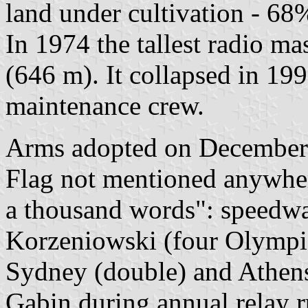
land under cultivation - 68
In 1974 the tallest radio ma
(646 m). It collapsed in 199
maintenance crew.
Arms adopted on December 9
Flag not mentioned anywhere
a thousand words": speedw
Korzeniowski (four Olympic
Sydney (double) and Athens)
Gąbin during annual relay r