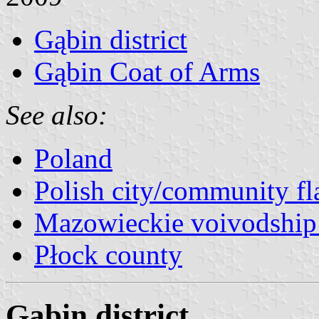
Gąbin district
Gąbin Coat of Arms
See also:
Poland
Polish city/community fl
Mazowieckie voivodship 
Płock county
Gąbin district