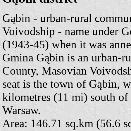
Gąbin - urban-rural commu
Voivodship - name under 
(1943-45) when it was anne
Gmina Gąbin is an urban-r
County, Masovian Voivodship
seat is the town of Gąbin, 
kilometres (11 mi) south of
Warsaw.
Area: 146.71 sq.km (56.6 s