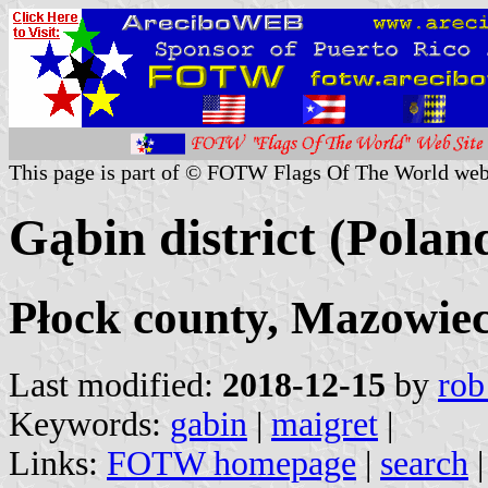
This page is part of © FOTW Flags Of The World web
Gąbin district (Polan
Płock county, Mazowiec
Last modified:
2018-12-15
by
rob
Keywords:
gabin
|
maigret
|
Links:
FOTW homepage
|
search