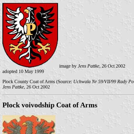
image by
Jens Pattke
, 26 Oct 2002
adopted 10 May 1999
Plock County Coat of Arms (Source:
Uchwala Nr 59/VII/99 Rady Pow
Jens Pattke
, 26 Oct 2002
Płock voivodship Coat of Arms