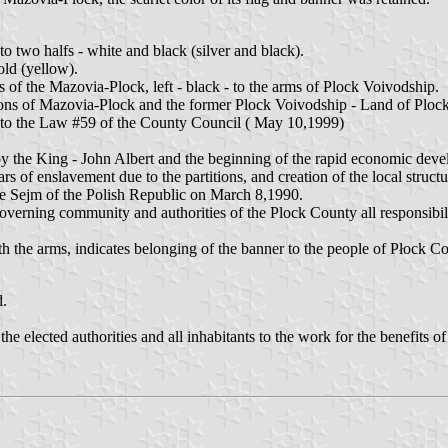
o two halfs - white and black (silver and black).
old (yellow).
ms of the Mazovia-Plock, left - black - to the arms of Plock Voivodship.
tions of Mazovia-Plock and the former Plock Voivodship - Land of Plock
g to the Law #59 of the County Council ( May 10,1999)
 the King - John Albert and the beginning of the rapid economic devel
s of enslavement due to the partitions, and creation of the local struct
the Sejm of the Polish Republic on March 8,1990.
verning community and authorities of the Plock County all responsibilitie
e arms, indicates belonging of the banner to the people of Płock Co
d.
e elected authorities and all inhabitants to the work for the benefits of