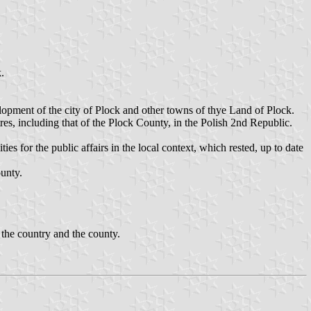
.
opment of the city of Plock and other towns of thye Land of Plock.
ures, including that of the Plock County, in the Polish 2nd Republic.
s for the public affairs in the local context, which rested, up to date
unty.
 the country and the county.