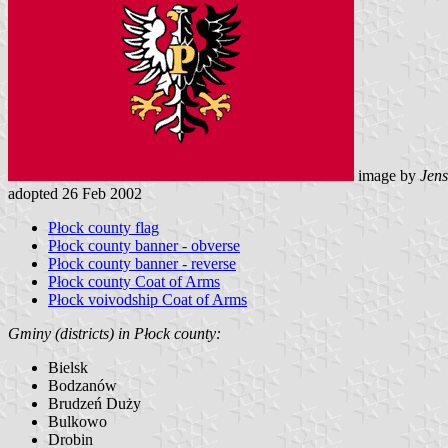
image by
Jens
adopted 26 Feb 2002
Płock county flag
Płock county banner - obverse
Płock county banner - reverse
Płock county Coat of Arms
Płock voivodship Coat of Arms
Gminy (districts) in Płock county:
Bielsk
Bodzanów
Brudzeń Duży
Bulkowo
Drobin