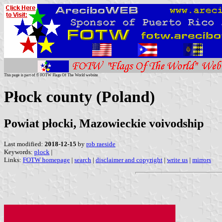
This page is part of © FOTW Flags Of The World website
Płock county (Poland)
Powiat płocki, Mazowieckie voivodship
Last modified:
2018-12-15
by
rob raeside
Keywords:
plock
|
Links:
FOTW homepage
|
search
|
disclaimer and copyright
|
write us
|
mirrors