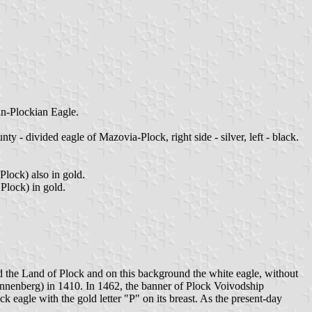
ian-Plockian Eagle.
 - divided eagle of Mazovia-Plock, right side - silver, left - black.
lock) also in gold.
Plock) in gold.
nd the Land of Plock and on this background the white eagle, without
Tannenberg) in 1410. In 1462, the banner of Plock Voivodship
 eagle with the gold letter "P" on its breast. As the present-day