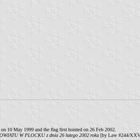
on 10 May 1999 and the flag first hoisted on 26 Feb 2002.
IATU W PLOCKU z dnia 26 lutego 2002 roku
[by Law #244/XXV o