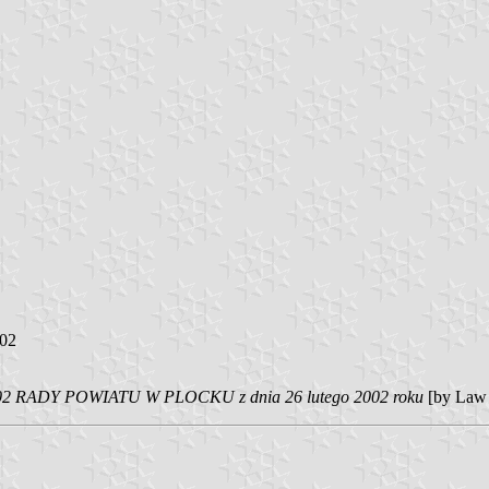
002
 RADY POWIATU W PLOCKU z dnia 26 lutego 2002 roku
[by Law 