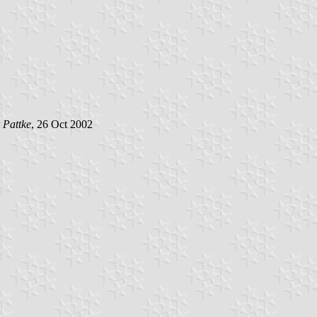
 Pattke
, 26 Oct 2002