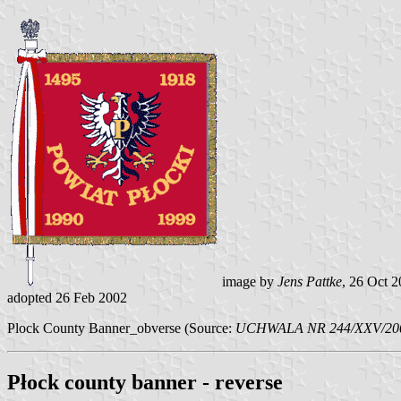
image by
Jens Pattke
, 26 Oct 
adopted 26 Feb 2002
Plock County Banner_obverse (Source:
UCHWALA NR 244/XXV/2002
Płock county banner - reverse