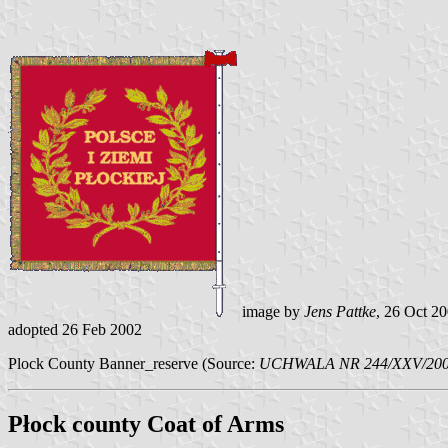
image by
Jens Pattke
, 26 Oct 2
adopted 26 Feb 2002
Plock County Banner_reserve (Source:
UCHWALA NR 244/XXV/2002
Płock county Coat of Arms