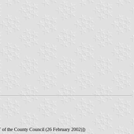
f the County Council (26 February 2002)])