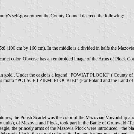
ounty's self-government the County Council decreed the following:
 of 5:8 (100 cm by 160 cm). In the middle is a divided in halfs the Mazov
carlet color. Obverse has an embroided image of the Arms of Plock County
 in gold . Under the eagle is a legend "POWIAT PLOCKI" ( County of P
ounty's motto "POLSCE I ZIEMI PLOCKIEJ" (For Poland and the Land of 
nturies, the Polish Scarlet was the color of the Mazovian Voivodship a
ry units), of Mazovia and Plock, took part in the Battle of Grunwald (
gle, the princely arms of the Mazovia-Plock were introduced - the black
f Mazovia-Plock, the scarlet color of its flag and banner was retained.