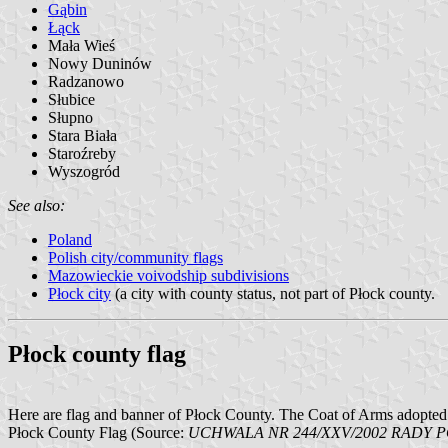
Gąbin
Łąck
Mała Wieś
Nowy Duninów
Radzanowo
Słubice
Słupno
Stara Biała
Staroźreby
Wyszogród
See also:
Poland
Polish city/community flags
Mazowieckie voivodship subdivisions
Płock city
(a city with county status, not part of Płock county.
Płock county flag
Here are flag and banner of Płock County. The Coat of Arms adopted 
Płock County Flag (Source:
UCHWALA NR 244/XXV/2002 RADY POW