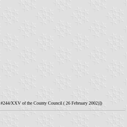
#244/XXV of the County Council ( 26 February 2002)])