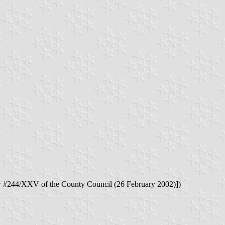
 #244/XXV of the County Council (26 February 2002)])