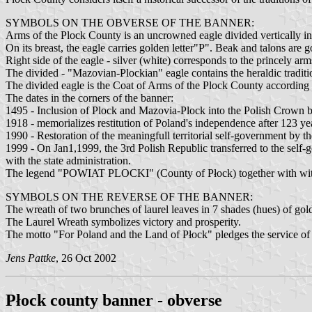
SYMBOLS ON THE OBVERSE OF THE BANNER:
Arms of the Plock County is an uncrowned eagle divided vertically int
On its breast, the eagle carries golden letter"P". Beak and talons are g
Right side of the eagle - silver (white) corresponds to the princely ar
The divided - "Mazovian-Plockian" eagle contains the heraldic tradi
The divided eagle is the Coat of Arms of the Plock County accordin
The dates in the corners of the banner:
1495 - Inclusion of Plock and Mazovia-Plock into the Polish Crown by
1918 - memorializes restitution of Poland's independence after 123 year
1990 - Restoration of the meaningfull territorial self-government by 
1999 - On Jan1,1999, the 3rd Polish Republic transferred to the self-go
with the state administration.
The legend "POWIAT PLOCKI" (County of Płock) together with with th
SYMBOLS ON THE REVERSE OF THE BANNER:
The wreath of two brunches of laurel leaves in 7 shades (hues) of gol
The Laurel Wreath symbolizes victory and prosperity.
The motto "For Poland and the Land of Płock" pledges the service of th
Jens Pattke
, 26 Oct 2002
Płock county banner - obverse