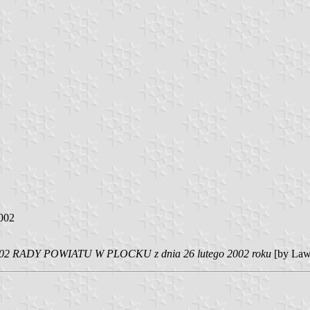
2002
 RADY POWIATU W PLOCKU z dnia 26 lutego 2002 roku
[by Law