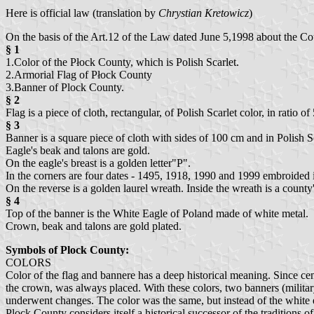
Here is official law (translation by
Chrystian Kretowicz
)
On the basis of the Art.12 of the Law dated June 5,1998 about the C
§ 1
1.Color of the Płock County, which is Polish Scarlet.
2.Armorial Flag of Płock County
3.Banner of Plock County.
§ 2
Flag is a piece of cloth, rectangular, of Polish Scarlet color, in ratio
§ 3
Banner is a square piece of cloth with sides of 100 cm and in Polish S
Eagle's beak and talons are gold.
On the eagle's breast is a golden letter"P".
In the corners are four dates - 1495, 1918, 1990 and 1999 embroided
On the reverse is a golden laurel wreath. Inside the wreath is a c
§ 4
Top of the banner is the White Eagle of Poland made of white metal.
Crown, beak and talons are gold plated.
Symbols of Plock County:
COLORS
Color of the flag and bannere has a deep historical meaning. Since ce
the crown, was always placed. With these colors, two banners (milita
underwent changes. The color was the same, but instead of the white ea
Plock County considers itself a historical successor of the traditions o