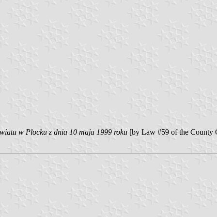
iatu w Plocku z dnia 10 maja 1999 roku
[by Law #59 of the County 