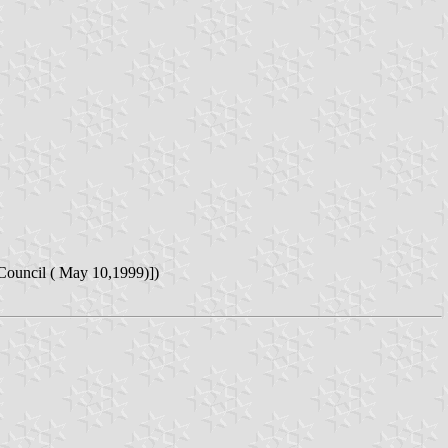
Council ( May 10,1999)])