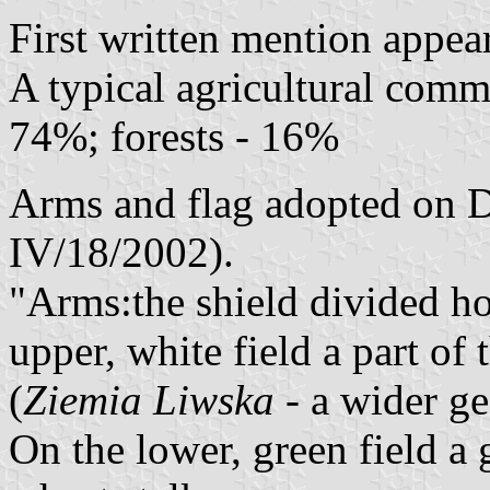
First written mention appea
A typical agricultural comm
74%; forests - 16%
Arms and flag adopted on D
IV/18/2002).
"Arms:the shield divided ho
upper, white field a part o
(
Ziemia Liwska
- a wider ge
On the lower, green field a 