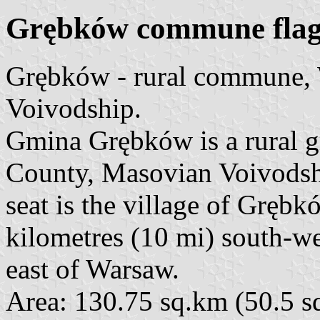
Grębków commune fla
Grębków - rural commune,
Voivodship.
Gmina Grębków is a rural
County, Masovian Voivodship
seat is the village of Gręb
kilometres (10 mi) south-w
east of Warsaw.
Area: 130.75 sq.km (50.5 sq