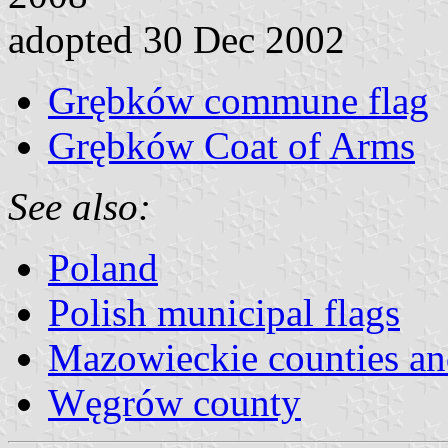
adopted 30 Dec 2002
Grębków commune flag
Grębków Coat of Arms
See also:
Poland
Polish municipal flags
Mazowieckie counties a
Węgrów county