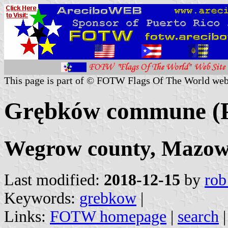
This page is part of © FOTW Flags Of The World web
Grębków commune (P
Wegrow county, Mazowi
Last modified:
2018-12-15
by
rob
Keywords:
grebkow
|
Links:
FOTW homepage
|
search