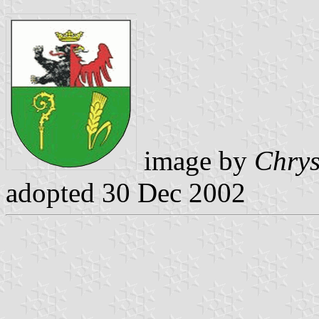
image by
Chrys
adopted 30 Dec 2002