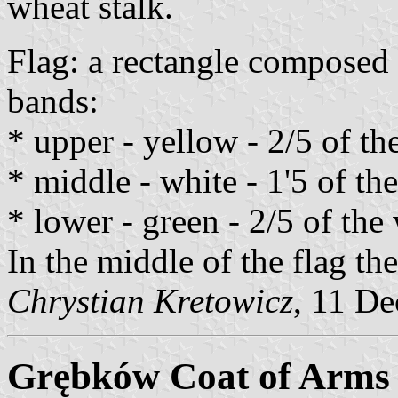
wheat stalk.
Flag: a rectangle composed 
bands:
* upper - yellow - 2/5 of th
* middle - white - 1'5 of the
* lower - green - 2/5 of the 
In the middle of the flag th
Chrystian Kretowicz
, 11 D
Grębków Coat of Arms