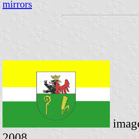
mirrors
imag
2008