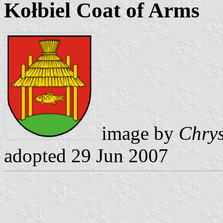
Kołbiel Coat of Arms
image by
Chrys
adopted 29 Jun 2007