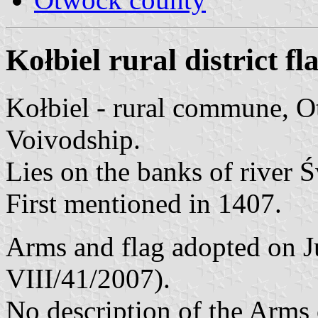
Kołbiel rural district fl
Kołbiel - rural commune, 
Voivodship.
Lies on the banks of river 
First mentioned in 1407.
Arms and flag adopted on J
VIII/41/2007).
No description of the Arms 