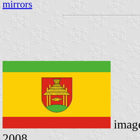
mirrors
imag
2008