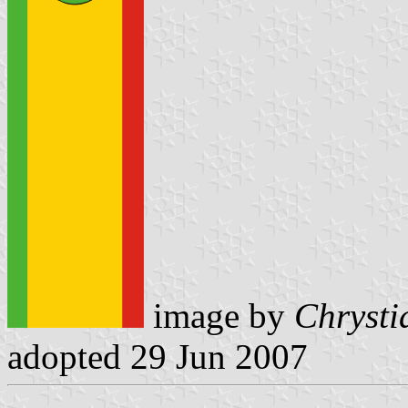
image by
Chrysti
adopted 29 Jun 2007