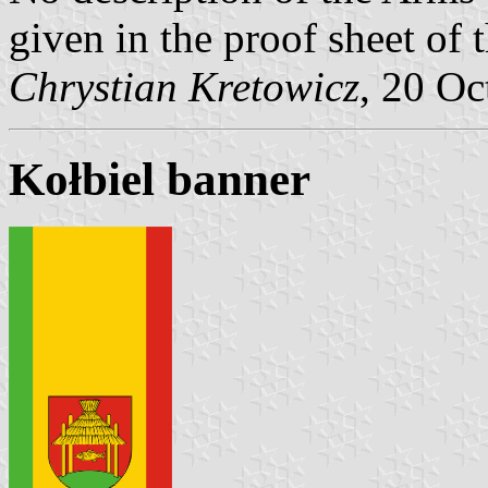
given in the proof sheet o
Chrystian Kretowicz
, 20 Oc
Kołbiel banner