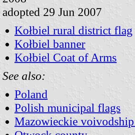
adopted 29 Jun 2007
Kołbiel rural district flag
Kołbiel banner
Kołbiel Coat of Arms
See also:
Poland
Polish municipal flags
Mazowieckie voivodship 
Otwock county