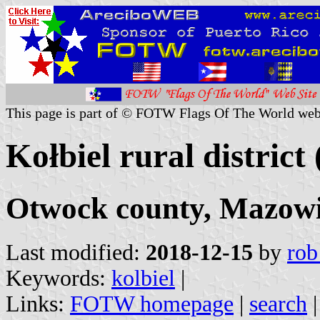
This page is part of © FOTW Flags Of The World web
Kołbiel rural district
Otwock county, Mazowi
Last modified:
2018-12-15
by
rob
Keywords:
kolbiel
|
Links:
FOTW homepage
|
search