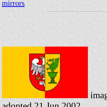
mirrors
ima
adopted 21 Jun 2002