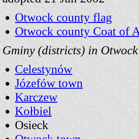
Otwock county flag
Otwock county Coat of 
Gminy (districts) in Otwoc
Celestynów
Józefów town
Karczew
Kołbiel
Osieck
Otwock town