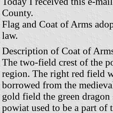
Today I received this e-mai
County.
Flag and Coat of Arms ado
law.
Description of Coat of Arms
The two-field crest of the po
region. The right red field w
borrowed from the medieval 
gold field the green dragon 
powiat used to be a part of