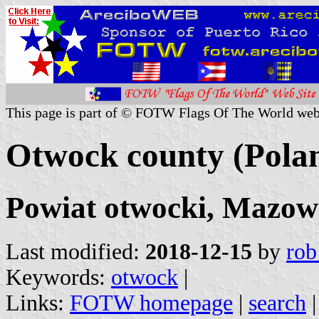
This page is part of © FOTW Flags Of The World web
Otwock county (Pola
Powiat otwocki, Mazowi
Last modified:
2018-12-15
by
rob
Keywords:
otwock
|
Links:
FOTW homepage
|
search