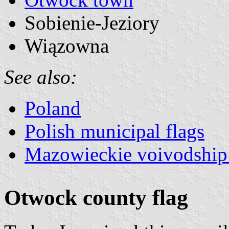
Sobienie-Jeziory
Wiązowna
See also:
Poland
Polish municipal flags
Mazowieckie voivodship 
Otwock county flag