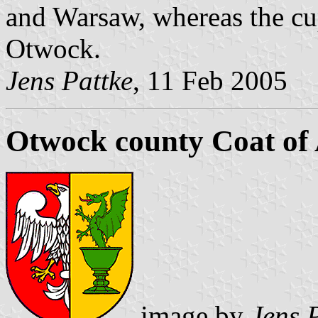
and Warsaw, whereas the cup
Otwock.
Jens Pattke
, 11 Feb 2005
Otwock county Coat of
image by
Jens 