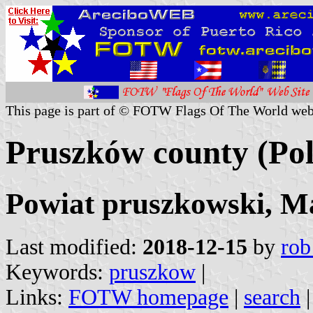
This page is part of © FOTW Flags Of The World web
Pruszków county (Po
Powiat pruszkowski, M
Last modified:
2018-12-15
by
rob
Keywords:
pruszkow
|
Links:
FOTW homepage
|
search