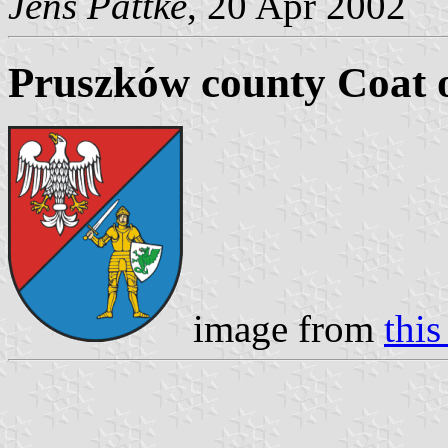
Jens Pattke
, 20 Apr 2002
Pruszków county Coat 
image from
this