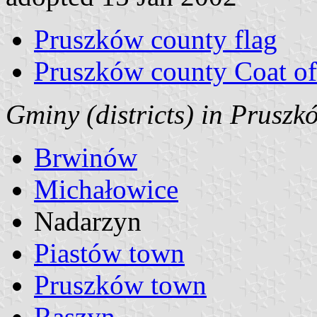
Pruszków county flag
Pruszków county Coat o
Gminy (districts) in Prusz
Brwinów
Michałowice
Nadarzyn
Piastów town
Pruszków town
Raszyn