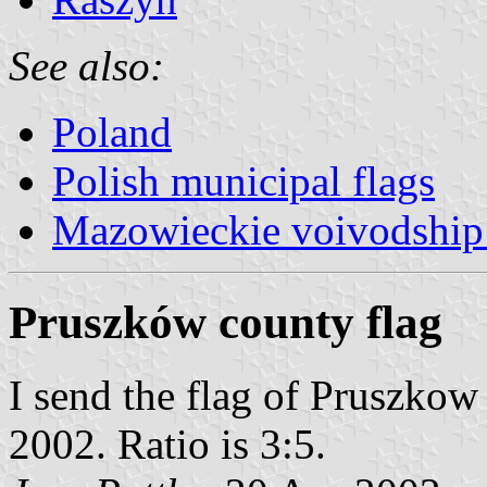
See also:
Poland
Polish municipal flags
Mazowieckie voivodship 
Pruszków county flag
I send the flag of Pruszkow
2002. Ratio is 3:5.