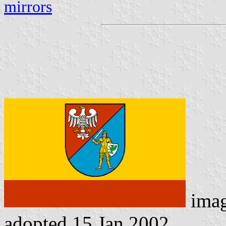
mirrors
ima
adopted 15 Jan 2002