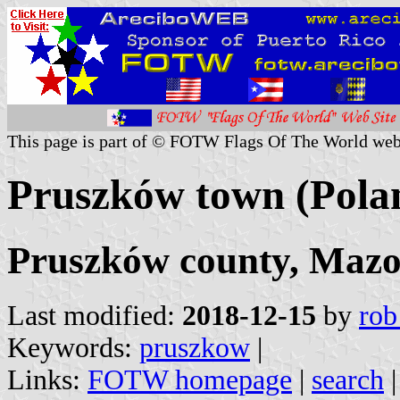
This page is part of © FOTW Flags Of The World web
Pruszków town (Pola
Pruszków county, Mazo
Last modified:
2018-12-15
by
rob
Keywords:
pruszkow
|
Links:
FOTW homepage
|
search