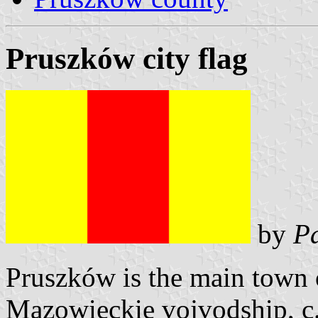
Pruszków city flag
by
Pa
Pruszków is the main town 
Mazowieckie vojvodship, c.