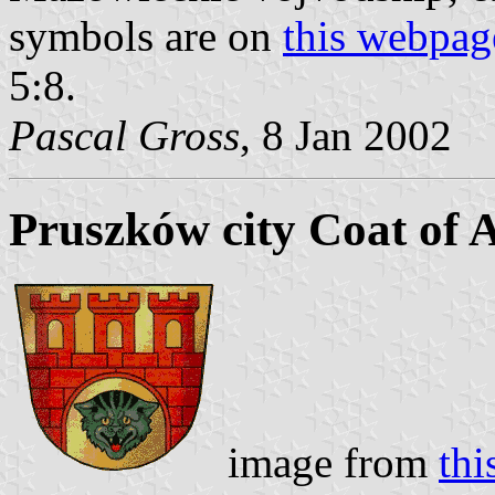
symbols are on
this webpag
5:8.
Pascal Gross
, 8 Jan 2002
Pruszków city Coat of 
image from
th