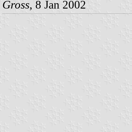
Gross
, 8 Jan 2002