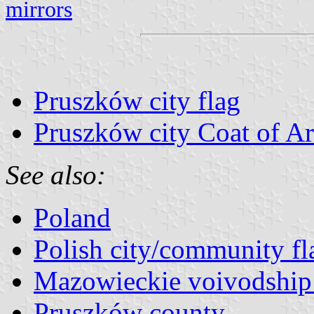
mirrors
Pruszków city flag
Pruszków city Coat of A
See also:
Poland
Polish city/community fl
Mazowieckie voivodship 
Pruszków county