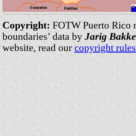
Copyright:
FOTW Puerto Rico 
boundaries’ data by
Jarig Bakke
website, read our
copyright rules