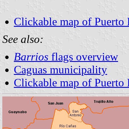
Clickable map of Puerto 
See also:
Barrios
flags overview
Caguas municipality
Clickable map of Puerto 