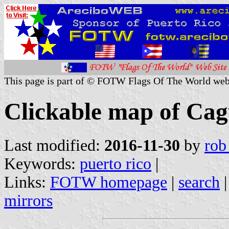
This page is part of © FOTW Flags Of The World web
Clickable map of Cag
Last modified:
2016-11-30
by
rob
Keywords:
puerto rico
|
Links:
FOTW homepage
|
search
mirrors