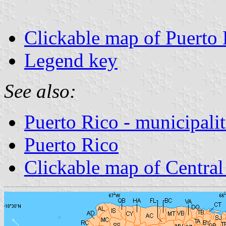
Clickable map of Puerto 
Legend key
See also:
Puerto Rico - municipalit
Puerto Rico
Clickable map of Centra