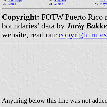
CJ
GM
MC
Ciales
Gurabo
Maya
CL
GR
MG
Copyright:
FOTW Puerto Rico 
boundaries’ data by
Jarig Bakke
website, read our
copyright rules
Anything below this line was not added 