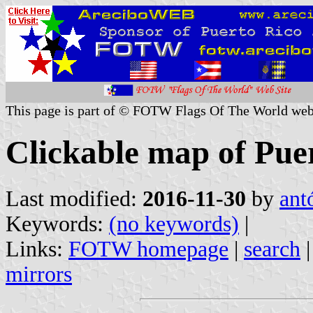
This page is part of © FOTW Flags Of The World web
Clickable map of Puer
Last modified:
2016-11-30
by
ant
Keywords:
(no keywords)
|
Links:
FOTW homepage
|
search
mirrors