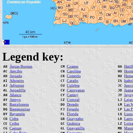
Legend key:
Águas Buenas
Coamo
Hatil
AB
CM
HA
Arecibo
Carolina
Horm
AC
CN
HO
Aguada
Comerío
Huma
AD
CR
HU
Aibonito
Cataño
Isabe
AI
CT
IS
Adjuntas
Culebra
Junc
AJ
CU
JC
Aguadilla
Canovanas
Juana
AL
CV
JD
Añasco
Camuy
Jayu
AN
CY
JY
Arroyo
Corozal
Lajas
AY
CZ
LJ
Barceloneta
Dorado
Las M
BC
DO
LM
Barranquitas
Fajardo
Las P
BQ
FJ
LP
Bayamón
Florida
Luqui
BY
FL
LQ
Cidra
Guaynabo
Lares
CD
GB
LR
Ceiba
Guánica
Loiz
CE
GC
LZ
Caguas
Guayanilla
Maun
CG
GL
MB
Cabo Rojo
Guayama
Moc