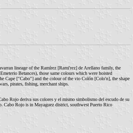
 Navarran lineage of the Ramírez [Rami'rez] de Arellano family, the
 Emeterio Betances), those same colours which were hoisted
the Cape ["Cabo"] and the colour of the vio Colón [Colo'n], the shape
wars, pirates, fishing, merchant ships.
abo Rojo deriva sus colores y el mismo simbolismo del escudo de su
op. Cabo Rojo is in Mayaguez district, southwest Puerto Rico