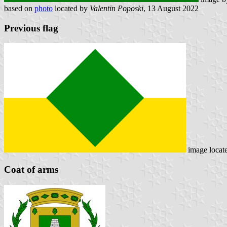
based on
photo
located by
Valentin Poposki
, 13 August 2022
Previous flag
image locat
Coat of arms