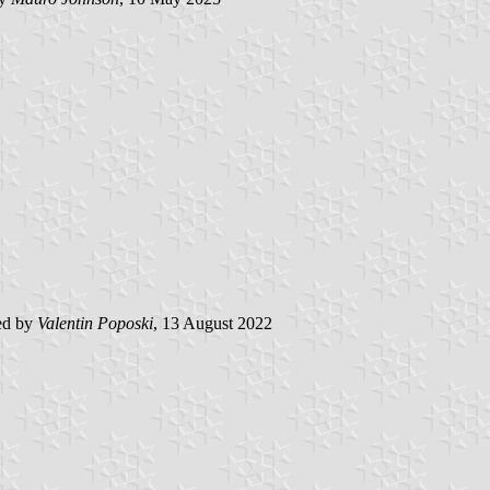
ed by
Valentin Poposki
, 13 August 2022