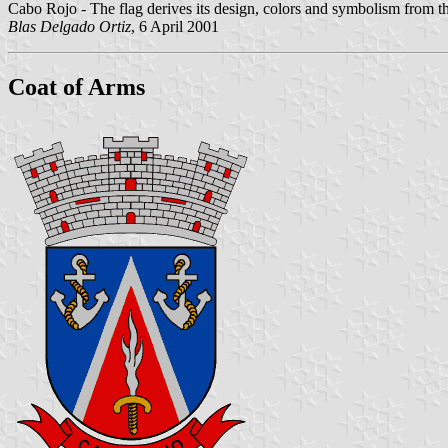
Cabo Rojo - The flag derives its design, colors and symbolism from t
Blas Delgado Ortiz
, 6 April 2001
Coat of Arms