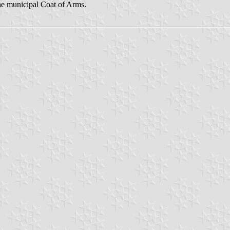
he municipal Coat of Arms.