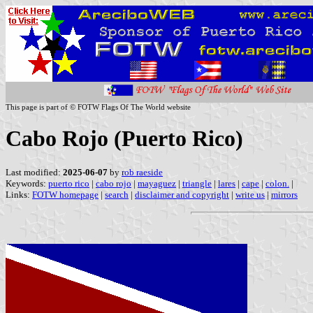
This page is part of © FOTW Flags Of The World website
Cabo Rojo (Puerto Rico)
Last modified:
2025-06-07
by
rob raeside
Keywords:
puerto rico
|
cabo rojo
|
mayaguez
|
triangle
|
lares
|
cape
|
colon.
|
Links:
FOTW homepage
|
search
|
disclaimer and copyright
|
write us
|
mirrors