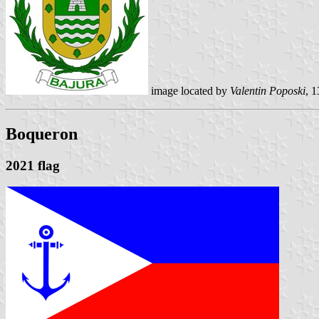
image located by
Valentin Poposki
, 
Boqueron
2021 flag