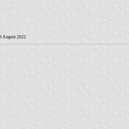
13 August 2022