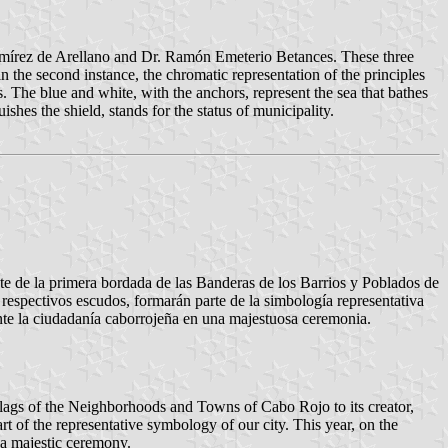
s Ramírez de Arellano and Dr. Ramón Emeterio Betances. These three
n the second instance, the chromatic representation of the principles
 The blue and white, with the anchors, represent the sea that bathes
shes the shield, stands for the status of municipality.
nte de la primera bordada de las Banderas de los Barrios y Poblados de
respectivos escudos, formarán parte de la simbología representativa
nte la ciudadanía caborrojeña en una majestuosa ceremonia.
 Flags of the Neighborhoods and Towns of Cabo Rojo to its creator,
rt of the representative symbology of our city. This year, on the
 a majestic ceremony.