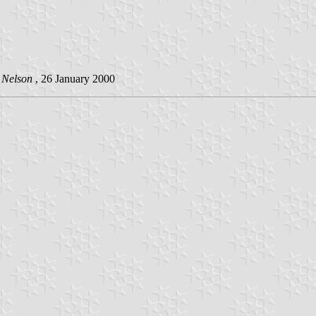
 Nelson
, 26 January 2000