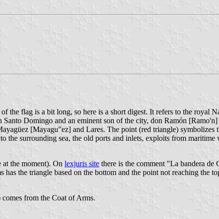
the flag is a bit long, so here is a short digest. It refers to the royal
ough Santo Domingo and an eminent son of the city, don Ramón [Ramo'n]
n Mayagüez [Mayagu"ez] and Lares. The point (red triangle) symbolizes 
to the surrounding sea, the old ports and inlets, exploits from maritime 
le at the moment). On
lexjuris site
there is the comment "La bandera de C
s has the triangle based on the bottom and the point not reaching the t
g) comes from the Coat of Arms.