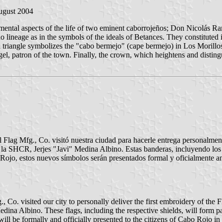
ugust 2004
undamental aspects of the life of two eminent caborrojeños; Don Nicolá
o lineage as in the symbols of the ideals of Betances. They constituted i
 triangle symbolizes the "cabo bermejo" (cape bermejo) in Los Morillos.
l, patron of the town. Finally, the crown, which heightens and distingui
al Flag Mfg., Co. visitó nuestra ciudad para hacerle entrega personalme
e la SHCR, Jerjes "Javi" Medina Albino. Estas banderas, incluyendo los 
Rojo, estos nuevos símbolos serán presentados formal y oficialmente a
, Co. visited our city to personally deliver the first embroidery of the
dina Albino. These flags, including the respective shields, will form pa
l be formally and officially presented to the citizens of Cabo Rojo in