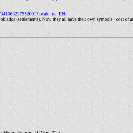
os/341063237552001?locale=ne_EN
:
oblados (settlements). Now they all have their own symbols - coat of 
by
Mauro Johnson
, 10 May 2025