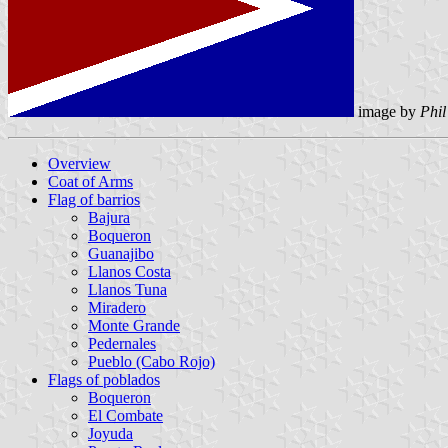
image by
Phil
Overview
Coat of Arms
Flag of barrios
Bajura
Boqueron
Guanajibo
Llanos Costa
Llanos Tuna
Miradero
Monte Grande
Pedernales
Pueblo (Cabo Rojo)
Flags of poblados
Boqueron
El Combate
Joyuda