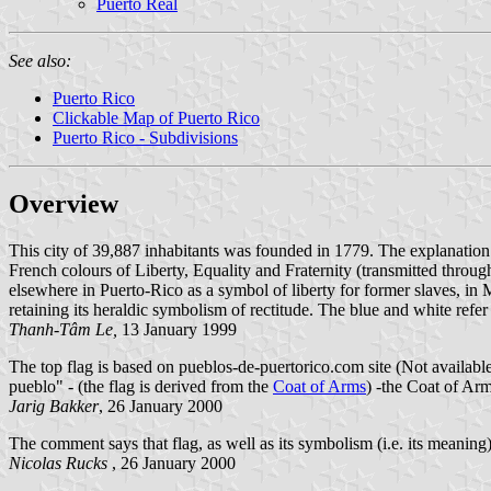
Puerto Real
See also:
Puerto Rico
Clickable Map of Puerto Rico
Puerto Rico - Subdivisions
Overview
This city of 39,887 inhabitants was founded in 1779. The explanation of 
French colours of Liberty, Equality and Fraternity (transmitted thr
elsewhere in Puerto-Rico as a symbol of liberty for former slaves, i
retaining its heraldic symbolism of rectitude. The blue and white refer 
Thanh-Tâm Le,
13 January 1999
The top flag is based on pueblos-de-puertorico.com site (Not availab
pueblo" - (the flag is derived from the
Coat of Arms
) -the Coat of Arm
Jarig Bakker
, 26 January 2000
The comment says that flag, as well as its symbolism (i.e. its meanin
Nicolas Rucks
, 26 January 2000