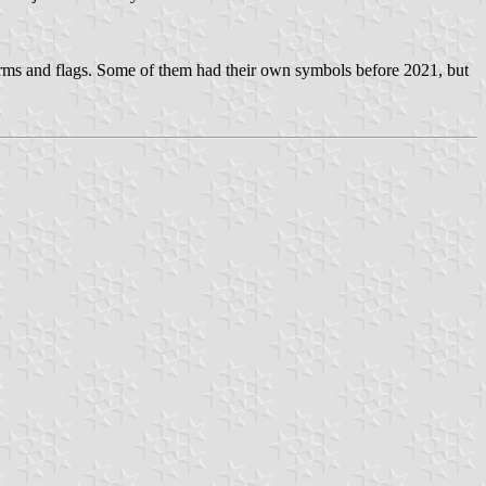
arms and flags. Some of them had their own symbols before 2021, but