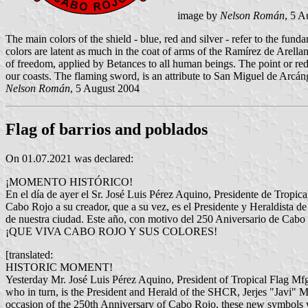
image by
Nelson Román
, 5 A
The main colors of the shield - blue, red and silver - refer to the f
colors are latent as much in the coat of arms of the Ramírez de Arellan
of freedom, applied by Betances to all human beings. The point or red
our coasts. The flaming sword, is an attribute to San Miguel de Arcánge
Nelson Román
, 5 August 2004
Flag of barrios and poblados
On 01.07.2021 was declared:
¡MOMENTO HISTÓRICO!
En el día de ayer el Sr. José Luis Pérez Aquino, Presidente de Tropic
Cabo Rojo a su creador, que a su vez, es el Presidente y Heraldista d
de nuestra ciudad. Este año, con motivo del 250 Aniversario de Cabo 
¡QUE VIVA CABO ROJO Y SUS COLORES!
[translated:
HISTORIC MOMENT!
Yesterday Mr. José Luis Pérez Aquino, President of Tropical Flag Mfg.
who in turn, is the President and Herald of the SHCR, Jerjes "Javi" Me
occasion of the 250th Anniversary of Cabo Rojo, these new symbols wil