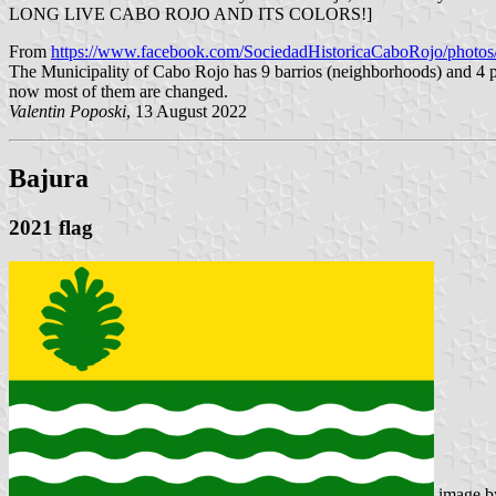
LONG LIVE CABO ROJO AND ITS COLORS!]
From
https://www.facebook.com/SociedadHistoricaCaboRojo/phot
The Municipality of Cabo Rojo has 9 barrios (neighborhoods) and 4 p
now most of them are changed.
Valentin Poposki
, 13 August 2022
Bajura
2021 flag
image 