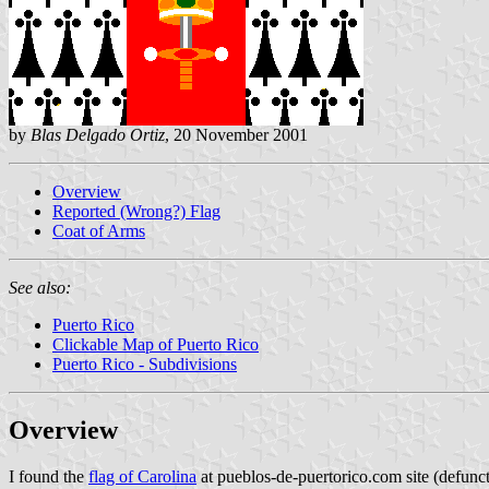
by
Blas Delgado Ortiz
, 20 November 2001
Overview
Reported (Wrong?) Flag
Coat of Arms
See also:
Puerto Rico
Clickable Map of Puerto Rico
Puerto Rico - Subdivisions
Overview
I found the
flag of Carolina
at pueblos-de-puertorico.com site (defunc