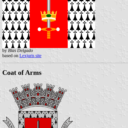
by
Blas Delgado
based on
Lexjuris site
Coat of Arms