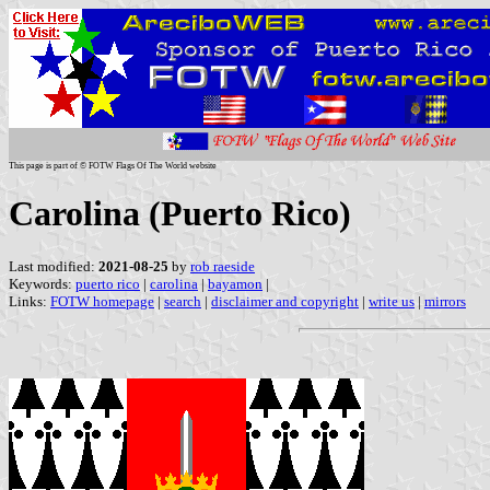
This page is part of © FOTW Flags Of The World website
Carolina (Puerto Rico)
Last modified:
2021-08-25
by
rob raeside
Keywords:
puerto rico
|
carolina
|
bayamon
|
Links:
FOTW homepage
|
search
|
disclaimer and copyright
|
write us
|
mirrors