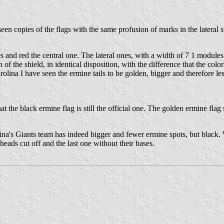
een copies of the flags with the same profusion of marks in the lateral s
ones and red the central one. The lateral ones, with a width of 7 1 module
 the shield, in identical disposition, with the difference that the color
olina I have seen the ermine tails to be golden, bigger and therefore le
the black ermine flag is still the official one. The golden ermine flag 
ina's Giants team has indeed bigger and fewer ermine spots, but black. 
 heads cut off and the last one without their bases.