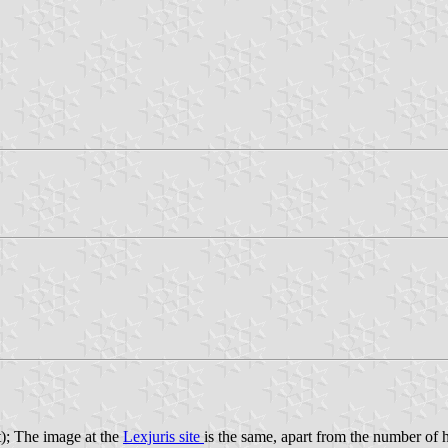
t); The image at the
Lexjuris site
is the same, apart from the number of he