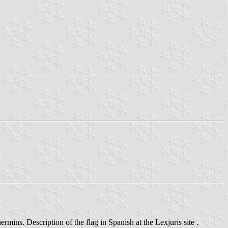
rmins. Description of the flag in Spanish at the Lexjuris site .