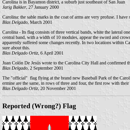
Carolina is in Bayamon district, a suburb just southeast of San Juan
Jarig Bakker
, 27 January 2000
Carolina: the sable marks in the coat of arms are very profuse. I have s
Blas Delgado
, March 2001
Carolina - Its flag consists of three vertical bands, white the lateral 
central band, with a width of 10 modules, appear the sword and crown of
apparently suffered some changes recently. In two locations within Car
sure about this.
Blas Delgado Ortiz
, 6 April 2001
Juan Colón De Jesús wrote to the Carolina City Hall and confirmed that 
Blas Delgado
, 2 September 2001
The "official" flag flying at the brand new Baseball Park of the Carol
ermine are the same, in rows of three and four, the first row with their
Blas Delgado Ortiz
, 20 November 2001
Reported (Wrong?) Flag