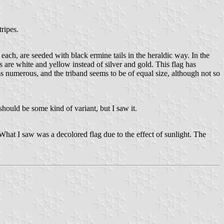
tripes.
s each, are seeded with black ermine tails in the heraldic way. In the
s are white and yellow instead of silver and gold. This flag has
ss numerous, and the triband seems to be of equal size, although not so
should be some kind of variant, but I saw it.
What I saw was a decolored flag due to the effect of sunlight. The