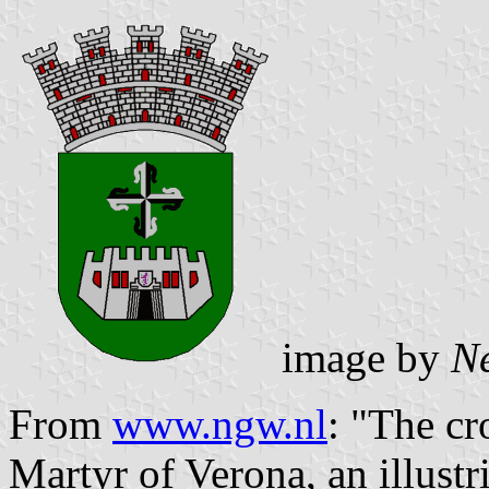
image by
N
From
www.ngw.nl
: "The cr
Martyr of Verona, an illustr