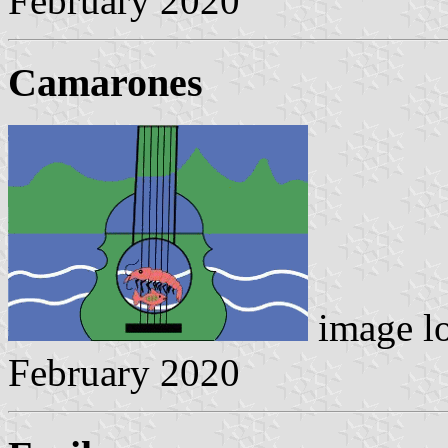
February 2020
Camarones
image l
February 2020