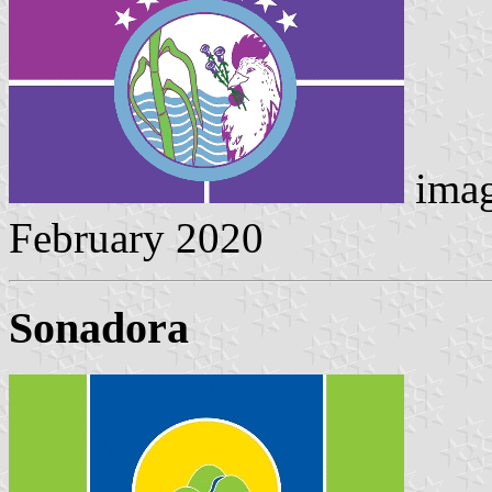
imag
February 2020
Sonadora