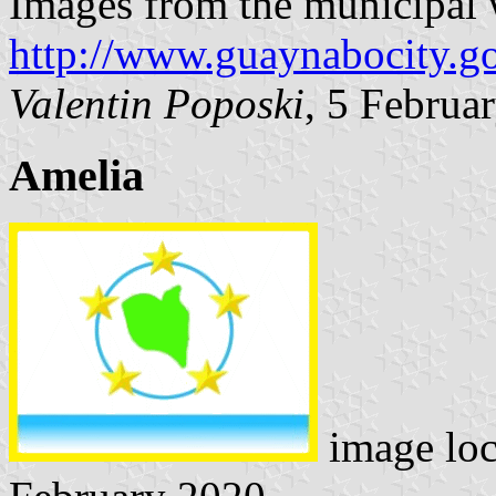
Images from the municipal 
http://www.guaynabocity.go
Valentin Poposki
, 5 Februa
Amelia
image lo