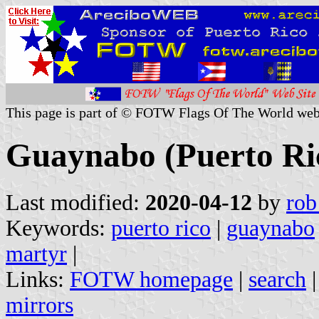
This page is part of © FOTW Flags Of The World web
Guaynabo (Puerto Ri
Last modified:
2020-04-12
by
rob
Keywords:
puerto rico
|
guaynabo
martyr
|
Links:
FOTW homepage
|
search
mirrors