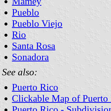
Mamey
Pueblo
Pueblo Viejo
Rio
Santa Rosa
Sonadora
See also:
Puerto Rico
Clickable Map of Puerto
Puerto Rico - Subdivisio