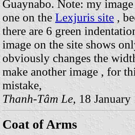
Guaynabo. Note: my image d
one on the
Lexjuris site
, be
there are 6 green indentati
image on the site shows onl
obviously changes the width 
make another image , for thi
mistake,
Thanh-Tâm Le
, 18 January
Coat of Arms