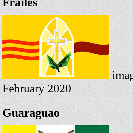
Frailes
imag
February 2020
Guaraguao