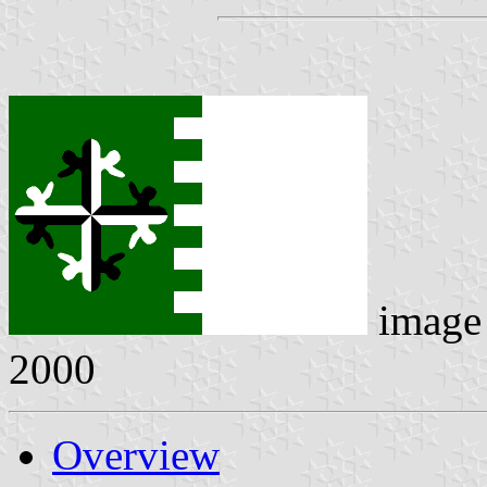
image
2000
Overview