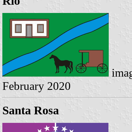
Rio
imag
February 2020
Santa Rosa