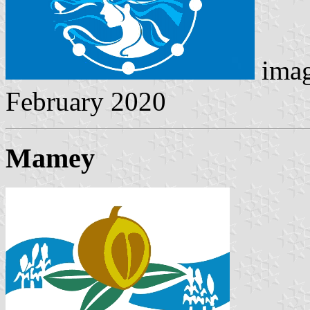
imag
February 2020
Mamey