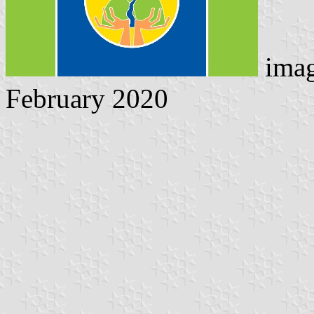
imag
February 2020