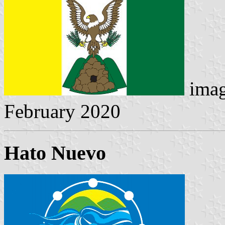
imag
February 2020
Hato Nuevo