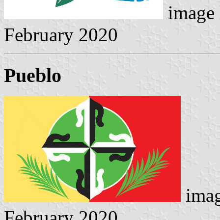
image 
February 2020
Pueblo
imag
February 2020