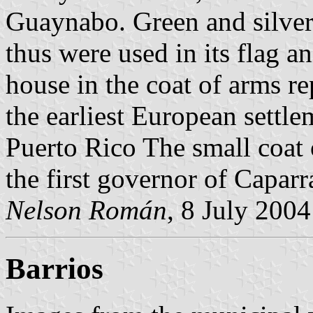
Guaynabo. Green and silver
thus were used in its flag a
house in the coat of arms re
the earliest European settle
Puerto Rico The small coat 
the first governor of Capar
Nelson Román
, 8 July 2004
Barrios