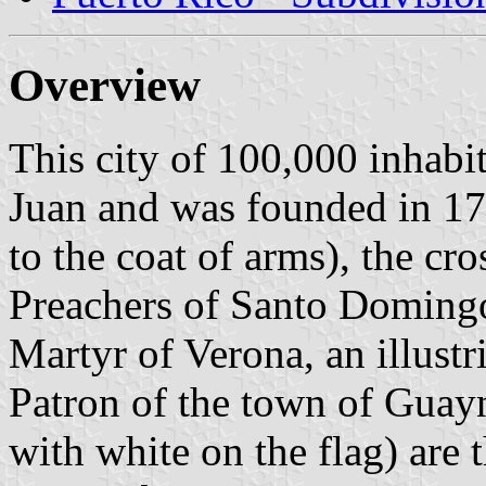
Overview
This city of 100,000 inhabi
Juan and was founded in 176
to the coat of arms), the cr
Preachers of Santo Domingo
Martyr of Verona, an illustr
Patron of the town of Guayn
with white on the flag) are 