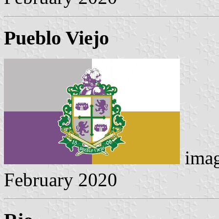
Pueblo Viejo
imag
February 2020