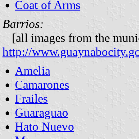
Coat of Arms
Barrios:
[all images from the munic
http://www.guaynabocity.go
Amelia
Camarones
Frailes
Guaraguao
Hato Nuevo