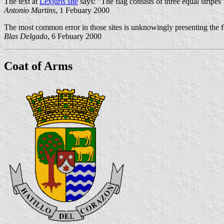
The text at
Lexjuris site
says: "The flag consists of three equal stripes
Antonio Martins
, 1 Febuary 2000
The most common error in those sites is unknowingly presenting the fla
Blas Delgado
, 6 Febuary 2000
Coat of Arms