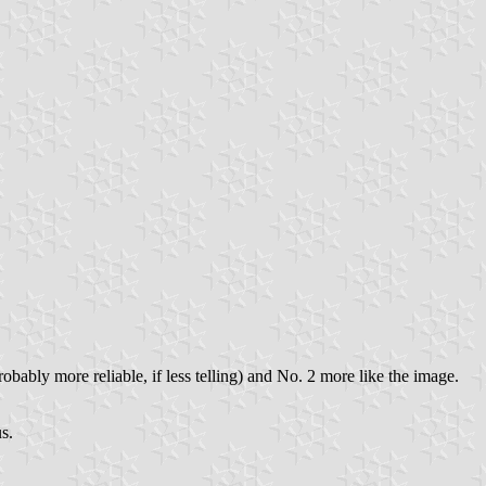
probably more reliable, if less telling) and No. 2 more like the image.
s.