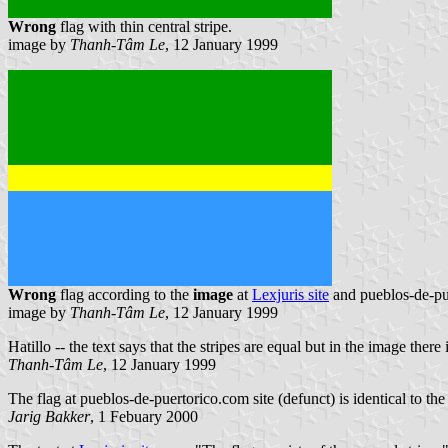
Wrong
flag with thin central stripe.
image by
Thanh-Tâm Le
, 12 January 1999
Wrong
flag according to the
image
at
Lexjuris site
and pueblos-de-pue
image by
Thanh-Tâm Le
, 12 January 1999
Hatillo -- the text says that the stripes are equal but in the image ther
Thanh-Tâm Le
, 12 January 1999
The flag at pueblos-de-puertorico.com site (defunct) is identical to the 
Jarig Bakker
, 1 Febuary 2000