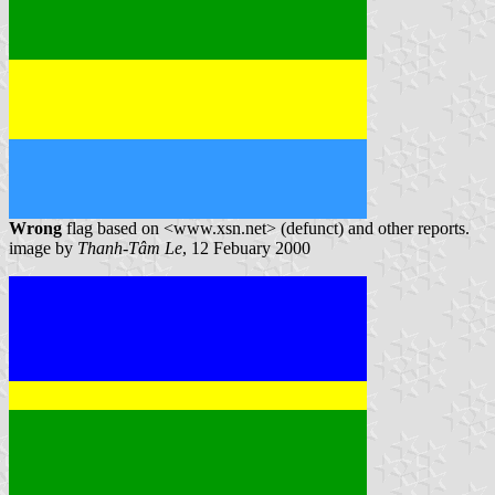
Wrong
flag based on <www.xsn.net> (defunct) and other reports.
image by
Thanh-Tâm Le
, 12 Febuary 2000