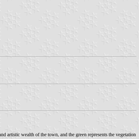
nd artistic wealth of the town, and the green represents the vegetation