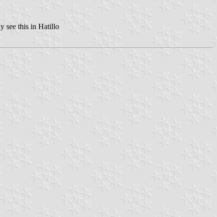
 see this in Hatillo