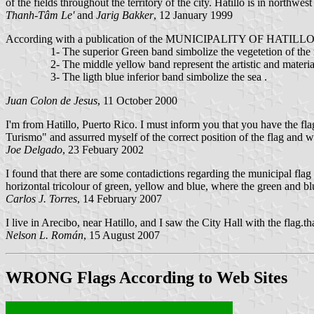
of the fields throughout the territory of the city. Hatillo is in northwes
Thanh-Tâm Le'
and
Jarig Bakker
, 12 January 1999
According with a publication of the MUNICIPALITY OF HATILLO, PU
1- The superior Green band simbolize the vegetetion of the mou
2- The middle yellow band represent the artistic and material ri
3- The ligth blue inferior band simbolize the sea .
Juan Colon de Jesus
, 11 October 2000
I'm from Hatillo, Puerto Rico. I must inform you that you have the fla
Turismo" and assurred myself of the correct position of the flag and was
Joe Delgado
, 23 Febuary 2002
I found that there are some contadictions regarding the municipal flag
horizontal tricolour of green, yellow and blue, where the green and blu
Carlos J. Torres
, 14 February 2007
I live in Arecibo, near Hatillo, and I saw the City Hall with the flag.t
Nelson L. Román
, 15 August 2007
WRONG
Flags According to Web Sites