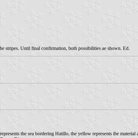
he stripes. Until final confirmation, both possibilities ae shown. Ed.
presents the sea bordering Hatillo, the yellow represents the material a