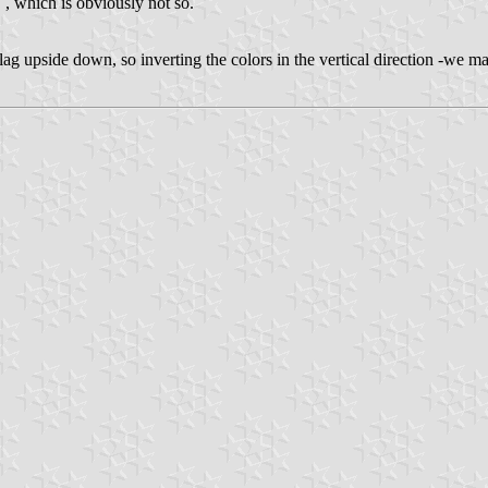
" , which is obviously not so.
g upside down, so inverting the colors in the vertical direction -we may