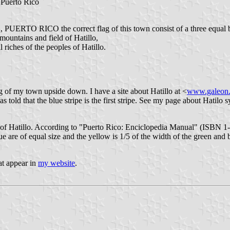
t Puerto Rico
ERTO RICO the correct flag of this town consist of a three equal 
ntains and field of Hatillo,
ches of the peoples of Hatillo.
g of my town upside down. I have a site about Hatillo at <
www.galeon.
 told that the blue stripe is the first stripe. See my page about Hatilo 
 of Hatillo. According to "Puerto Rico: Enciclopedia Manual" (ISBN 1-93
e are of equal size and the yellow is 1/5 of the width of the green and b
hat appear in
my website
.