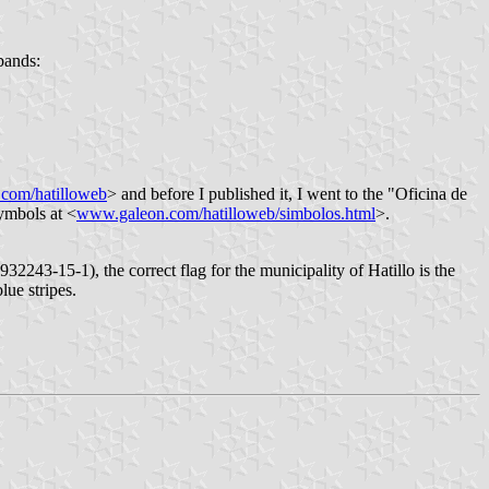
bands:
com/hatilloweb
> and before I published it, I went to the "Oficina de
symbols at <
www.galeon.com/hatilloweb/simbolos.html
>.
2243-15-1), the correct flag for the municipality of Hatillo is the
lue stripes.