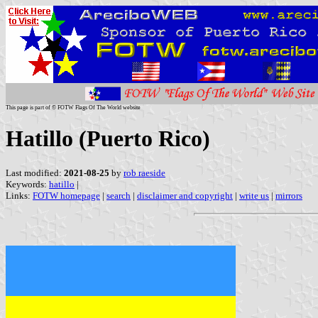
This page is part of © FOTW Flags Of The World website
Hatillo (Puerto Rico)
Last modified:
2021-08-25
by
rob raeside
Keywords:
hatillo
|
Links:
FOTW homepage
|
search
|
disclaimer and copyright
|
write us
|
mirrors