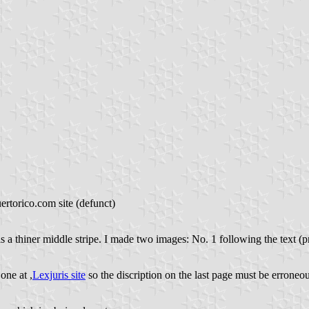
rtorico.com site (defunct)
e is a thiner middle stripe. I made two images: No. 1 following the text (
one at ,
Lexjuris site
so the discription on the last page must be erroneou