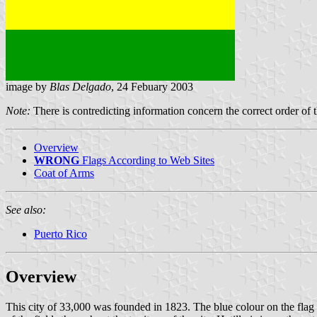
image by
Blas Delgado
, 24 Febuary 2003
Note:
There is contredicting information concern the correct order of t
Overview
WRONG
Flags According to Web Sites
Coat of Arms
See also:
Puerto Rico
Overview
This city of 33,000 was founded in 1823. The blue colour on the flag re