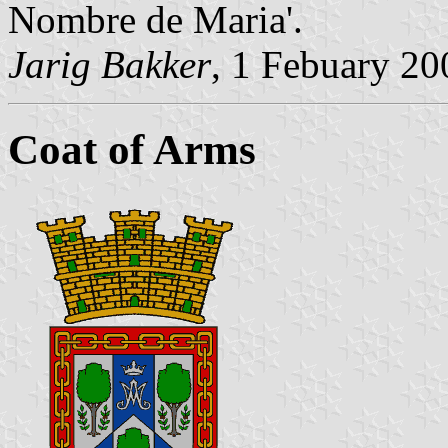
Nombre de Maria'.
Jarig Bakker
, 1 Febuary 20
Coat of Arms