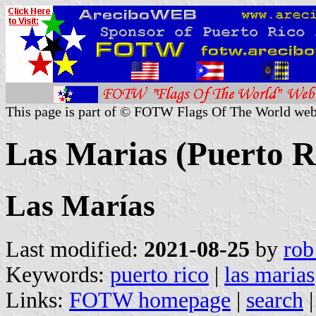
This page is part of © FOTW Flags Of The World web
Las Marias (Puerto R
Las Marías
Last modified:
2021-08-25
by
rob
Keywords:
puerto rico
|
las marias
Links:
FOTW homepage
|
search