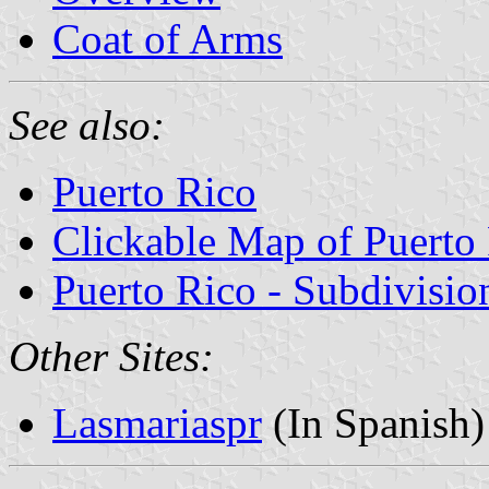
Coat of Arms
See also:
Puerto Rico
Clickable Map of Puerto
Puerto Rico - Subdivisio
Other Sites:
Lasmariaspr
(In Spanish)