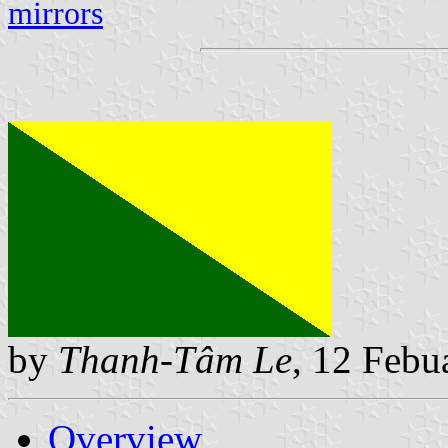
mirrors
by
Thanh-Tâm Le
, 12 Febu
Overview