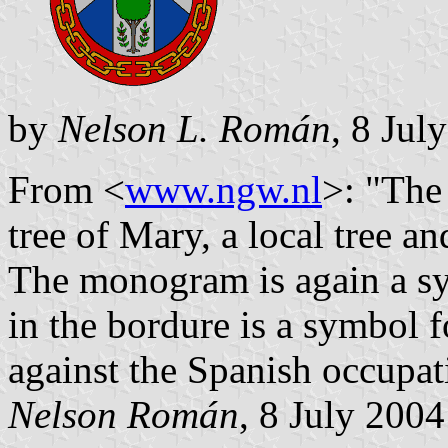
by
Nelson L. Román
, 8 Jul
From <
www.ngw.nl
>: "The 
tree of Mary, a local tree a
The monogram is again a sy
in the bordure is a symbol f
against the Spanish occupat
Nelson Román
, 8 July 2004