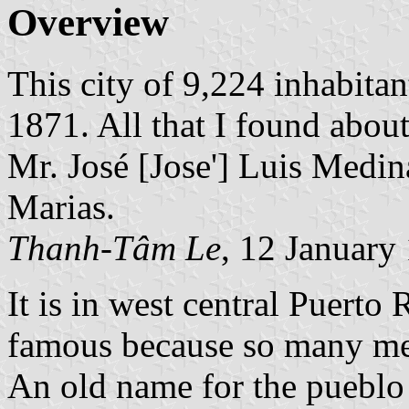
Overview
This city of 9,224 inhabit
1871. All that I found about 
Mr. José [Jose'] Luis Medin
Marias.
Thanh-Tâm Le
, 12 January
It is in west central Puerto 
famous because so many me
An old name for the pueblo