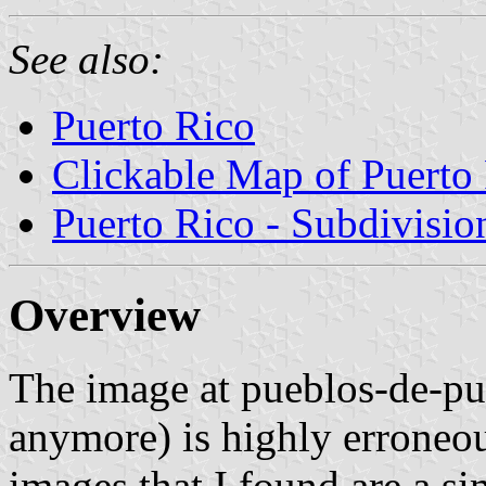
See also:
Puerto Rico
Clickable Map of Puerto
Puerto Rico - Subdivisio
Overview
The image at pueblos-de-pu
anymore) is highly erroneous
images that I found are a si