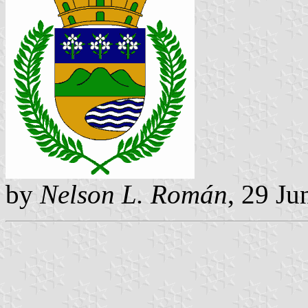
by
Nelson L. Román
, 29 Ju