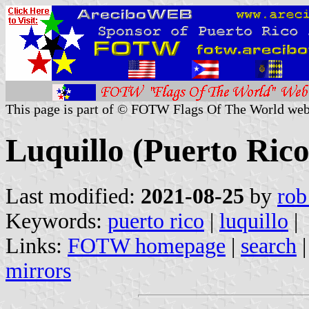
This page is part of © FOTW Flags Of The World web
Luquillo (Puerto Rico
Last modified:
2021-08-25
by
rob
Keywords:
puerto rico
|
luquillo
|
Links:
FOTW homepage
|
search
mirrors