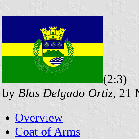
(2:3)
by
Blas Delgado Ortiz
, 21
Overview
Coat of Arms