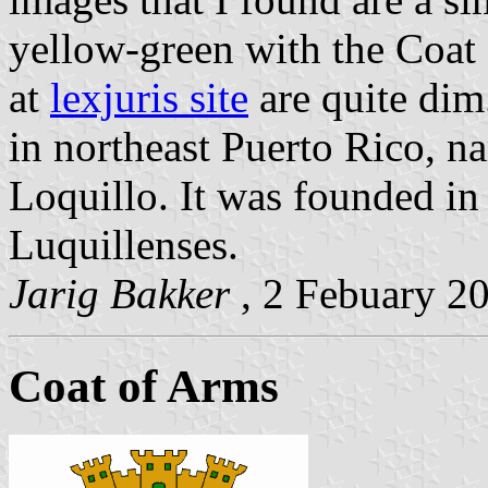
yellow-green with the Coat 
at
lexjuris site
are quite dim.
in northeast Puerto Rico, n
Loquillo. It was founded in
Luquillenses.
Jarig Bakker
, 2 Febuary 2
Coat of Arms