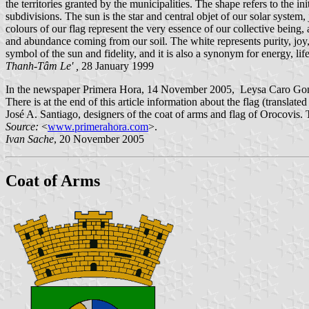
the territories granted by the municipalities. The shape refers to the 
subdivisions. The sun is the star and central objet of our solar system,
colours of our flag represent the very essence of our collective being,
and abundance coming from our soil. The white represents purity, joy, fr
symbol of the sun and fidelity, and it is also a synonym for energy, life
Thanh-Tâm Le' ,
28 January 1999
In the newspaper Primera Hora, 14 November 2005, Leysa Caro Gonzále
There is at the end of this article information about the flag (trans
José A. Santiago, designers of the coat of arms and flag of Orocovis.
Source:
<
www.primerahora.com
>.
Ivan Sache
, 20 November 2005
Coat of Arms