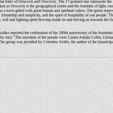
initial letter of Orocovis and Orocovix. The 17-pointed star represents t
 just as Orocovis is the geographical centre and the fountain of light, en
 as a town gifted with great human and spiritual values. The green repre
iendship and simplicity, and the spirit of hospitality of our people. The
, will and fighting spirit flowing inside us and driving us towards the ful
z reported the celebration of the 180th anniversary of the foundation
lated by me): "The marshals of the parade were Carlos Adrián Colón, Gl
 The group was presided by Celestino Avilés, the author of the [municip