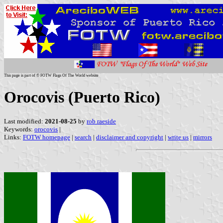
This page is part of © FOTW Flags Of The World website
Orocovis (Puerto Rico)
Last modified:
2021-08-25
by
rob raeside
Keywords:
orocovis
|
Links:
FOTW homepage
|
search
|
disclaimer and copyright
|
write us
|
mirrors