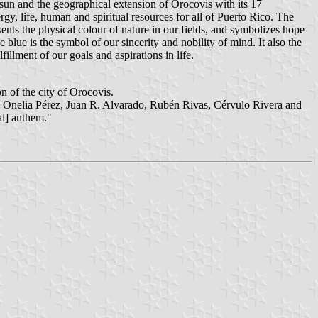
he sun and the geographical extension of Orocovis with its 17
ergy, life, human and spiritual resources for all of Puerto Rico. The
sents the physical colour of nature in our fields, and symbolizes hope
 blue is the symbol of our sincerity and nobility of mind. It also the
fillment of our goals and aspirations in life.
 of the city of Orocovis.
oria Onelia Pérez, Juan R. Alvarado, Rubén Rivas, Cérvulo Rivera and
al] anthem."