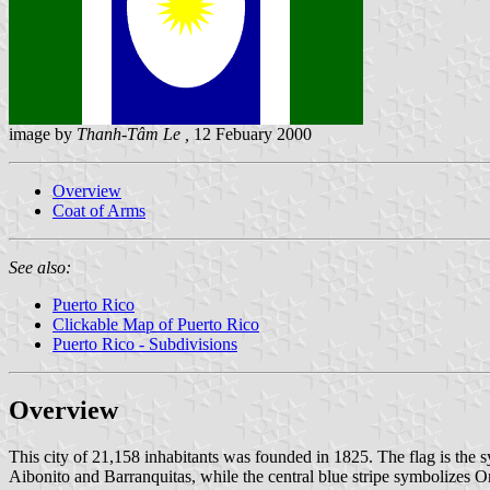
image by
Thanh-Tâm Le ,
12 Febuary 2000
Overview
Coat of Arms
See also:
Puerto Rico
Clickable Map of Puerto Rico
Puerto Rico - Subdivisions
Overview
This city of 21,158 inhabitants was founded in 1825. The flag is the sy
Aibonito and Barranquitas, while the central blue stripe symbolizes O