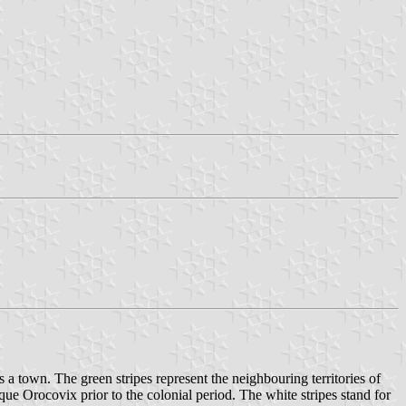
s a town. The green stripes represent the neighbouring territories of
ue Orocovix prior to the colonial period. The white stripes stand for