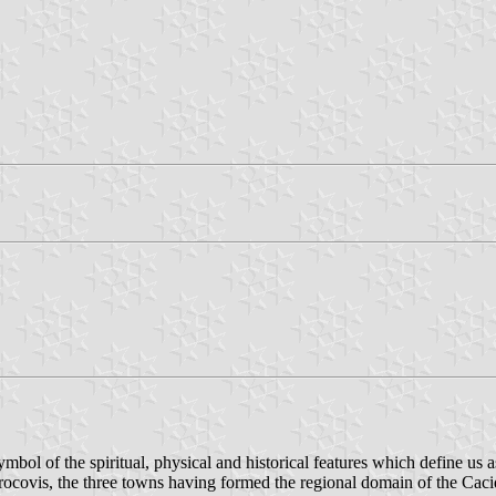
mbol of the spiritual, physical and historical features which define us a
rocovis, the three towns having formed the regional domain of the Caciq