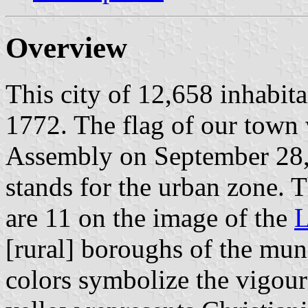
Overview
This city of 12,658 inhabit
1772. The flag of our town
Assembly on September 28, 
stands for the urban zone. T
are 11 on the image of the
L
[rural] boroughs of the mun
colors symbolize the vigour