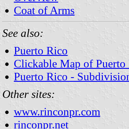
Coat of Arms
See also:
Puerto Rico
Clickable Map of Puerto
Puerto Rico - Subdivisio
Other sites:
www.rinconpr.com
rinconpr.net