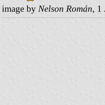
image by
Nelson Román
, 1