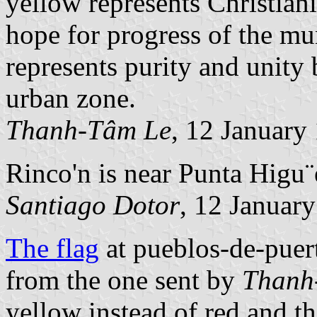
yellow represents Christiani
hope for progress of the mun
represents purity and unity
urban zone.
Thanh-Tâm Le
, 12 January
Rinco'n is near Punta Higu¨e
Santiago Dotor
, 12 Januar
The flag
at pueblos-de-puert
from the one sent by
Thanh
yellow instead of red and th