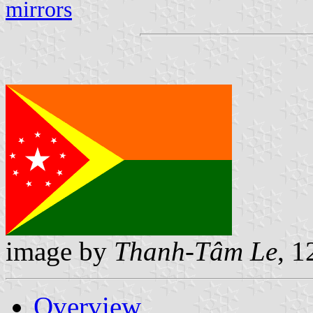
mirrors
image by
Thanh-Tâm Le
, 1
Overview