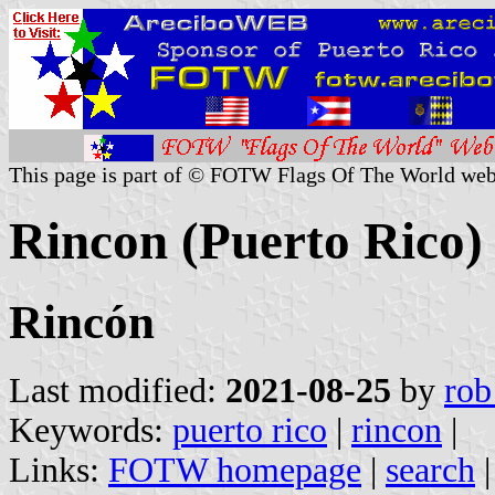
This page is part of © FOTW Flags Of The World web
Rincon (Puerto Rico)
Rincón
Last modified:
2021-08-25
by
rob
Keywords:
puerto rico
|
rincon
|
Links:
FOTW homepage
|
search