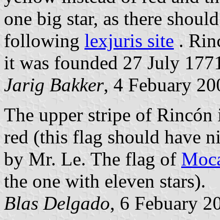
one big star, as there shoul
following
lexjuris site
. Rin
it was founded 27 July 177
Jarig Bakker
, 4 Febuary 20
The upper stripe of Rincón i
red (this flag should have n
by Mr. Le. The flag of
Moc
the one with eleven stars).
Blas Delgado
, 6 Febuary 2