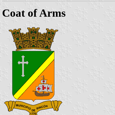
Coat of Arms