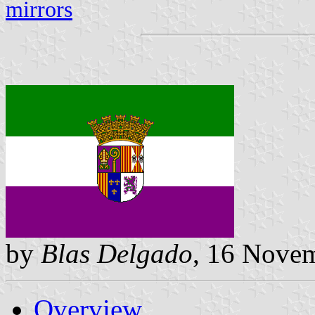
mirrors
by
Blas Delgado
, 16 Nove
Overview