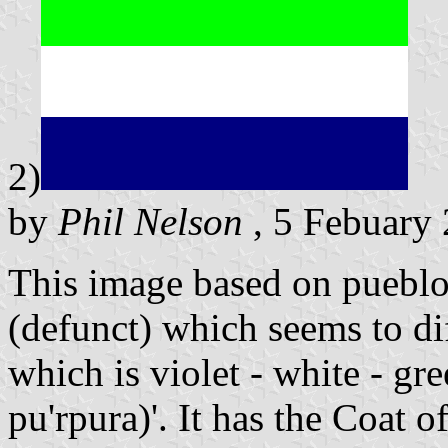
2)
by
Phil Nelson
, 5 Febuary
This image based on pueblo
(defunct) which seems to di
which is violet - white - gre
pu'rpura)'. It has the Coat 