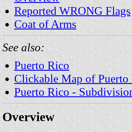
Reported WRONG Flags
Coat of Arms
See also:
Puerto Rico
Clickable Map of Puerto
Puerto Rico - Subdivisio
Overview