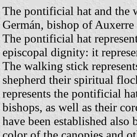
The pontificial hat and the 
Germán, bishop of Auxerre (
The pontificial hat represent
episcopal dignity: it represe
The walking stick represent
shepherd their spiritual fl
represents the pontificial h
bishops, as well as their co
have been established also 
color of the canopies and o