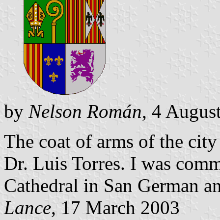
by
Nelson Román
, 4 Augus
The coat of arms of the ci
Dr. Luis Torres. I was comm
Cathedral in San German an
Lance
, 17 March 2003