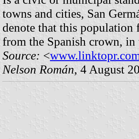
towns and cities, San Germá
denote that this population f
from the Spanish crown, in t
Source:
<
www.linktopr.co
Nelson Román
, 4 August 2