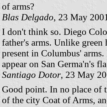
of arms?
Blas Delgado
, 23 May 200
I don't think so. Diego Col
father's arms. Unlike green 
present in Columbus' arms.
appear on San Germa'n's fl
Santiago Dotor
, 23 May 2
Good point. In no place of th
of the city Coat of Arms, an