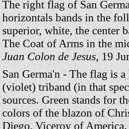
The right flag of San Germa
horizontals bands in the fol
superior, white, the center 
The Coat of Arms in the mid
Juan Colon de Jesus
, 19 J
San Germa'n - The flag is a
(violet) triband (in that spec
sources. Green stands for t
colors of the blazon of Chr
Diego, Viceroy of America. 