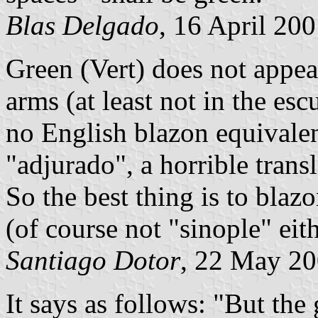
Blas Delgado
, 16 April 20
Green (Vert) does not appear
arms (at least not in the esc
no English blazon equivalen
"adjurado", a horrible trans
So the best thing is to blaz
(of course not "sinople" eit
Santiago Dotor
, 22 May 2
It says as follows: "But the