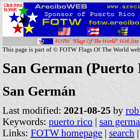
This page is part of © FOTW Flags Of The World web
San German (Puerto 
San Germán
Last modified:
2021-08-25
by
rob
Keywords:
puerto rico
|
san germ
Links:
FOTW homepage
|
search