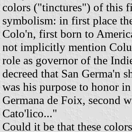
colors ("tinctures") of this f
symbolism: in first place t
Colo'n, first born to Americ
not implicitly mention Colu
role as governor of the Ind
decreed that San Germa'n sh
was his purpose to honor i
Germana de Foix, second w
Cato'lico..."
Could it be that these color