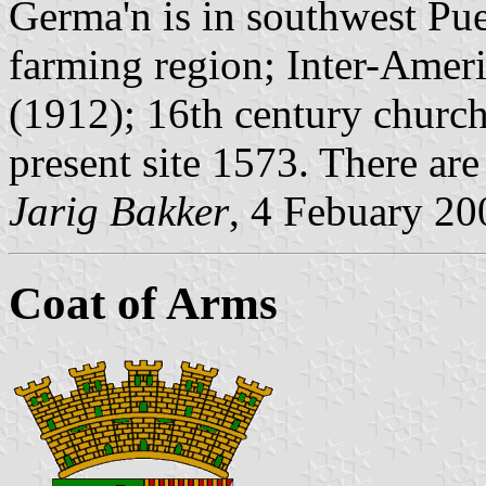
Germa'n is in southwest Pue
farming region; Inter-Ameri
(1912); 16th century churc
present site 1573. There are
Jarig Bakker
, 4 Febuary 20
Coat of Arms