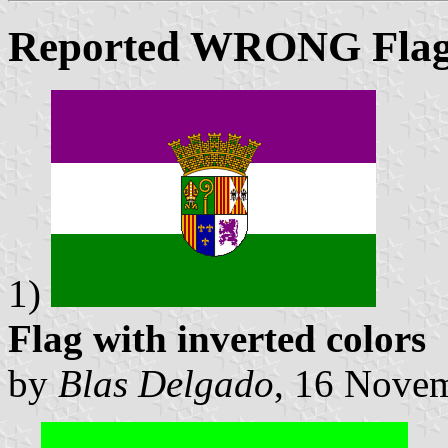
Reported WRONG Flag
1)
Flag with inverted colors
by
Blas Delgado
, 16 Nove