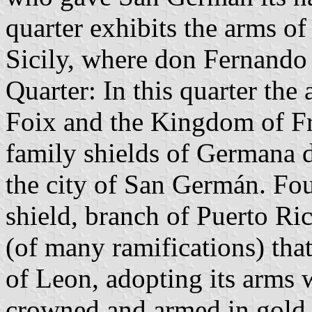
quarter exhibits the arms o
Sicily, where don Fernando 
Quarter: In this quarter th
Foix and the Kingdom of Fr
family shields of Germana 
the city of San Germán. Fou
shield, branch of Puerto Ric
(of many ramifications) tha
of Leon, adopting its arms 
crowned and armed in gold i