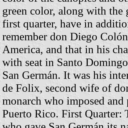
green color, along with the 
first quarter, have in addit
remember don Diego Colón, f
America, and that in his cha
with seat in Santo Domingo
San Germán. It was his int
de Folix, second wife of do
monarch who imposed and pr
Puerto Rico. First Quarter:
who gave San Germán its n