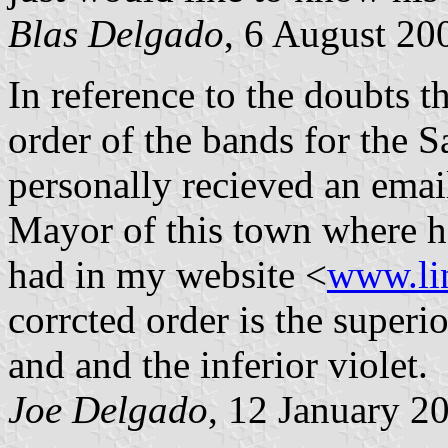
Blas Delgado
, 6 August 20
In reference to the doubts 
order of the bands for the S
personally recieved an email
Mayor of this town where he
had in my website <
www.li
corrcted order is the super
and and the inferior violet.
Joe Delgado
, 12 January 2