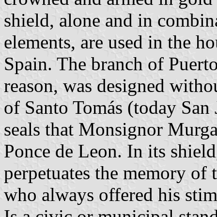
shield, alone and in combin
elements, are used in the h
Spain. The branch of Puert
reason, was designed withou
of Santo Tomás (today San J
seals that Monsignor Murga
Ponce de Leon. In its shiel
perpetuates the memory of 
who always offered his sti
Is a civic or municipal stan