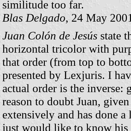
similitude too far.
Blas Delgado
, 24 May 200
Juan Colón de Jesús
state t
horizontal tricolor with pur
that order (from top to botto
presented by Lexjuris. I hav
actual order is the inverse:
reason to doubt Juan, given 
extensively and has done a l
just would like to know his