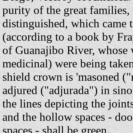
purity of the great families
distinguished, which came 
(according to a book by Fr
of Guanajibo River, whose 
medicinal) were being taken
shield crown is 'masoned ("
adjured ("adjurada") in sino
the lines depicting the join
and the hollow spaces - do
spaces - shall be green.