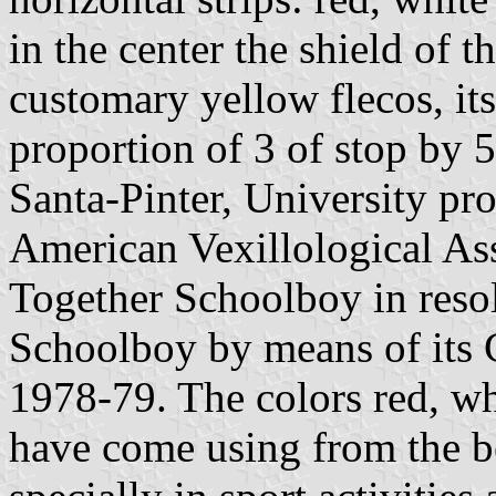
in the center the shield of 
customary yellow flecos, its
proportion of 3 of stop by 5
Santa-Pinter, University pr
American Vexillological As
Together Schoolboy in reso
Schoolboy by means of its 
1978-79. The colors red, whi
have come using from the b