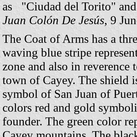
as "Ciudad del Torito" an
Juan Colón De Jesús
, 9 Ju
The Coat of Arms has a thre
waving blue stripe represen
zone and also in reverence 
town of Cayey. The shield i
symbol of San Juan of Puer
colors red and gold symboliz
founder. The green color re
Cayey mountains. The black 