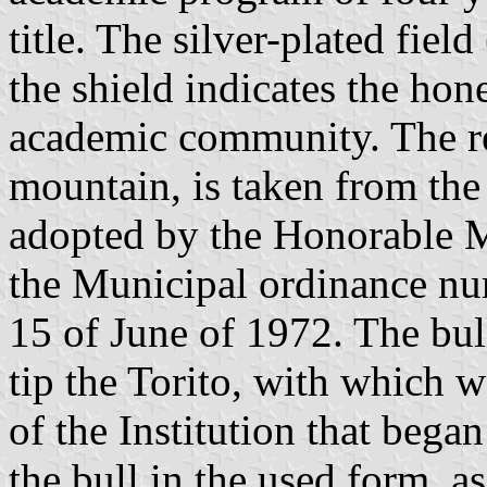
title. The silver-plated field
the shield indicates the hon
academic community. The red
mountain, is taken from the
adopted by the Honorable 
the Municipal ordinance nu
15 of June of 1972. The bul
tip the Torito, with which w
of the Institution that bega
the bull in the used form, a