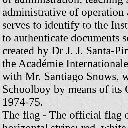
administrative of operation
serves to identify to the Ins
to authenticate documents se
created by Dr J. J. Santa-P
the Académie Internationale
with Mr. Santiago Snows, w
Schoolboy by means of its C
1974-75.
The flag - The official flag 
horizontal strips: red, white