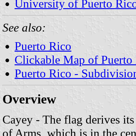
University of Puerto Ric
See also:
Puerto Rico
Clickable Map of Puerto
Puerto Rico - Subdivisio
Overview
Cayey - The flag derives it
of Arms, which is in the cen