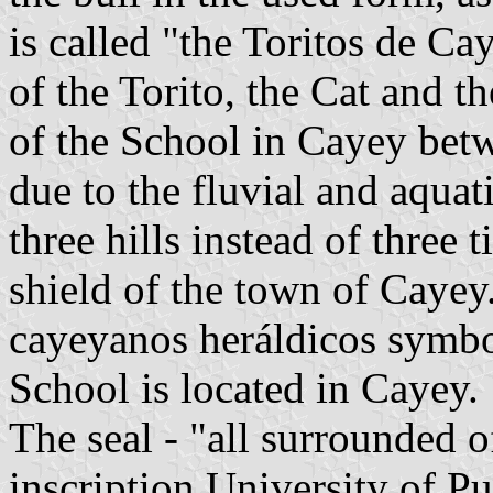
is called "the Toritos de Cay
of the Torito, the Cat and th
of the School in Cayey bet
due to the fluvial and aquat
three hills instead of three t
shield of the town of Cayey
cayeyanos heráldicos symbol
School is located in Cayey.
The seal - "all surrounded o
inscription University of P