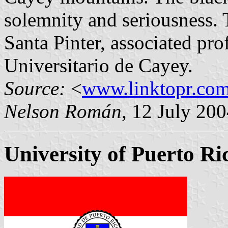
solemnity and seriousness. T
Santa Pinter, associated pro
Universitario de Cayey.
Source:
<
www.linktopr.co
Nelson Román
, 12 July 20
University of Puerto Ri