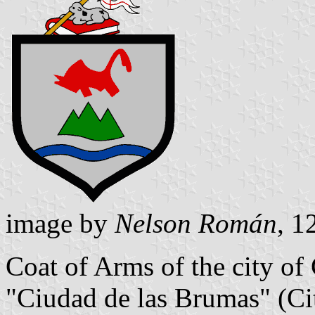
image by
Nelson Román
, 1
Coat of Arms of the city of
"Ciudad de las Brumas" (Cit