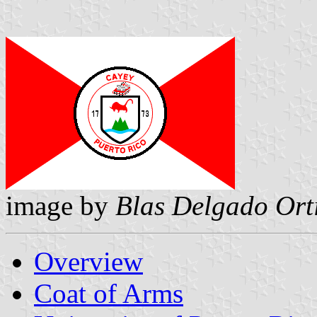
image by
Blas Delgado Ort
Overview
Coat of Arms