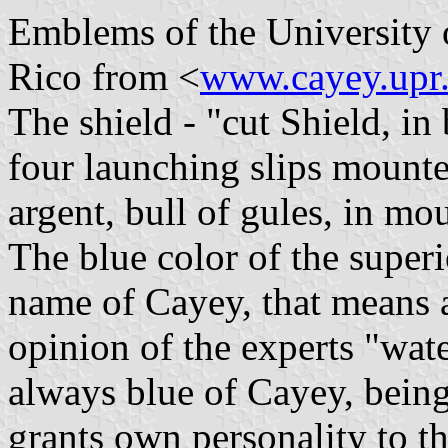
Emblems of the University 
Rico from <
www.cayey.upr
The shield - "cut Shield, in
four launching slips mounte
argent, bull of gules, in mou
The blue color of the superi
name of Cayey, that means 
opinion of the experts "wate
always blue of Cayey, being
grants own personality to t