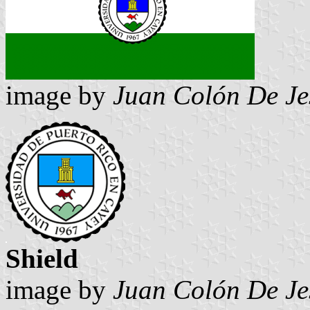
image by
Juan Colón De Je
Shield
image by
Juan Colón De Je