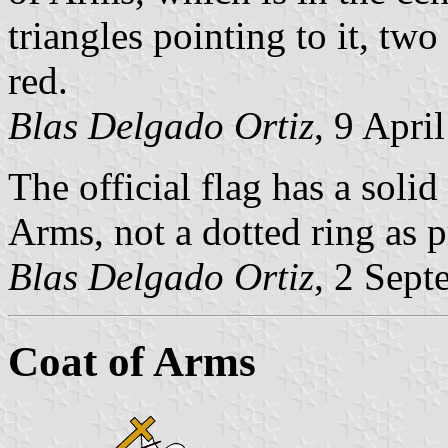
triangles pointing to it, tw
red.
Blas Delgado Ortiz
, 9 Apri
The official flag has a solid
Arms, not a dotted ring as 
Blas Delgado Ortiz
, 2 Sep
Coat of Arms