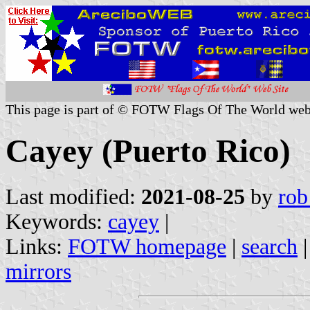
This page is part of © FOTW Flags Of The World web
Cayey (Puerto Rico)
Last modified:
2021-08-25
by
rob
Keywords:
cayey
|
Links:
FOTW homepage
|
search
mirrors