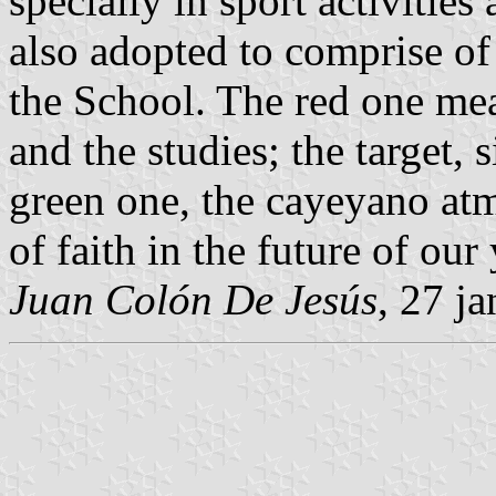
specially in sport activitie
also adopted to comprise of 
the School. The red one me
and the studies; the target, 
green one, the cayeyano at
of faith in the future of our
Juan Colón De Jesús
, 27 j