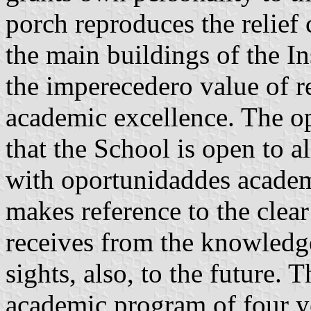
porch reproduces the relief c
the main buildings of the I
the imperecedero value of 
academic excellence. The o
that the School is open to al
with oportunidaddes academ
makes reference to the clear
receives from the knowledge
sights, also, to the future. 
academic program of four y