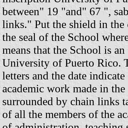
between" 19 "and" 67 ", sab
links." Put the shield in the
the seal of the School wher
means that the School is a
University of Puerto Rico. T
letters and the date indicat
academic work made in the I
surrounded by chain links t
of all the members of the a
of administration, teaching 