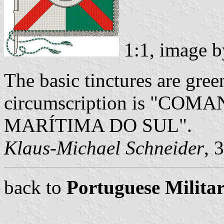
1:1, image 
The basic tinctures are green
circumscription is "C
MARÍTIMA DO SUL".
Klaus-Michael Schneider
, 
back to
Portuguese Militar