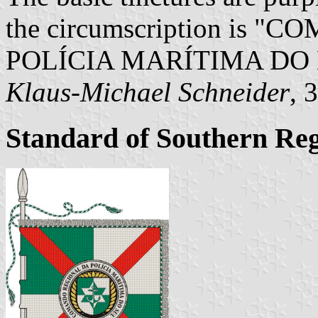
the circumscription is
POLÍCIA MARÍTIMA DO 
Klaus-Michael Schneider
, 
Standard of Southern R