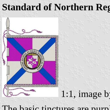
Standard of Northern R
1:1, image 
The basic tinctures are purpl