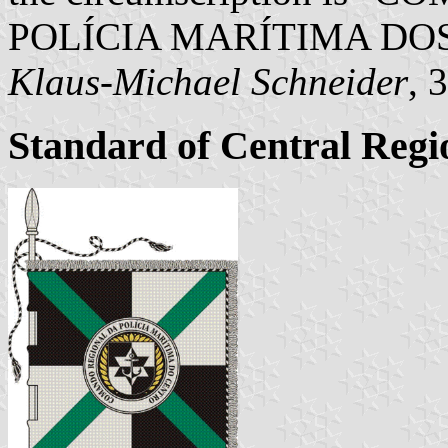
POLÍCIA MARÍTIMA DOS
Klaus-Michael Schneider
, 
Standard of Central Re