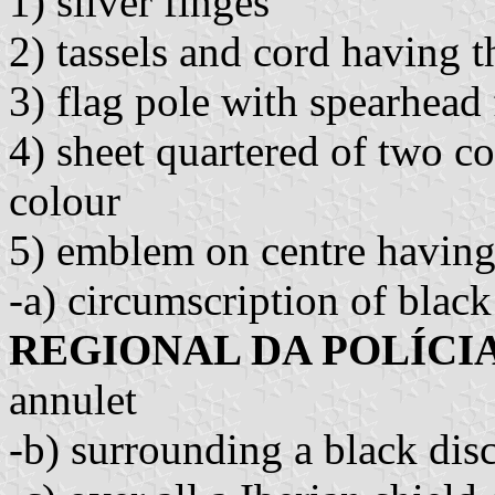
1) silver finges
2) tassels and cord having t
3) flag pole with spearhead f
4) sheet quartered of two col
colour
5) emblem on centre having
-a) circumscription of black 
REGIONAL DA POLÍCIA
annulet
-b) surrounding a black disc