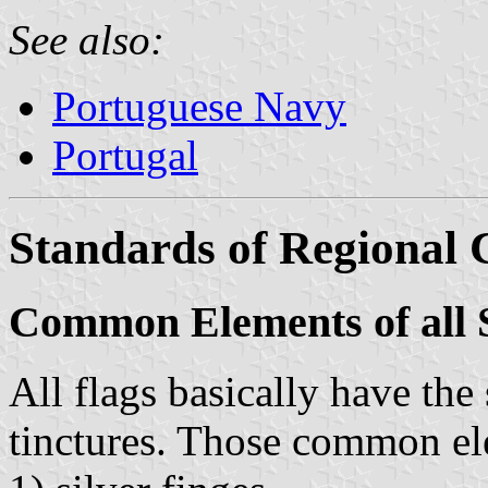
See also:
Portuguese Navy
Portugal
Standards of Regiona
Common Elements of all 
All flags basically have the
tinctures. Those common el