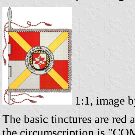
1:1, image 
The basic tinctures are red a
the circumscription is