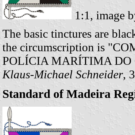
1:1, image 
The basic tinctures are black
the circumscription is
POLÍCIA MARÍTIMA DO
Klaus-Michael Schneider
, 
Standard of Madeira Re