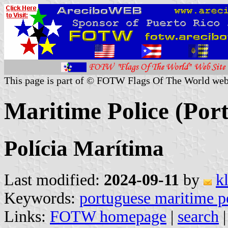
This page is part of © FOTW Flags Of The World web
Maritime Police (Por
Polícia Marítima
Last modified:
2024-09-11
by
k
Keywords:
portuguese maritime p
Links:
FOTW homepage
|
search