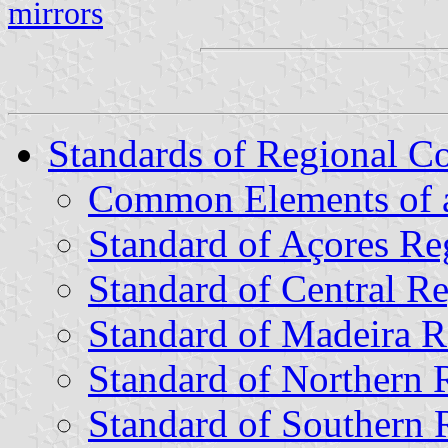
mirrors
Standards of Regional 
Common Elements of a
Standard of Açores R
Standard of Central 
Standard of Madeira 
Standard of Northern
Standard of Southern