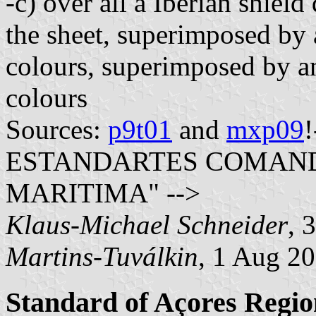
-c) over all a Iberian shiel
the sheet, superimposed by 
colours, superimposed by a
colours
Sources:
p9t01
and
mxp09
ESTANDARTES COMAND
MARITIMA" -->
Klaus-Michael Schneider
, 
Martins-Tuválkin
, 1 Aug 2
Standard of Açores Reg