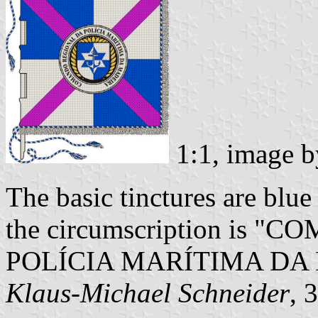
1:1, image 
The basic tinctures are blue 
the circumscription is
POLÍCIA MARÍTIMA DA
Klaus-Michael Schneider
, 